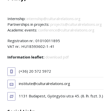
Internship:
internship@culturalrelations.org
Partnerships in projects:
projects@culturalrelations.org
Academic events:
conference@culturalrelations.org
Registration nr.: 01010011895
VAT nr.: HU18593602-1-41
Information leaflet:
download pdf
(+36) 20 572 5972
institute@culturalrelations.org
1131 Budapest, Gyöngyösi utca 45. (8. lh. fszt. 3.)