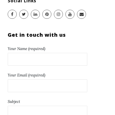
Social Links
Get in touch with us
Your Name (required)
Your Email (required)
Subject