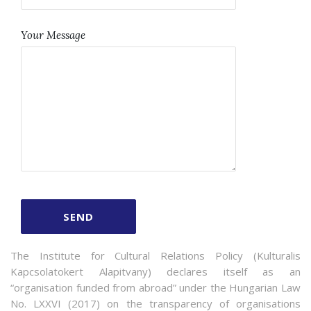
Your Message
The Institute for Cultural Relations Policy (Kulturalis
Kapcsolatokert Alapitvany) declares itself as an
“organisation funded from abroad” under the Hungarian Law
No. LXXVI (2017) on the transparency of organisations