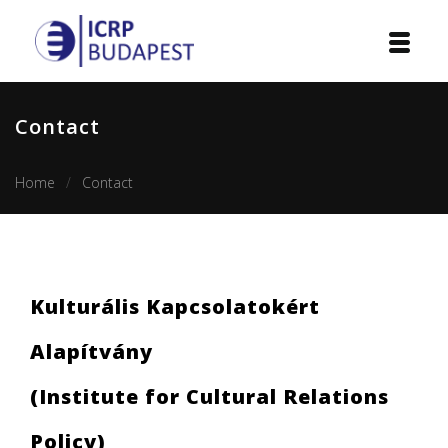
Home
Contact
Institution
Home
Contact
Events
Projects
Courses
Kulturális Kapcsolatokért
Publications
Alapítvány
Cooperation
(Institute for Cultural Relations
Contact
Policy)