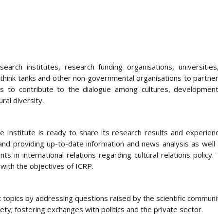
esearch institutes, research funding organisations, universitie
 think tanks and other non governmental organisations to partner
ms to contribute to the dialogue among cultures, development
ral diversity.
he Institute is ready to share its research results and experienc
nd providing up-to-date information and news analysis as well 
n international relations regarding cultural relations policy. 
with the objectives of ICRP.
t topics by addressing questions raised by the scientific communi
ety; fostering exchanges with politics and the private sector.