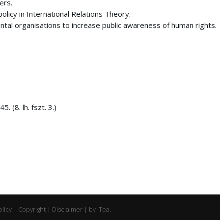
ers.
olicy in International Relations Theory.
ntal organisations to increase public awareness of human rights.
 (8. lh. fszt. 3.)
olicy | Copyright | Disclaimer | by
iTea.