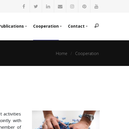
Publications
Cooperation
Contact
Home
Cooperation
 activities
ointly with
 member of