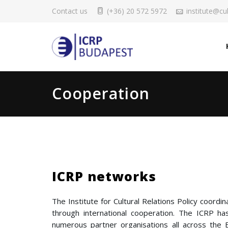
Contact us
(+36) 20 572 5972
institute@cul
Cooperation
ICRP networks
The Institute for Cultural Relations Policy coord
through international cooperation. The ICRP has
numerous partner organisations all across th