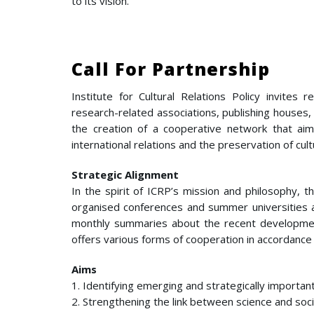
to its vision.
Call For Partnership
Institute for Cultural Relations Policy invites r
research-related associations, publishing houses,
the creation of a cooperative network that ai
international relations and the preservation of cultu
Strategic Alignment
In the spirit of ICRP’s mission and philosophy, t
organised conferences and summer universities a
monthly summaries about the recent developments i
offers various forms of cooperation in accordance 
Aims
1. Identifying emerging and strategically importan
2. Strengthening the link between science and soci