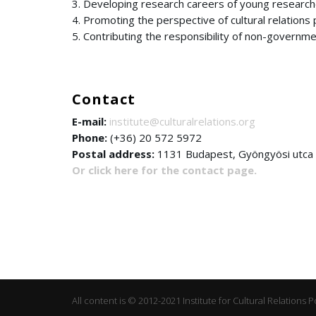
3. Developing research careers of young research
4. Promoting the perspective of cultural relations p
5. Contributing the responsibility of non-governme
Contact
E-mail:
institute@culturalrelations.org
Phone:
(+36) 20 572 5972
Postal address:
1131 Budapest, Gyöngyösi utca 45.
Or click here for the contact page.
All content is © 2012-2021 Institute for Cultural Relations P