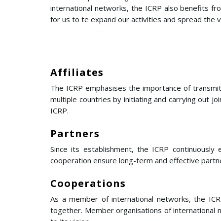
international networks, the ICRP also benefits f
for us to te expand our activities and spread the va
Affiliates
The ICRP emphasises the importance of transmitti
multiple countries by initiating and carrying out j
ICRP.
Partners
Since its establishment, the ICRP continuously 
cooperation ensure long-term and effective partn
Cooperations
As a member of international networks, the ICRP
together. Member organisations of international n