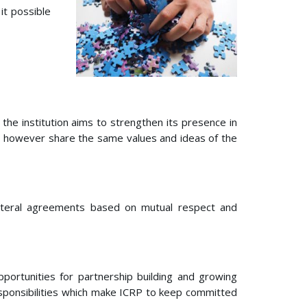
it possible
he institution aims to strengthen its presence in
ntly, however share the same values and ideas of the
bilateral agreements based on mutual respect and
portunities for partnership building and growing
responsibilities which make ICRP to keep committed