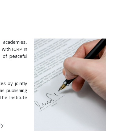
s, academies,
 with ICRP in
 of peaceful
es by jointly
as publishing
The Institute
ty.