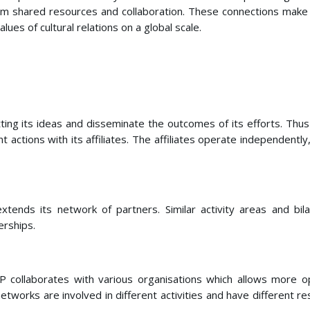
rom shared resources and collaboration. These connections make 
lues of cultural relations on a global scale.
ng its ideas and disseminate the outcomes of its efforts. Thus t
oint actions with its affiliates. The affiliates operate independe
extends its network of partners. Similar activity areas and 
erships.
 collaborates with various organisations which allows more op
etworks are involved in different activities and have different 