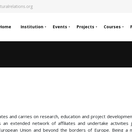
turalrelations.org
Home
Institution
Events
Projects
Courses
inates and carries on research, education and project development
 an extended network of affiliates and undertake activities j
e European Union and beyond the borders of Europe. Being a