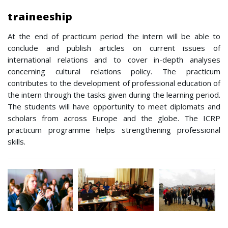
traineeship
At the end of practicum period the intern will be able to
conclude and publish articles on current issues of
international relations and to cover in-depth analyses
concerning cultural relations policy. The practicum
contributes to the development of professional education of
the intern through the tasks given during the learning period.
The students will have opportunity to meet diplomats and
scholars from across Europe and the globe. The ICRP
practicum programme helps strengthening professional
skills.