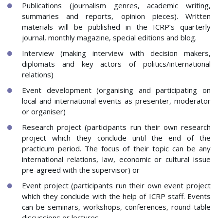
Publications (journalism genres, academic writing,
summaries and reports, opinion pieces). Written
materials will be published in the ICRP’s quarterly
journal, monthly magazine, special editions and blog.
Interview (making interview with decision makers,
diplomats and key actors of politics/international
relations)
Event development (organising and participating on
local and international events as presenter, moderator
or organiser)
Research project (participants run their own research
project which they conclude until the end of the
practicum period. The focus of their topic can be any
international relations, law, economic or cultural issue
pre-agreed with the supervisor) or
Event project (participants run their own event project
which they conclude with the help of ICRP staff. Events
can be seminars, workshops, conferences, round-table
discussions or lectures.