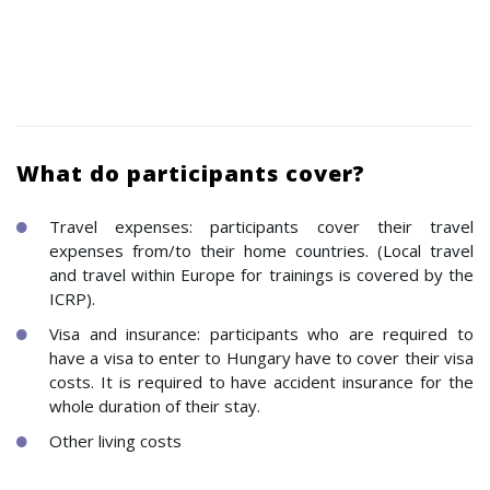
What do participants cover?
Travel expenses: participants cover their travel
expenses from/to their home countries. (Local travel
and travel within Europe for trainings is covered by the
ICRP).
Visa and insurance: participants who are required to
have a visa to enter to Hungary have to cover their visa
costs. It is required to have accident insurance for the
whole duration of their stay.
Other living costs