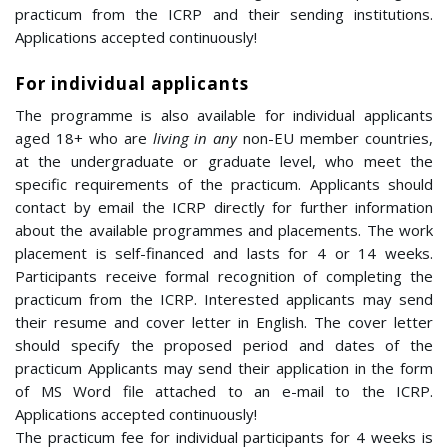
practicum from the ICRP and their sending institutions.
Applications accepted continuously!
For individual applicants
The programme is also available for individual applicants
aged 18+ who are
living in
any
non-EU member countries,
at the undergraduate or graduate level, who meet the
specific requirements of the practicum. Applicants should
contact by email the ICRP directly for further information
about the available programmes and placements. The work
placement is
self-financed
and
lasts for 4 or 14 weeks.
Participants receive formal recognition of completing the
practicum from the ICRP.
Interested applicants may send
their resume and cover letter in English. The cover letter
should specify the proposed period and dates of the
practicum Applicants may send their application in the form
of MS Word file attached to an e-mail to the ICRP.
Applications accepted continuously!
The practicum fee for individual participants for 4 weeks is