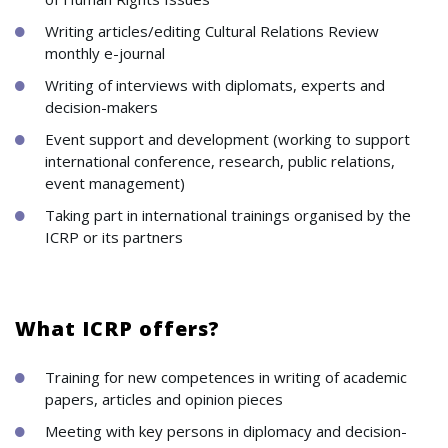
Writing articles/editing Cultural Relations Review
monthly e-journal
Writing of interviews with diplomats, experts and
decision-makers
Event support and development (working to support
international conference, research, public relations,
event management)
Taking part in international trainings organised by the
ICRP or its partners
What ICRP offers?
Training for new competences in writing of academic
papers, articles and opinion pieces
Meeting with key persons in diplomacy and decision-