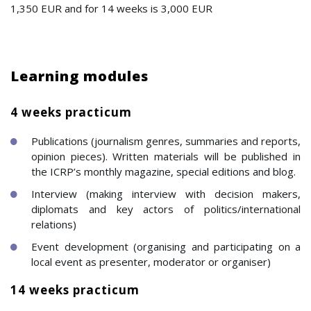
1,350 EUR and for 14 weeks is 3,000 EUR
Learning modules
4 weeks practicum
Publications (journalism genres, summaries and reports,
opinion pieces). Written materials will be published in
the ICRP’s monthly magazine, special editions and blog.
Interview (making interview with decision makers,
diplomats and key actors of politics/international
relations)
Event development (organising and participating on a
local event as presenter, moderator or organiser)
14 weeks practicum