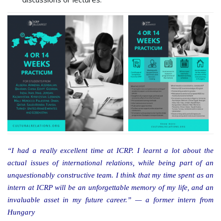
“I had a really excellent time at ICRP. I learnt a lot about the
actual issues of international relations, while being part of an
unquestionably constructive team. I think that my time spent as an
intern at ICRP will be an unforgettable memory of my life, and an
invaluable asset in my future career.” — a former intern from
Hungary