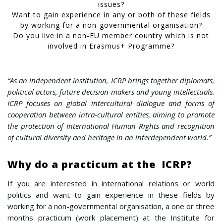
issues?
Want to gain experience in any or both of these fields
by working for a non-governmental organisation?
Do you live in a non-EU member country which is not
involved in Erasmus+ Programme?
“As an independent institution, ICRP brings together diplomats,
political actors, future decision-makers and young intellectuals.
ICRP focuses on global intercultural dialogue and forms of
cooperation between intra-cultural entities, aiming to promote
the protection of International Human Rights and recognition
of cultural diversity and heritage in an interdependent world.”
Why do a practicum at the ICRP?
If you are interested in international relations or world
politics and want to gain experience in these fields by
working for a non-governmental organisation, a one or three
months practicum (work placement) at the Institute for