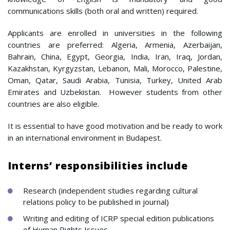
communications skills (both oral and written) required.
Applicants are enrolled in universities in the following
countries are preferred: Algeria, Armenia, Azerbaijan,
Bahrain, China, Egypt, Georgia, India, Iran, Iraq, Jordan,
Kazakhstan, Kyrgyzstan, Lebanon, Mali, Morocco, Palestine,
Oman, Qatar, Saudi Arabia, Tunisia, Turkey, United Arab
Emirates and Uzbekistan. However students from other
countries are also eligible.
It is essential to have good motivation and be ready to work
in an international environment in Budapest.
Interns’ responsibilities include
Research (independent studies regarding cultural
relations policy to be published in journal)
Writing and editing of ICRP special edition publications
of Human Rights Issues