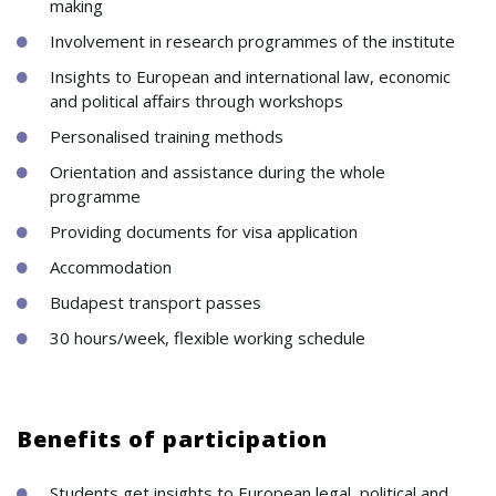
making
Involvement in research programmes of the institute
Insights to European and international law, economic
and political affairs through workshops
Personalised training methods
Orientation and assistance during the whole
programme
Providing documents for visa application
Accommodation
Budapest transport passes
30 hours/week, flexible working schedule
Benefits of participation
Students get insights to European legal, political and