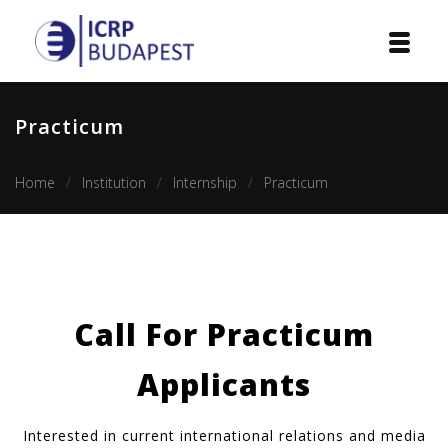
Home
Practicum
Institution
Home
Institution
Internship
Practicum
Events
Projects
Courses
Call For Practicum
Publications
Applicants
Cooperation
Contact
Interested in current international relations and media