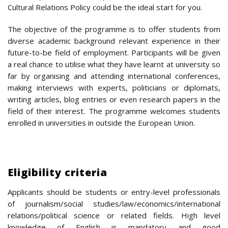
Cultural Relations Policy could be the ideal start for you.
The objective of the programme is to offer students from
diverse academic background relevant experience in their
future-to-be field of employment. Participants will be given
a real chance to utilise what they have learnt at university so
far by organising and attending international conferences,
making interviews with experts, politicians or diplomats,
writing articles, blog entries or even research papers in the
field of their interest. The programme welcomes students
enrolled in universities in outside the European Union.
Eligibility criteria
Applicants should be students or entry-level professionals
of journalism/social studies/law/economics/international
relations/political science or related fields. High level
knowledge of English is mandatory and good