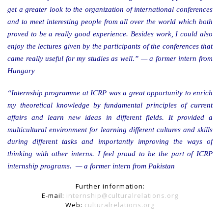
get a greater look to the organization of international conferences
and to meet interesting people from all over the world which both
proved to be a really good experience. Besides work, I could also
enjoy the lectures given by the participants of the conferences that
came really useful for my studies as well.” — a former intern from
Hungary
“Internship programme at ICRP was a great opportunity to enrich
my theoretical knowledge by fundamental principles of current
affairs and learn new ideas in different fields. It provided a
multicultural environment for learning different cultures and skills
during different tasks and importantly improving the ways of
thinking with other interns. I feel proud to be the part of ICRP
internship programs. — a former intern from Pakistan
Further information:
E-mail:
internship@culturalrelations.org
Web:
culturalrelations.org