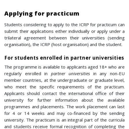
Applying for practicum
Students considering to apply to the ICRP for practicum can
submit their applications either individually or apply under a
trilateral agreement between their universities (sending
organisation), the ICRP (host organisation) and the student.
For students enrolled in partner universities
The programme is available to applicants aged 18+ who are
regularly enrolled in
partner universities
in any non-EU
member countries, at the undergraduate or graduate level,
who meet the specific requirements of the practicum.
Applicants should contact the international office of their
university for further information about the available
programmes and placements. The work placement can last
for 4 or 14 weeks and may co-financed by the sending
university. The practicum is an integral part of the curricula
and students receive formal recognition of completing the