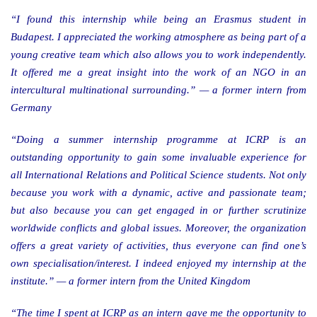
“I found this internship while being an Erasmus student in
Budapest. I appreciated the working atmosphere as being part of a
young creative team which also allows you to work independently.
It offered me a great insight into the work of an NGO in an
intercultural multinational surrounding.” — a former intern from
Germany
“Doing a summer internship programme at ICRP is an
outstanding opportunity to gain some invaluable experience for
all International Relations and Political Science students. Not only
because you work with a dynamic, active and passionate team;
but also because you can get engaged in or further scrutinize
worldwide conflicts and global issues. Moreover, the organization
offers a great variety of activities, thus everyone can find one’s
own specialisation/interest. I indeed enjoyed my internship at the
institute.” — a former intern from the United Kingdom
“The time I spent at ICRP as an intern gave me the opportunity to