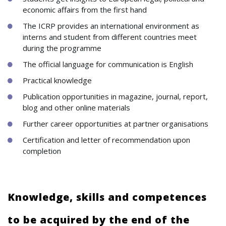
economic affairs from the first hand
The ICRP provides an international environment as
interns and student from different countries meet
during the programme
The official language for communication is English
Practical knowledge
Publication opportunities in magazine, journal, report,
blog and other online materials
Further career opportunities at partner organisations
Certification and letter of recommendation upon
completion
Knowledge, skills and competences
to be acquired by the end of the