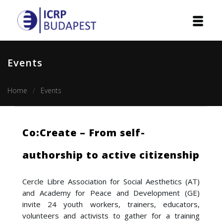
Home
Events
Institution
Home
Events
Events
Projects
Co:Create – From self-
Courses
authorship to active citizenship
Publications
Cercle Libre Association for Social Aesthetics (AT)
Cooperation
and Academy for Peace and Development (GE)
invite 24 youth workers, trainers, educators,
Contact
volunteers and activists to gather for a training