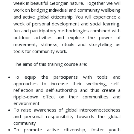
week in beautiful Georgian nature. Together we will
work on bridging individual and community wellbeing
and active global citizenship. You will experience a
week of personal development and social learning,
fun and participatory methodologies combined with
outdoor activities and explore the power of
movement, stillness, rituals and storytelling as
tools for community work.
The aims of this training course are:
To equip the participants with tools and
approaches to increase their wellbeing, self-
reflection and self-authorship and thus create a
ripple-down effect on their communities and
environment
To raise awareness of global interconnectedness
and personal responsibility towards the global
community
To promote active citizenship, foster youth