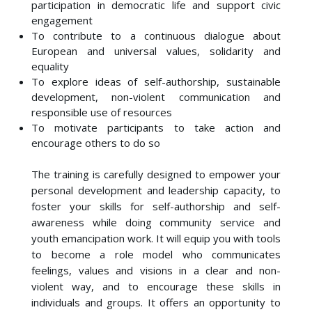
participation in democratic life and support civic
engagement
To contribute to a continuous dialogue about
European and universal values, solidarity and
equality
To explore ideas of self-authorship, sustainable
development, non-violent communication and
responsible use of resources
To motivate participants to take action and
encourage others to do so
The training is carefully designed to empower your
personal development and leadership capacity, to
foster your skills for self-authorship and self-
awareness while doing community service and
youth emancipation work. It will equip you with tools
to become a role model who communicates
feelings, values and visions in a clear and non-
violent way, and to encourage these skills in
individuals and groups. It offers an opportunity to