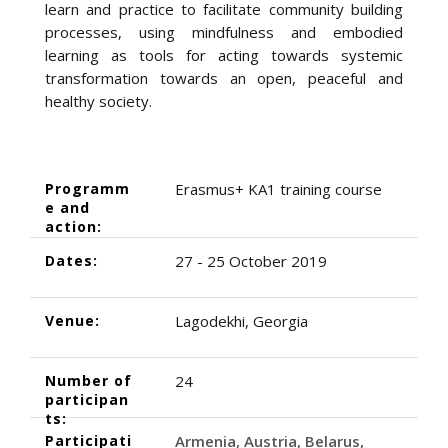
learn and practice to facilitate community building
processes, using mindfulness and embodied
learning as tools for acting towards systemic
transformation towards an open, peaceful and
healthy society.
Programm
Erasmus+ KA1 training course
e and
action:
Dates:
27 - 25 October 2019
Venue:
Lagodekhi, Georgia
Number of
24
participan
ts:
Participati
Armenia
Austria
Belarus