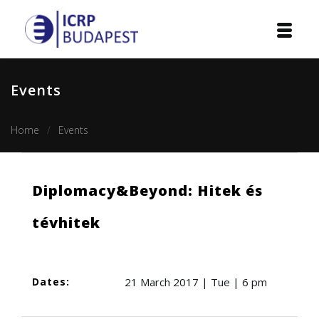
Home
Events
Institution
Home
Events
Events
Projects
Diplomacy&Beyond: Hitek és
Courses
tévhitek
Publications
Cooperation
Dates:
21 March 2017 | Tue | 6 pm
Contact