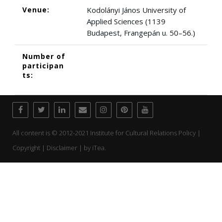
Venue:
Kodolányi János University of
Applied Sciences (1139
Budapest, Frangepán u. 50–56.)
Number of
participan
ts:
All content is © 2012-2021 Institute for Cultural Relations Policy |
Copyright | Disclaimer | by
iTea.