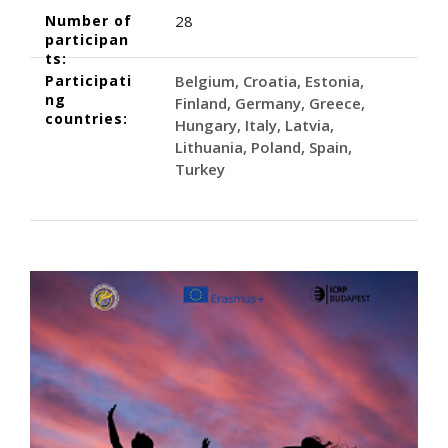
Number of
28
participan
ts:
Participati
Belgium
Croatia
Estonia
ng
Finland
Germany
Greece
countries:
Hungary
Italy
Latvia
Lithuania
Poland
Spain
Turkey