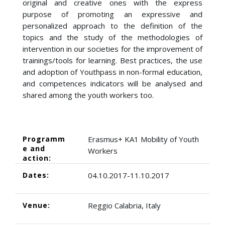
original and creative ones with the express
purpose of promoting an expressive and
personalized approach to the definition of the
topics and the study of the methodologies of
intervention in our societies for the improvement of
trainings/tools for learning. Best practices, the use
and adoption of Youthpass in non-formal education,
and competences indicators will be analysed and
shared among the youth workers too.
Programm
Erasmus+ KA1 Mobility of Youth
e and
Workers
action:
Dates:
04.10.2017-11.10.2017
Venue:
Reggio Calabria, Italy