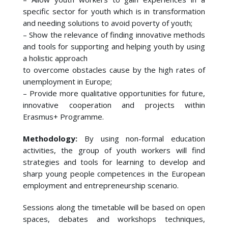
specific sector for youth which is in transformation
and needing solutions to avoid poverty of youth;
– Show the relevance of finding innovative methods
and tools for supporting and helping youth by using
a holistic approach
to overcome obstacles cause by the high rates of
unemployment in Europe;
– Provide more qualitative opportunities for future,
innovative cooperation and projects within
Erasmus+ Programme.
Methodology:
By using non-formal education
activities, the group of youth workers will find
strategies and tools for learning to develop and
sharp young people competences in the European
employment and entrepreneurship scenario.
Sessions along the timetable will be based on open
spaces, debates and workshops techniques,