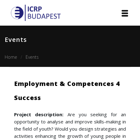
Home
Events
Institution
Home
Events
Events
Projects
Employment & Competences 4
Courses
Success
Publications
Project description:
Are you seeking for an
Cooperation
opportunity to analyse and improve skills-making in
the field of youth? Would you design strategies and
Contact
activities enhancing the growth of young people in