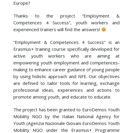
Europe?
Thanks to the project “Employment &
Competences 4 Success”, youth workers and
experienced trainers will find the answers!
“Employment & Competences 4 Success” is an
Erasmus+ training course specifically developed for
active youth workers who are aiming at
empowering youth employment and competences-
making to enhance career guidance of young people
by using holistic approach and NFE. Our objectives
are defined to tailor tools for learning, exchange
professional ideas, experiences and actions to
promote among youth, and educate to educate.
The project has been granted to EuroDemos Youth
Mobility NGO by the Italian National Agency for
Youth (Agenzia Nazionale Giovani EuroDemos Youth
Mobility NGO under the Erasmus+ Programme