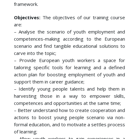
framework.
Objectives:
The objectives of our training course
are:
– Analyse the scenario of youth employment and
competences-making according to the European
scenario and find tangible educational solutions to
carve into the topic;
– Provide European youth workers a space for
tailoring specific tools for learning and a defined
action plan for boosting employment of youth and
support them in career guidance;
– Identify young people talents and help them in
harvesting those in a way to empower skills,
competences and opportunities at the same time;
– Better understand how to create cooperation and
actions to boost young people scenario via non-
formal education, and to motivate a settles process
of learning;
– Allow youth workers to gain experiences in a