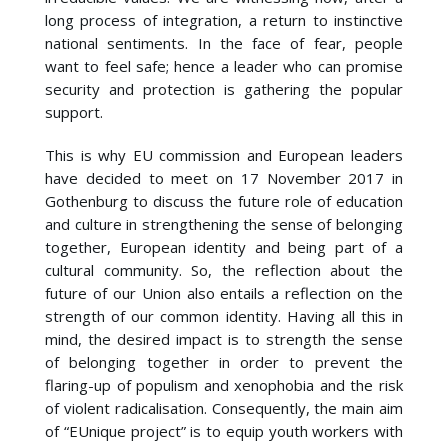
long process of integration, a return to instinctive
national sentiments. In the face of fear, people
want to feel safe; hence a leader who can promise
security and protection is gathering the popular
support.
This is why EU commission and European leaders
have decided to meet on 17 November 2017 in
Gothenburg to discuss the future role of education
and culture in strengthening the sense of belonging
together, European identity and being part of a
cultural community. So, the reflection about the
future of our Union also entails a reflection on the
strength of our common identity. Having all this in
mind, the desired impact is to strength the sense
of belonging together in order to prevent the
flaring-up of populism and xenophobia and the risk
of violent radicalisation. Consequently, the main aim
of “EUnique project” is to equip youth workers with