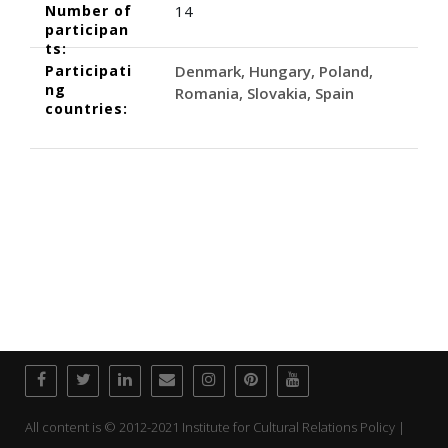
Number of
14
participan
ts:
Participati
Denmark
Hungary
Poland
ng
Romania
Slovakia
Spain
countries:
All content is © 2012-2021 Institute for Cultural Relations Policy |