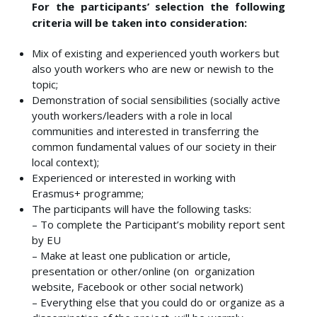
For the participants’ selection the following
criteria will be taken into consideration:
Mix of existing and experienced youth workers but
also youth workers who are new or newish to the
topic;
Demonstration of social sensibilities (socially active
youth workers/leaders with a role in local
communities and interested in transferring the
common fundamental values of our society in their
local context);
Experienced or interested in working with
Erasmus+ programme;
The participants will have the following tasks:
– To complete the Participant’s mobility report sent
by EU
– Make at least one publication or article,
presentation or other/online (on organization
website, Facebook or other social network)
– Everything else that you could do or organize as a