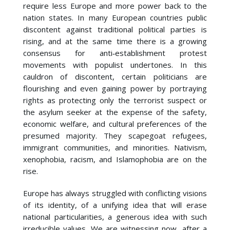
require less Europe and more power back to the
nation states. In many European countries public
discontent against traditional political parties is
rising, and at the same time there is a growing
consensus for anti‐establishment protest
movements with populist undertones. In this
cauldron of discontent, certain politicians are
flourishing and even gaining power by portraying
rights as protecting only the terrorist suspect or
the asylum seeker at the expense of the safety,
economic welfare, and cultural preferences of the
presumed majority. They scapegoat refugees,
immigrant communities, and minorities. Nativism,
xenophobia, racism, and Islamophobia are on the
rise.
Europe has always struggled with conflicting visions
of its identity, of a unifying idea that will erase
national particularities, a generous idea with such
irreducible values. We are witnessing now, after a