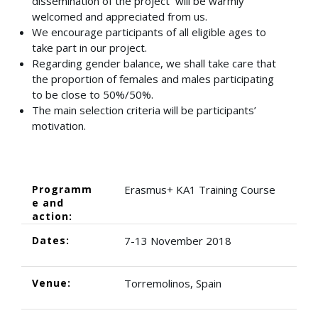
dissemination of the project will be warmly
welcomed and appreciated from us.
We encourage participants of all eligible ages to
take part in our project.
Regarding gender balance, we shall take care that
the proportion of females and males participating
to be close to 50%/50%.
The main selection criteria will be participants’
motivation.
Programm
Erasmus+ KA1 Training Course
e and
action:
Dates:
7-13 November 2018
Venue:
Torremolinos, Spain