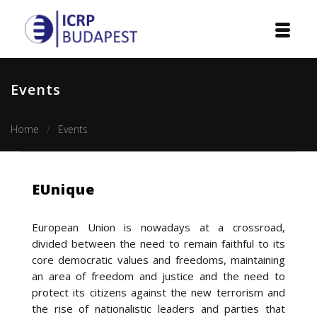
Home
Events
Institution
Home
Events
Events
Projects
EUnique
Courses
European Union is nowadays at a crossroad,
Publications
divided between the need to remain faithful to its
core democratic values and freedoms, maintaining
Cooperation
an area of freedom and justice and the need to
protect its citizens against the new terrorism and
Contact
the rise of nationalistic leaders and parties that