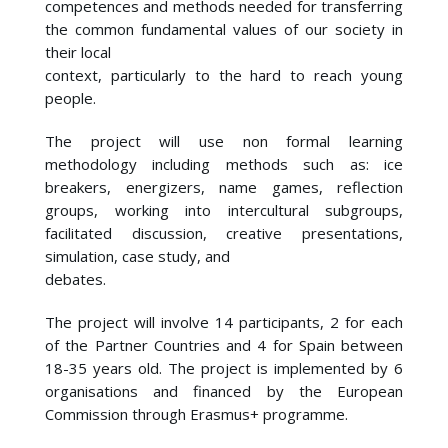
competences and methods needed for transferring
the common fundamental values of our society in
their local
context, particularly to the hard to reach young
people.
The project will use non formal learning
methodology including methods such as: ice
breakers, energizers, name games, reflection
groups, working into intercultural subgroups,
facilitated discussion, creative presentations,
simulation, case study, and
debates.
The project will involve 14 participants, 2 for each
of the Partner Countries and 4 for Spain between
18-35 years old. The project is implemented by 6
organisations and financed by the European
Commission through Erasmus+ programme.