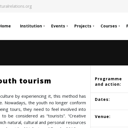
turalrelations.org
Home
Institution
Events
Projects
Courses
outh tourism
Programme
and action:
culture by experiencing it, this method has
Dates:
de. Nowadays, the youth no longer conform
eing tours, they need to feel involved into
t to be considered as “tourists”. “Creative
Venue:
ich natural, cultural and personal resources