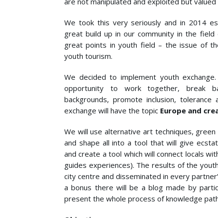
are not manipulated and exploited but valued a
We took this very seriously and in 2014 est
great build up in our community in the fiel
great points in youth field – the issue of t
youth tourism.
We decided to implement youth exchange. 
opportunity to work together, break b
backgrounds, promote inclusion, tolerance a
exchange will have the topic
Europe and cre
We will use alternative art techniques, gree
and shape all into a tool that will give ecsta
and create a tool which will connect locals 
guides experiences). The results of the yout
city centre and disseminated in every partner’
a bonus there will be a blog made by partic
present the whole process of knowledge path