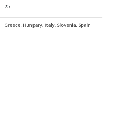
25
Greece
Hungary
Italy
Slovenia
Spain