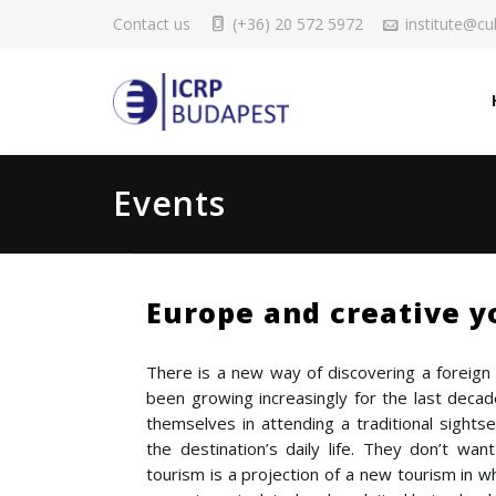
Contact us
(+36) 20 572 5972
institute@cul
Events
Europe and creative y
There is a new way of discovering a foreign 
been growing increasingly for the last deca
themselves in attending a traditional sightse
the destination’s daily life. They don’t wan
tourism is a projection of a new tourism in wh