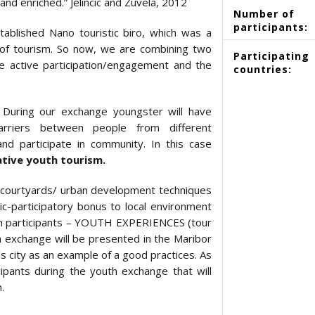
nd enriched.” Jelincic and Zuvela, 2012
Number of
participants:
ablished Nano touristic biro, which was a
d of tourism. So now, we are combining two
Participating
he active participation/engagement and the
countries:
During our exchange youngster will have
arriers between people from different
nd participate in community. In this case
ative youth tourism.
n courtyards/ urban development techniques
tic-participatory bonus to local environment
with participants – YOUTH EXPERIENCES (tour
h exchange will be presented in the Maribor
s city as an example of a good practices. As
ipants during the youth exchange that will
.