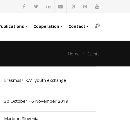
Publications
Cooperation
Contact
Home
Events
Erasmus+ KA1 youth exchange
30 October - 6 November 2019
Maribor, Slovenia