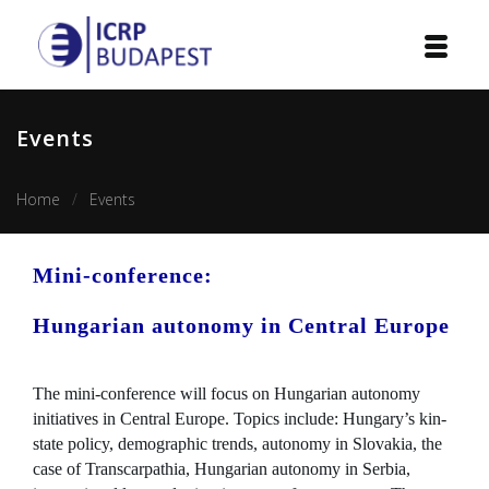
Home
Events
Institution
Home
Events
Events
Projects
Mini-conference:
Courses
Hungarian autonomy in Central Europe
Publications
The mini-conference will focus on Hungarian autonomy
initiatives in Central Europe. Topics include: Hungary’s kin-
Cooperation
state policy, demographic trends, autonomy in Slovakia, the
case of Transcarpathia, Hungarian autonomy in Serbia,
Contact