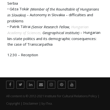
Serbia
• Géza Tokár
(Member of the Roundtable of Hungarians
– Autonomy in Slovakia – difficulties and
in Slovakia)
problems
• Patrik Tátrai
(Senior Research Fellow,
Hungarian
– Hungarian
Academy of Sciences,
Geographical institute)
kin-state politics and its demographic consequences:
the case of Transcarpathia
12:30 – Reception
All content is © 2012-2021 Institute for Cultural Relations Policy |
Copyright | Disclaimer | by
iTea.