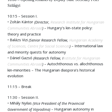
Szilágyi
10:15 – Session I.
• Zoltán Kántor
(Director,
Research Institute for Hungarian
– Hungary’s kin-state policy:
Communities Abroad
)
theory and practice
• Balázs Vizi
(Senior Research Fellow,
Hungarian Academy
– International law
of Sciences, Centre for Social Sciences
)
and minority quests for autonomy
• Dániel Gazsó
(Research Fellow, I
nstitute for Hungarian
– Autochthonous vs. allochthonous
Communities Abroad
)
kin-minorities – The Hungarian diaspora’s historical
evolution
11:15 – Break
11:30 – Session II.
• Mihály Nyilas
(Vice President of the Provincial
– Hungarian autonomy in
Government of Vojvodina)