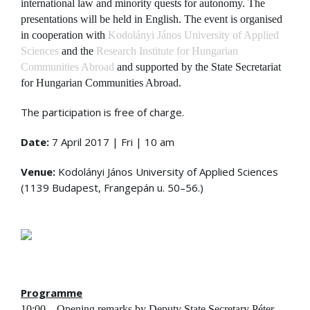
international law and minority quests for autonomy. The
presentations will be held in English. The event is organised
in cooperation with
Kodolányi János University of Applied
Sciences
and the
Research Institute for Hungarian
Communities Abroad
and supported by the State Secretariat
for Hungarian Communities Abroad.
The participation is free of charge.
Date:
7 April 2017 | Fri | 10 am
Venue:
Kodolányi János University of Applied Sciences
(1139 Budapest, Frangepán u. 50–56.)
Programme
10:00 – Opening remarks by Deputy State Secretary Péter