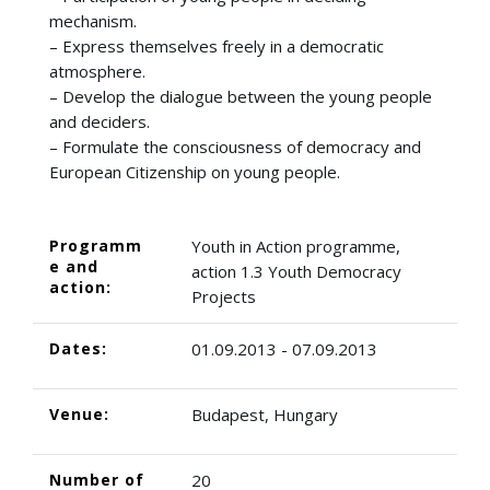
mechanism.
– Express themselves freely in a democratic
atmosphere.
– Develop the dialogue between the young people
and deciders.
– Formulate the consciousness of democracy and
European Citizenship on young people.
Programm
Youth in Action programme,
e and
action 1.3 Youth Democracy
action:
Projects
Dates:
01.09.2013 - 07.09.2013
Venue:
Budapest, Hungary
Number of
20