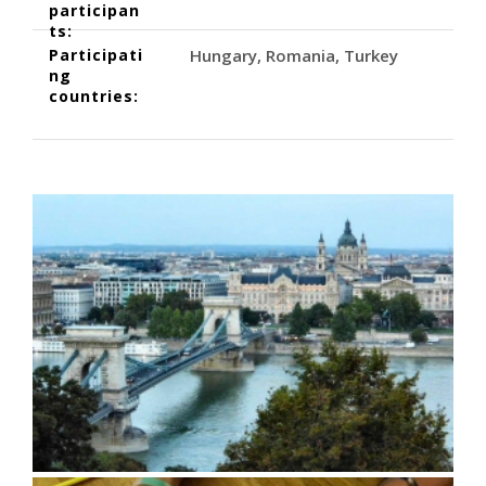
participan
ts:
Participati
Hungary
Romania
Turkey
ng
countries: