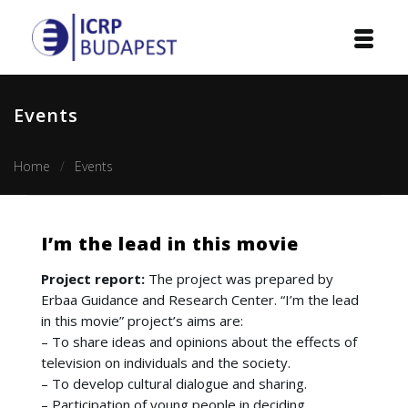
Home
Events
Institution
Home
Events
Events
Projects
I’m the lead in this movie
Courses
Project report:
The project was prepared by
Erbaa Guidance and Research Center. “I’m the lead
Publications
in this movie” project’s aims are:
– To share ideas and opinions about the effects of
Cooperation
television on individuals and the society.
– To develop cultural dialogue and sharing.
Contact
– Participation of young people in deciding