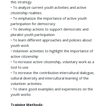
this strategy
• To analyze current youth activities and active
citizenship realities
• To emphasize the importance of active youth
participation for democracy
• To develop actions to support democratic and
pluralist youth participation
• To learn different approaches and policies about
youth work
• Volunteer activities to highlight the importance of
active citizenship
• To increase active citizenship, voluntary work as a
tool to use
• To increase the contribution intercultural dialogue,
cultural diversity and intercultural learning of the
volunteer activities.
• To share good examples and experiences on the
youth works
Training Methods: