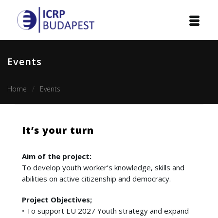
Home
Events
Institution
Home
Events
Events
Projects
It’s your turn
Courses
Aim of the project:
Publications
To develop youth worker’s knowledge, skills and
abilities on active citizenship and democracy.
Cooperation
Project Objectives;
• To support EU 2027 Youth strategy and expand
Contact