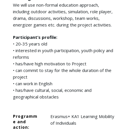
We will use non-formal education approach,
including outdoor activities, simulation, role player,
drama, discussions, workshop, team works,
energizer games etc. during the project activities.
Participant’s profile:
• 20-35 years old
• interested in youth participation, youth policy and
reforms
• has/have high motivation to Project
• can commit to stay for the whole duration of the
project
• can work in English
• has/have cultural, social, economic and
geographical obstacles
Programm
Erasmus+ KA1 Learning Mobility
e and
of Individuals
action: