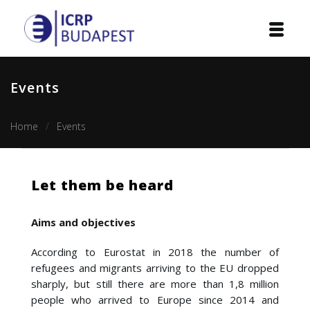
Home
Events
Institution
Home
Events
Events
Projects
Let them be heard
Courses
Aims and objectives
Publications
According to Eurostat in 2018 the number of
Cooperation
refugees and migrants arriving to the EU dropped
sharply, but still there are more than 1,8 million
people who arrived to Europe since 2014 and
Contact