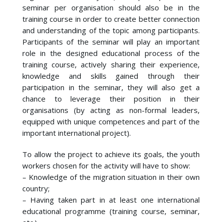
seminar per organisation should also be in the
training course in order to create better connection
and understanding of the topic among participants.
Participants of the seminar will play an important
role in the designed educational process of the
training course, actively sharing their experience,
knowledge and skills gained through their
participation in the seminar, they will also get a
chance to leverage their position in their
organisations (by acting as non-formal leaders,
equipped with unique competences and part of the
important international project).
To allow the project to achieve its goals, the youth
workers chosen for the activity will have to show:
– Knowledge of the migration situation in their own
country;
– Having taken part in at least one international
educational programme (training course, seminar,