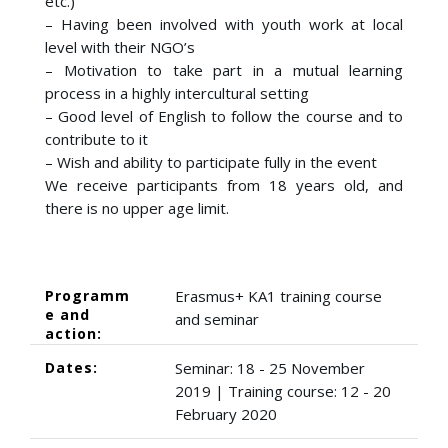
etc.)
– Having been involved with youth work at local
level with their NGO’s
– Motivation to take part in a mutual learning
process in a highly intercultural setting
– Good level of English to follow the course and to
contribute to it
– Wish and ability to participate fully in the event
We receive participants from 18 years old, and
there is no upper age limit.
Programm
Erasmus+ KA1 training course
e and
and seminar
action:
Dates:
Seminar: 18 - 25 November
2019 | Training course: 12 - 20
February 2020