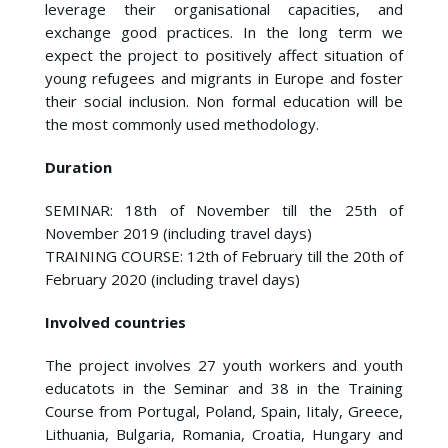
leverage their organisational capacities, and
exchange good practices. In the long term we
expect the project to positively affect situation of
young refugees and migrants in Europe and foster
their social inclusion. Non formal education will be
the most commonly used methodology.
Duration
SEMINAR: 18th of November till the 25th of
November 2019 (including travel days)
TRAINING COURSE: 12th of February till the 20th of
February 2020 (including travel days)
Involved countries
The project involves 27 youth workers and youth
educatots in the Seminar and 38 in the Training
Course from Portugal, Poland, Spain, Iitaly, Greece,
Lithuania, Bulgaria, Romania, Croatia, Hungary and