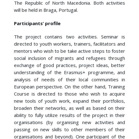
The Republic of North Macedonia. Both activities
will be held in Braga, Portugal.
Participants’ profile
The project contains two activities. Seminar is
directed to youth workers, trainers, facilitators and
mentors who wish to be take active steps to foster
social inclusion of migrants and refugees through
exchange of good practices, project ideas, better
understanding of the Erasmus+ programme, and
analysis of needs of their local communities in
European perspective. On the other hand, Training
Course is directed to those who wish to acquire
new tools of youth work, expand their portfolios,
broaden their networks, as well as based on their
ability to fully utilize results of the project in their
organisations (by organising new activities and
passing on new skills to other members of their
organisations and beyond). One participant of the