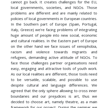
cannot go back. It creates challenges for the EU,
local governments, societies, and NGOs. Those
problems are different and are mainly related to
policies of local governments in European countries.
In the Southern part of Europe (Spain, Portugal,
Italy, Greece) we’re facing problems of integrating
huge amount of people into new social, economic
and cultural realities. In the Eastern part of Europe
on the other hand we face issues of xenophobia,
racism and violence towards migrants and
refugees, demanding active attitude of NGOs. To
face those challenges partner organisations need
easy, engaging and attractive tools of youth work.
As our local realities are different, those tools need
to be versatile, scalable, and possible to use
despite cultural and language differences. We
agreed that the only sphere allowing to cross inner
boundaries and our prejudices is art, thus we
decided to choose art, namely theatre, as a main
framework for our project. During the seminar we