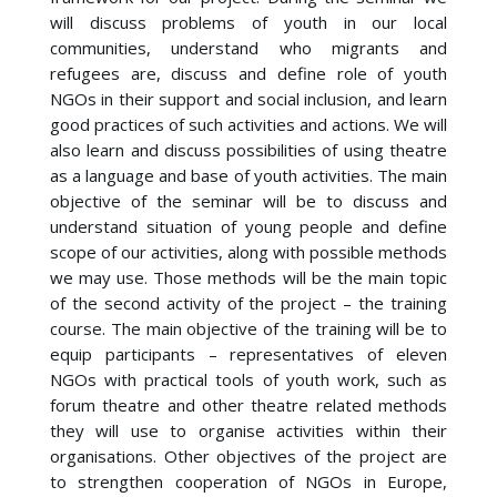
will discuss problems of youth in our local
communities, understand who migrants and
refugees are, discuss and define role of youth
NGOs in their support and social inclusion, and learn
good practices of such activities and actions. We will
also learn and discuss possibilities of using theatre
as a language and base of youth activities. The main
objective of the seminar will be to discuss and
understand situation of young people and define
scope of our activities, along with possible methods
we may use. Those methods will be the main topic
of the second activity of the project – the training
course. The main objective of the training will be to
equip participants – representatives of eleven
NGOs with practical tools of youth work, such as
forum theatre and other theatre related methods
they will use to organise activities within their
organisations. Other objectives of the project are
to strengthen cooperation of NGOs in Europe,