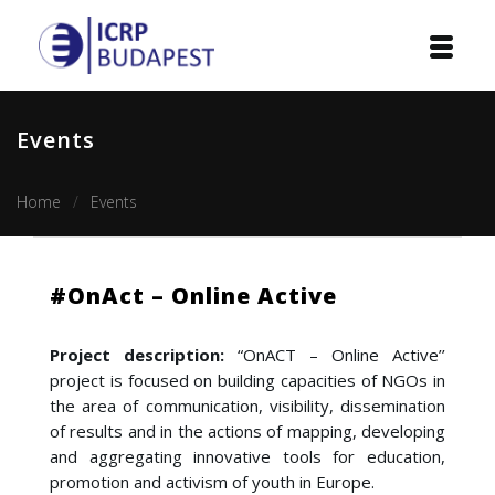
Home
Events
Institution
Home
Events
Events
Projects
#OnAct – Online Active
Courses
Project description:
“OnACT – Online Active’’
Publications
project is focused on building capacities of NGOs in
the area of communication, visibility, dissemination
Cooperation
of results and in the actions of mapping, developing
and aggregating innovative tools for education,
Contact
promotion and activism of youth in Europe.