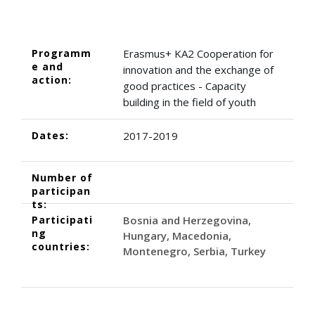
Programm
Erasmus+ KA2 Cooperation for
e and
innovation and the exchange of
action:
good practices - Capacity
building in the field of youth
Dates:
2017-2019
Number of
participan
ts:
Participati
Bosnia and Herzegovina
ng
Hungary
Macedonia
countries:
Montenegro
Serbia
Turkey