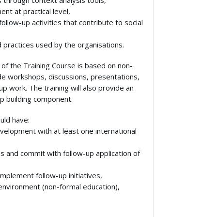
s through context analysis tools,
nt at practical level,
llow-up activities that contribute to social
od practices used by the organisations.
of the Training Course is based on non-
clude workshops, discussions, presentations,
up work. The training will also provide an
p building component.
uld have:
velopment with at least one international
ps and commit with follow-up application of
mplement follow-up initiatives,
 environment (non-formal education),