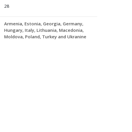
28
Armenia
Estonia
Georgia
Germany
Hungary
Italy
Lithuania
Macedonia
Moldova
Poland
Turkey and Ukranine