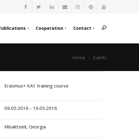
Publications
Cooperation
Contact
Home
Events
Erasmus+ KA1 training course
09.05.2016 - 16.05.2016
Misaktsieli, Georgia