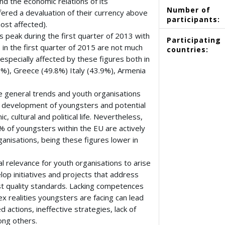
nd the economic relations of its
Number of
fered a devaluation of their currency above
participants:
ost affected).
 peak during the first quarter of 2013 with
Participating
 in the first quarter of 2015 are not much
countries:
 especially affected by these figures both in
3%), Greece (49.8%) Italy (43.9%), Armenia
se general trends and youth organisations
l development of youngsters and potential
c, cultural and political life. Nevertheless,
% of youngsters within the EU are actively
ganisations, being these figures lower in
l relevance for youth organisations to arise
op initiatives and projects that address
t quality standards. Lacking competences
 realities youngsters are facing can lead
 actions, ineffective strategies, lack of
mong others.