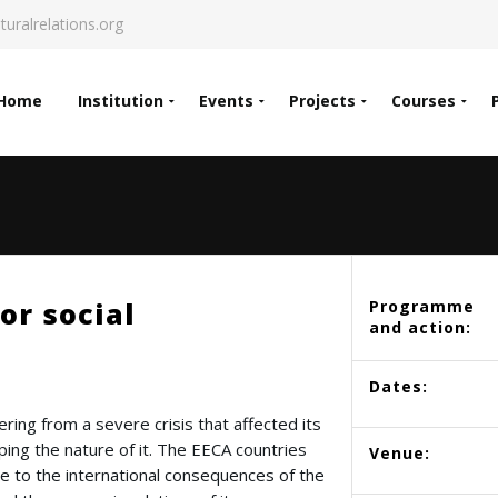
turalrelations.org
Home
Institution
Events
Projects
Courses
or social
Programme
and action:
Dates:
ring from a severe crisis that affected its
shaping the nature of it. The EECA countries
Venue:
e to the international consequences of the