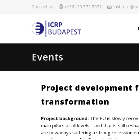
Contact us
(+36) 20 572 5972
institute@cul
Events
Project development f
transformation
Project background:
The EU is slowly recove
main pillars at all levels – and that is still re
are nowadays suffering a strong recession du