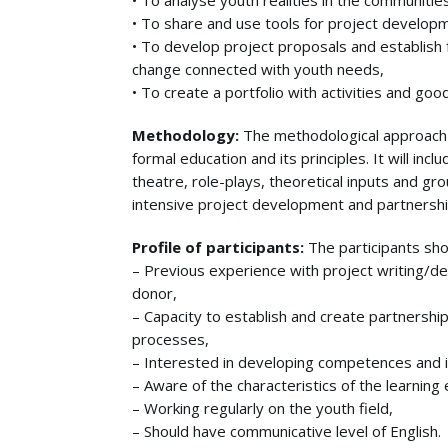
• To analyse youth realities in the communitie
• To share and use tools for project developme
• To develop project proposals and establish fo
change connected with youth needs,
• To create a portfolio with activities and go
Methodology:
The methodological approach 
formal education and its principles. It will in
theatre, role-plays, theoretical inputs and gro
intensive project development and partnershi
Profile of participants:
The participants sho
– Previous experience with project writing/de
donor,
– Capacity to establish and create partnershi
processes,
– Interested in developing competences and i
– Aware of the characteristics of the learning
– Working regularly on the youth field,
– Should have communicative level of English.