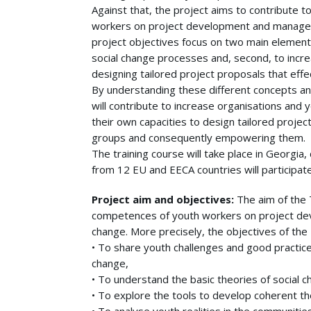
Against that, the project aims to contribute
workers on project development and manageme
project objectives focus on two main elements:
social change processes and, second, to incre
designing tailored project proposals that eff
By understanding these different concepts and
will contribute to increase organisations and y
their own capacities to design tailored projec
groups and consequently empowering them.
The training course will take place in Georgia
from 12 EU and EECA countries will participate 
Project aim and objectives:
The aim of the 
competences of youth workers on project de
change. More precisely, the objectives of the 
• To share youth challenges and good practic
change,
• To understand the basic theories of social c
• To explore the tools to develop coherent th