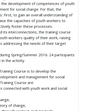
 to the development of competences of youth
nt for social change. For that, the
 First, to gain an overall understanding of
ase the capacities of youth workers to
ectively foster these processes.
 its interconnections, the training course
outh workers quality of their work, raising
ts addressing the needs of their target
, during Spring/Summer 2016. 24 participants
in the activity.
Training Course is to develop the
velopment and management for social
Training Course are:
es connected with youth work and social
hange,
eory of change,