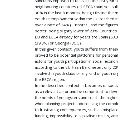
sanctions imposed to Russia in the last year a
neighbouring countries (all EECA countries suf
30% in the last 8 months, being Ukraine the m
Youth unemployment within the EU reached its
over a rate of 24% (Eurostat), and the figures
better, being slightly lower of 23%. Countries
EU and EECA already for years are Spain (53.
(39.3%) or Georgia (35.5).
In this given context, youth suffers from the
proved to be potential platforms for persona
actors for youth participation in social, economi
according to the EU Flash Barometer, only 22
involved in youth clubs or any kind of youth or
the EECA region.
In the described context, it becomes of specia
as a relevant actor and be competent to devel
the needs of youngsters and reach the highes
when planning projects addressing the complex
to frustrating consequences, such as misplaced
funding, impossibility to capitalise results, a