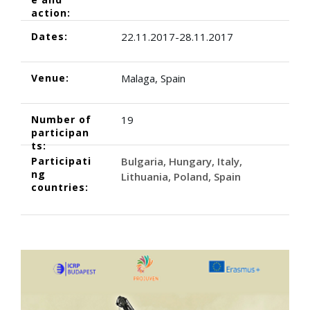
action:
Dates:
22.11.2017-28.11.2017
Venue:
Malaga, Spain
Number of
19
participan
ts:
Participati
Bulgaria
Hungary
Italy
ng
Lithuania
Poland
Spain
countries: