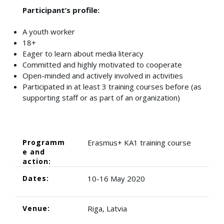
Participant’s profile:
A youth worker
18+
Eager to learn about media literacy
Committed and highly motivated to cooperate
Open-minded and actively involved in activities
Participated in at least 3 training courses before (as
supporting staff or as part of an organization)
Programm
Erasmus+ KA1 training course
e and
action:
Dates:
10-16 May 2020
Venue:
Riga, Latvia