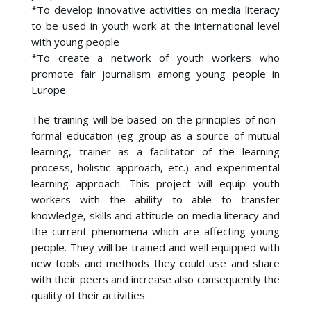
*To develop innovative activities on media literacy
to be used in youth work at the international level
with young people
*To create a network of youth workers who
promote fair journalism among young people in
Europe
The training will be based on the principles of non-
formal education (eg group as a source of mutual
learning, trainer as a facilitator of the learning
process, holistic approach, etc.) and experimental
learning approach. This project will equip youth
workers with the ability to able to transfer
knowledge, skills and attitude on media literacy and
the current phenomena which are affecting young
people. They will be trained and well equipped with
new tools and methods they could use and share
with their peers and increase also consequently the
quality of their activities.