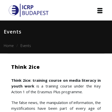
Home
Events
Institution
Home
Events
Events
Projects
Think 2ice
Courses
Think 2ice: training course on media literacy in
Publications
youth work
is a training course under the Key
Action 1 of the Erasmus Plus programme.
Cooperation
The false news, the manipulation of information, the
mystifications have been part of every age of
Contact