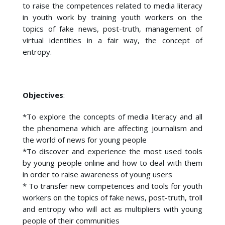
to raise the competences related to media literacy
in youth work by training youth workers on the
topics of fake news, post-truth, management of
virtual identities in a fair way, the concept of
entropy.
Objectives
:
*To explore the concepts of media literacy and all
the phenomena which are affecting journalism and
the world of news for young people
*To discover and experience the most used tools
by young people online and how to deal with them
in order to raise awareness of young users
* To transfer new competences and tools for youth
workers on the topics of fake news, post-truth, troll
and entropy who will act as multipliers with young
people of their communities