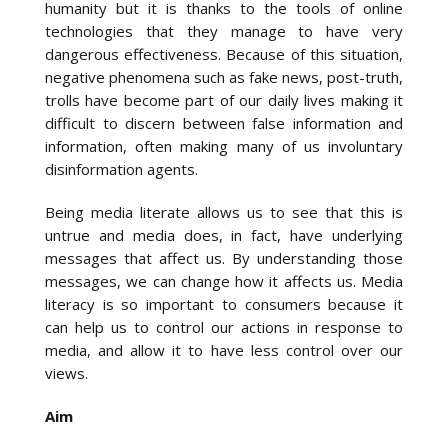
humanity but it is thanks to the tools of online
technologies that they manage to have very
dangerous effectiveness. Because of this situation,
negative phenomena such as fake news, post-truth,
trolls have become part of our daily lives making it
difficult to discern between false information and
information, often making many of us involuntary
disinformation agents.
Being media literate allows us to see that this is
untrue and media does, in fact, have underlying
messages that affect us. By understanding those
messages, we can change how it affects us. Media
literacy is so important to consumers because it
can help us to control our actions in response to
media, and allow it to have less control over our
views.
Aim