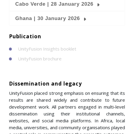
Cabo Verde | 28 January 2026
Ghana | 30 January 2026
Publication
UnityFusion Insights booklet
UnityFusion brochure
Dissemination and legacy
UnityFusion placed strong emphasis on ensuring that its
results are shared widely and contribute to future
development work. All partners engaged in multi-level
dissemination using their institutional channels,
websites, and social media platforms. In Africa, local
media, universities, and community organisations played