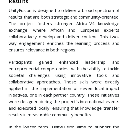
Results
UnityFusion is designed to deliver a broad spectrum of
results that are both strategic and community-oriented.
The project fosters stronger Africa–V4 knowledge
exchange, where African and European experts
collaboratively develop and deliver content. This two-
way engagement enriches the learning process and
ensures relevance in both regions.
Participants gained enhanced leadership and
entrepreneurial competencies, with the ability to tackle
societal challenges using innovative tools and
collaborative approaches. These skills were directly
applied in the implementation of seven local impact
initiatives, one in each partner country. These initiatives
were designed during the project’s international events
and executed locally, ensuring that knowledge transfer
results in measurable community benefits.
In the longer term, UnityFusion aims to support the