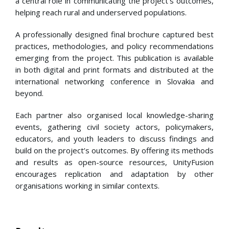
a central role in communicating the project’s outcomes,
helping reach rural and underserved populations.
A professionally designed final brochure captured best
practices, methodologies, and policy recommendations
emerging from the project. This publication is available
in both digital and print formats and distributed at the
international networking conference in Slovakia and
beyond.
Each partner also organised local knowledge-sharing
events, gathering civil society actors, policymakers,
educators, and youth leaders to discuss findings and
build on the project’s outcomes. By offering its methods
and results as open-source resources, UnityFusion
encourages replication and adaptation by other
organisations working in similar contexts.