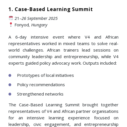
1. Case-Based Learning Summit
21
–26 September 2025
Fonyod
, Hungary
A 6-day intensive event where V4 and African
representatives worked in mixed teams to solve real-
world challenges. African trainers lead sessions on
community leadership and entrepreneurship, while V4
experts guided policy advocacy work. Outputs included:
Prototypes of local initiatives
Policy recommendations
Strengthened networks
The Case-Based Learning Summit brought together
representatives of V4 and African partner organisations
for an intensive learning experience focused on
leadership, civic engagement, and entrepreneurship