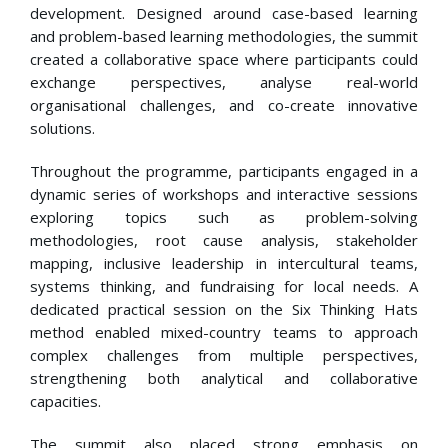
development. Designed around case-based learning
and problem-based learning methodologies, the summit
created a collaborative space where participants could
exchange perspectives, analyse real-world
organisational challenges, and co-create innovative
solutions.
Throughout the programme, participants engaged in a
dynamic series of workshops and interactive sessions
exploring topics such as problem-solving
methodologies, root cause analysis, stakeholder
mapping, inclusive leadership in intercultural teams,
systems thinking, and fundraising for local needs. A
dedicated practical session on the Six Thinking Hats
method enabled mixed-country teams to approach
complex challenges from multiple perspectives,
strengthening both analytical and collaborative
capacities.
The summit also placed strong emphasis on