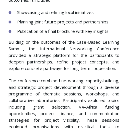
outcomes. It included:
Showcasing and refining local initiatives
Planning joint future projects and partnerships
Publication of a final brochure with key insights
Building on the outcomes of the Case-Based Learning
Summit, the International Networking Conference
provided a strategic platform for the participants to
deepen partnerships, refine project concepts, and
explore concrete pathways for long-term cooperation.
The conference combined networking, capacity-building,
and strategic project development through a diverse
programme of thematic sessions, workshops, and
collaborative laboratories. Participants explored topics
including grant selection, V4–Africa funding
opportunities, project finance, and communication
strategies for project visibility. These sessions
equipped organisations with practical tools to