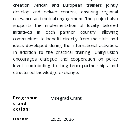
creation: African and European trainers jointly
develop and deliver content, ensuring regional
relevance and mutual engagement. The project also
supports the implementation of locally tailored
initiatives in each partner country, allowing
communities to benefit directly from the skills and
ideas developed during the international activities.
In addition to the practical training, UnityFusion
encourages dialogue and cooperation on policy
level, contributing to long-term partnerships and
structured knowledge exchange.
Programm
Visegrad Grant
e and
action:
Dates:
2025-2026