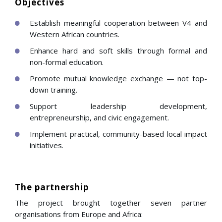
Objectives
Establish meaningful cooperation between V4 and
Western African countries.
Enhance hard and soft skills through formal and
non-formal education.
Promote mutual knowledge exchange — not top-
down training.
Support leadership development,
entrepreneurship, and civic engagement.
Implement practical, community-based local impact
initiatives.
The partnership
The project brought together seven partner
organisations from Europe and Africa: