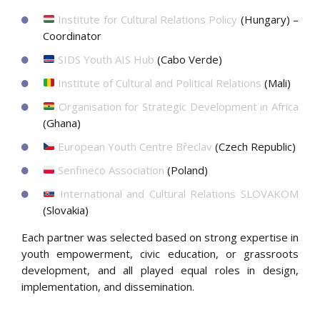
Institute for Cultural Relations Policy
(Hungary) –
Coordinator
SIDS Youth AIS Hub
(Cabo Verde)
Institute of Cultural and Political Relations
(Mali)
Organisation for Strategic Development in Africa
(Ghana)
European Youth Centre Břeclav
(Czech Republic)
Senfineco Association
(Poland)
International and Cultural Relations SLOVAKOM
(Slovakia)
Each partner was selected based on strong expertise in
youth empowerment, civic education, or grassroots
development, and all played equal roles in design,
implementation, and dissemination.