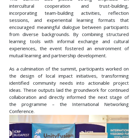
intercultural cooperation and trust-building,
incorporating team-building activities, reflection
sessions, and experiential learning formats that
encouraged meaningful dialogue between participants
from diverse backgrounds. By combining structured
learning tools with informal exchange and cultural
experiences, the event fostered an environment of
mutual learning and partnership development.
As a culmination of the summit, participants worked on
the design of local impact initiatives, transforming
identified community needs into actionable project
ideas. These outputs laid the groundwork for continued
collaboration and directly informed the next stage of
the programme – the International Networking
Conference.