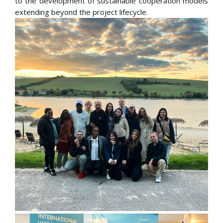
to the development of sustainable cooperation models
extending beyond the project lifecycle.