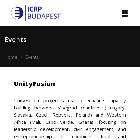
Home
Events
Institution
Home
Events
Events
Projects
UnityFusion
Courses
UnityFusion project aims to enhance capacity
Publications
building between Visegrad countries (Hungary,
Slovakia, Czech Republic, Poland) and Western
Cooperation
Africa (Mali, Cabo Verde, Ghana), focusing on
leadership development, civic engagement, and
Contact
entrepreneurship. It combines local and