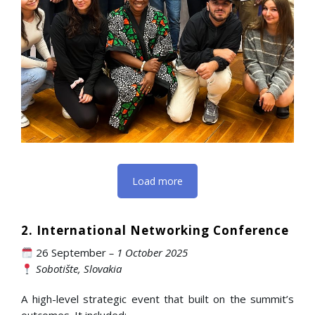
Load more
2. International Networking Conference
26 September
– 1 October 2025
Sobotište, Slovakia
A high-level strategic event that built on the summit’s