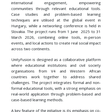
international engagement, empowering
communities through relevant educational tools.
Case studies and problem-based learning
techniques are utilised at the global event in
Hungary, while a networking conference is held in
Slovakia. The project runs from 1 June 2025 to 31
March 2026, combining online tools, in-person
events, and local actions to create real social impact
across two continents.
UnityFusion is designed as a collaborative platform
where educational institutions and civil society
organisations from V4 and Western African
countries work together to address shared
challenges. The project integrates formal and non-
formal educational tools, with a strong emphasis on
real-world application through problem-based and
case-based learning methods.
A key feature of the initiative is its emphasis on co-