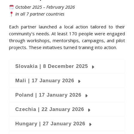
October 2025 – February 2026
In all 7 partner countries
Each partner launched a local action tailored to their
community’s needs. At least 170 people were engaged
through workshops, mentorships, campaigns, and pilot
projects. These initiatives turned training into action.
Slovakia | 8 December 2025
Mali | 17 January 2026
Poland | 17 January 2026
Czechia | 22 January 2026
Hungary | 27 January 2026