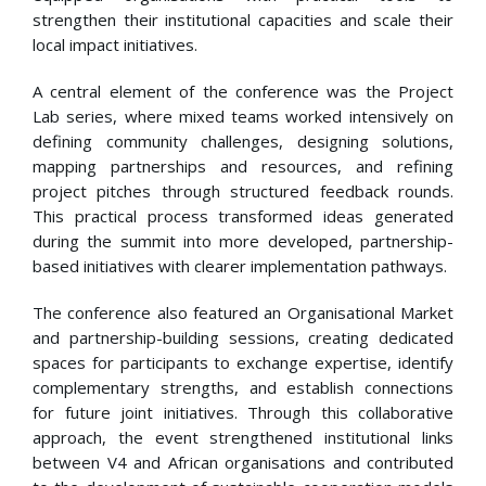
strengthen their institutional capacities and scale their
local impact initiatives.
A central element of the conference was the Project
Lab series, where mixed teams worked intensively on
defining community challenges, designing solutions,
mapping partnerships and resources, and refining
project pitches through structured feedback rounds.
This practical process transformed ideas generated
during the summit into more developed, partnership-
based initiatives with clearer implementation pathways.
The conference also featured an Organisational Market
and partnership-building sessions, creating dedicated
spaces for participants to exchange expertise, identify
complementary strengths, and establish connections
for future joint initiatives. Through this collaborative
approach, the event strengthened institutional links
between V4 and African organisations and contributed