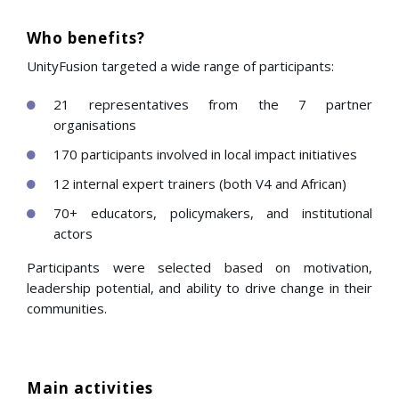
Who benefits?
UnityFusion targeted a wide range of participants:
21 representatives from the 7 partner
organisations
170 participants involved in local impact initiatives
12 internal expert trainers (both V4 and African)
70+ educators, policymakers, and institutional
actors
Participants were selected based on motivation,
leadership potential, and ability to drive change in their
communities.
Main activities