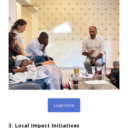
Load more
3. Local Impact Initiatives