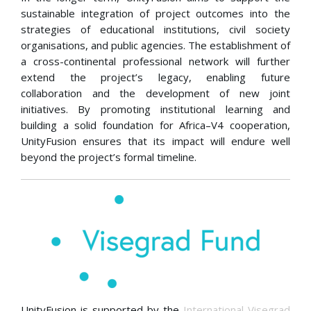
sustainable integration of project outcomes into the
strategies of educational institutions, civil society
organisations, and public agencies. The establishment of
a cross-continental professional network will further
extend the project’s legacy, enabling future
collaboration and the development of new joint
initiatives. By promoting institutional learning and
building a solid foundation for Africa–V4 cooperation,
UnityFusion ensures that its impact will endure well
beyond the project’s formal timeline.
UnityFusion is supported by the
International Visegrad