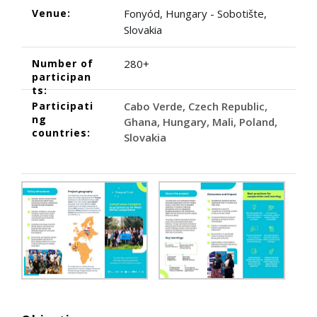
Venue:
Fonyód, Hungary - Sobotište,
Slovakia
Number of
280+
participan
ts:
Participati
Cabo Verde
Czech Republic
ng
Ghana
Hungary
Mali
Poland
countries:
Slovakia