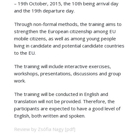
– 19th October, 2015, the 10th being arrival day
and the 19th departure day.
Through non-formal methods, the training aims to
strengthen the European citizenship among EU
mobile citizens, as well as among young people
living in candidate and potential candidate countries
to the EU.
The training will include interactive exercises,
workshops, presentations, discussions and group
work.
The training will be conducted in English and
translation will not be provided. Therefore, the
participants are expected to have a good level of
English, both written and spoken.
Review by Zsófia Nagy [pdf]