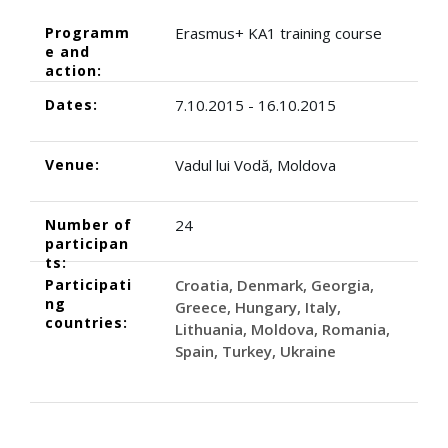
Programm
Erasmus+ KA1 training course
e and
action:
Dates:
7.10.2015 - 16.10.2015
Venue:
Vadul lui Vodă, Moldova
Number of
24
participan
ts:
Participati
Croatia
Denmark
Georgia
ng
Greece
Hungary
Italy
countries:
Lithuania
Moldova
Romania
Spain
Turkey
Ukraine