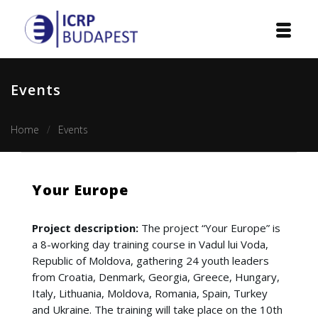
Home
Events
Institution
Home
Events
Events
Projects
Your Europe
Courses
Project description:
The project “Your Europe” is
Publications
a 8-working day training course in Vadul lui Voda,
Republic of Moldova, gathering 24 youth leaders
Cooperation
from Croatia, Denmark, Georgia, Greece, Hungary,
Italy, Lithuania, Moldova, Romania, Spain, Turkey
Contact
and Ukraine. The training will take place on the 10th