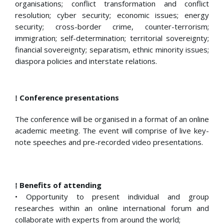
organisations; conflict transformation and conflict
resolution; cyber security; economic issues; energy
security; cross-border crime, counter-terrorism;
immigration; self-determination; territorial sovereignty;
financial sovereignty; separatism, ethnic minority issues;
diaspora policies and interstate relations.
⁞ Conference presentations
The conference will be organised in a format of an online
academic meeting. The event will comprise of live key-
note speeches and pre-recorded video presentations.
⁞ Benefits of attending
• Opportunity to present individual and group
researches within an online international forum and
collaborate with experts from around the world;