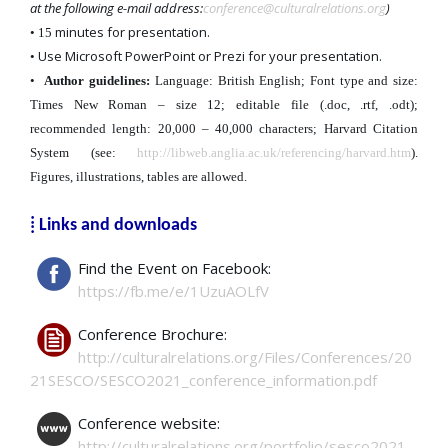
at the following e-mail address:
conference@culturalrelations.org
)
minutes for presentation.
• 15
Use Microsoft PowerPoint or Prezi for your presentation.
•
•
Author guidelines:
Language: British English; Font type and size:
Times New Roman – size 12; editable file (.doc, .rtf, .odt);
recommended length: 20,000 – 40,000 characters; Harvard Citation
System (see:
http://libweb.anglia.ac.uk/referencing/harvard.htm
).
Figures, illustrations, tables are allowed.
⁞ Links and downloads
Find the Event on Facebook:
https://fb.me/e/1UzuAOLfV
Conference Brochure:
http://culturalrelations.org/Files/Conferences/20
21SESCO/SESCO2021_conference_information.pdf
Conference website:
http://culturalrelations.org/portfolio/sesco2021