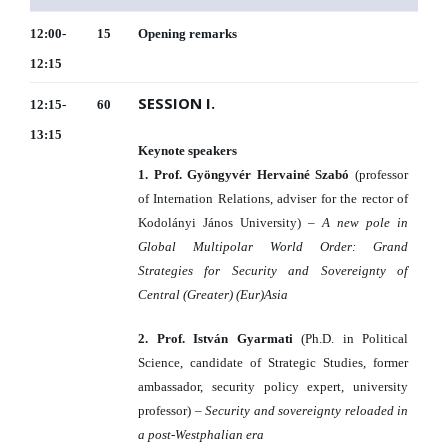
12:00-
15
Opening remarks
12:15
SESSION I.
12:15-
60
13:15
Keynote speakers
1. Prof. Gyöngyvér Hervainé Szabó
(professor
of Internation Relations, adviser for the rector of
Kodolányi János University) –
A new pole in
Global Multipolar World Order: Grand
Strategies for Security and Sovereignty of
Central (Greater) (Eur)Asia
2. Prof. István Gyarmati
(Ph.D. in Political
Science, candidate of Strategic Studies, former
ambassador, security policy expert, university
professor) –
Security and sovereignty reloaded in
a post-Westphalian era