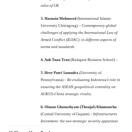
rules of UK
3. Hasnain Mahmood
(International Islamic
University Chittagong) –
Contemporary global
challenges of applying the International Law of
Armed Conflict (ILOAC): in different aspects of
norms and standards
4. Anh Tuan Tran
(Budapest Business School) –
5. Hree Putri Samudra
(University of
Pennsylvania) –
Re-evaluating Indonesia’s role in
ensuring the ASEAN geopolitical centrality on
AUKUS-China strategic rivalry
6. Oinam Ghanashyam (Thoujal) Khumancha
(Central University of Gujarat) –
Infrastructures
Investment: the neo-strategic security apparatus