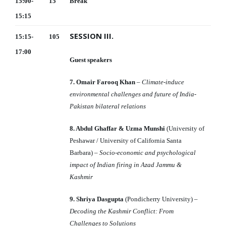
15:00-
15
Break
15:15
SESSION III.
15:15-
105
17:00
Guest speakers
7. Omair Farooq Khan
–
Climate-induce
environmental challenges and future of India-
Pakistan bilateral relations
8. Abdul Ghaffar & Uzma Munshi
(University of
Peshawar / University of California Santa
Barbara) –
Socio-economic and psychological
impact of Indian firing in Azad Jammu &
Kashmir
9. Shriya Dasgupta
(Pondicherry University) –
Decoding the Kashmir Conflict: From
Challenges to Solutions