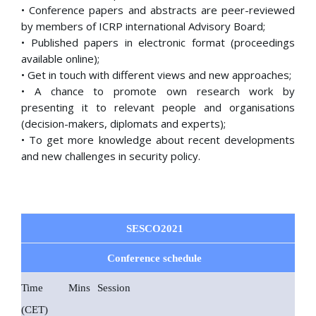
• Conference papers and abstracts are peer-reviewed
by members of ICRP international Advisory Board;
• Published papers in electronic format (proceedings
available online);
• Get in touch with different views and new approaches;
• A chance to promote own research work by
presenting it to relevant people and organisations
(decision-makers, diplomats and experts);
• To get more knowledge about recent developments
and new challenges in security policy.
SESCO2021
Conference schedule
Time
Mins
Session
(CET)