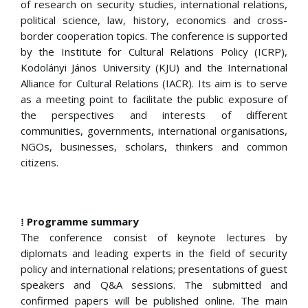
of research on security studies, international relations,
political science, law, history, economics and cross-
border cooperation topics. The conference is supported
by the Institute for Cultural Relations Policy (ICRP),
Kodolányi János University (KJU) and the International
Alliance for Cultural Relations (IACR). Its aim is to serve
as a meeting point to facilitate the public exposure of
the perspectives and interests of different
communities, governments, international organisations,
NGOs, businesses, scholars, thinkers and common
citizens.
⁞ Programme summary
The conference consist of keynote lectures by
diplomats and leading experts in the field of security
policy and international relations; presentations of guest
speakers and Q&A sessions. The submitted and
confirmed papers will be published online. The main