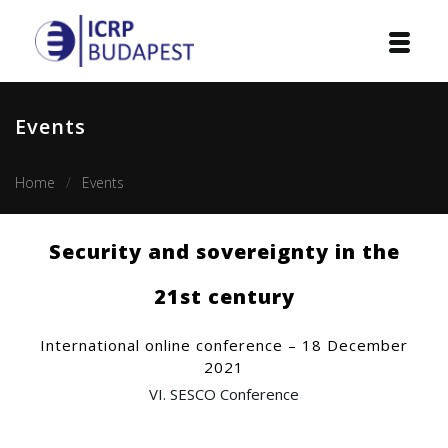
Home
Events
Institution
Home
Events
Events
Projects
Security and sovereignty in the
Courses
21st century
Publications
International online conference – 18 December
2021
Cooperation
VI. SESCO Conference
Contact