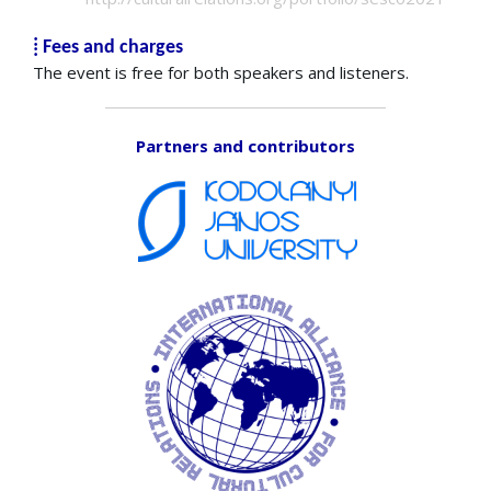
⁞ Fees and charges
The event is free for both speakers and listeners.
Partners and contributors