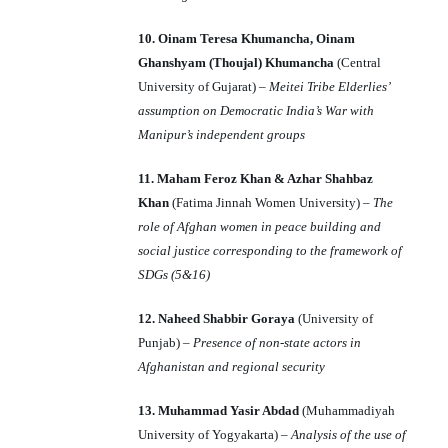
10. Oinam Teresa Khumancha, Oinam
Ghanshyam (Thoujal) Khumancha
(Central
University of Gujarat) –
Meitei Tribe Elderlies’
assumption on Democratic India’s War with
Manipur’s independent groups
11. Maham Feroz Khan & Azhar Shahbaz
Khan
(Fatima Jinnah Women University) –
The
role of Afghan women in peace building and
social justice corresponding to the framework of
SDGs (5&16)
12. Naheed Shabbir Goraya
(University of
Punjab) –
Presence of non-state actors
in
Afghanistan and regional security
13. Muhammad Yasir Abdad
(Muhammadiyah
University of Yogyakarta) –
Analysis of the use of