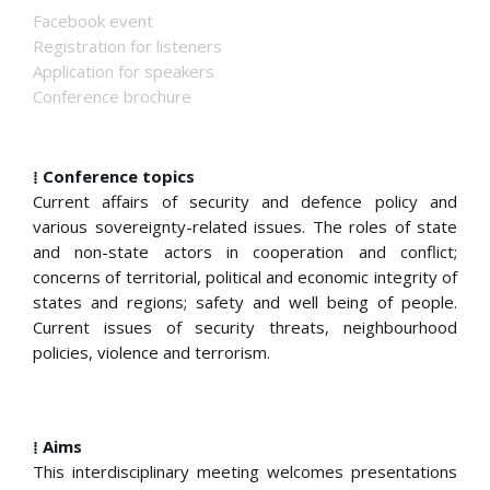
Facebook event
Registration for listeners
Application for speakers
Conference brochure
⁞ Conference topics
Current affairs of security and defence policy and
various sovereignty-related issues. The roles of state
and non-state actors in cooperation and conflict;
concerns of territorial, political and economic integrity of
states and regions; safety and well being of people.
Current issues of security threats, neighbourhood
policies, violence and terrorism.
⁞ Aims
This interdisciplinary meeting welcomes presentations