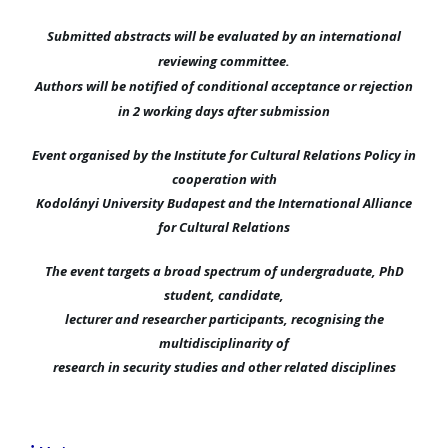
Submitted abstracts will be evaluated by an international
reviewing committee.
Authors will be notified of conditional acceptance or rejection
in 2 working days after submission
Event organised by the Institute for Cultural Relations Policy in
cooperation with
Kodolányi University Budapest and the International Alliance
for Cultural Relations
The event targets a broad spectrum of undergraduate, PhD
student, candidate,
lecturer and researcher participants, recognising the
multidisciplinarity of
research in security studies and other related disciplines