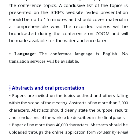
the conference topics. A conclusive list of the topics is
presented on the ICRP’s website. Video presentation
should be up to 15 minutes and should cover material in
a comprehensible way. The recorded videos will be
broadcasted during the conference on ZOOM and will
be made available for the wider audience later.
•
Language:
The conference language is English. No
translation services will be available.
⁞ Abstracts and oral presentation
Papers are invited on the topics outlined and others falling
•
within the scope of the meeting. Abstracts of no more than 3,000
characters. Abstracts should clearly state the purpose, results
and conclusions of the work to be described in the final paper.
Paper of no more than 40,000 characters. Abstracts should be
•
uploaded through the online application form
(or sent by e-mail