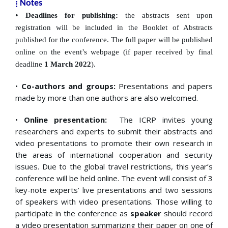
⁞
Notes
•
Deadlines for publishing:
the abstracts sent upon
registration will be included in the Booklet of
Abstracts
published for the conference. The full paper will be published
online on the event’s webpage (if paper received by final
deadline
1 March
2022
).
•
Co-authors and groups:
Presentations and papers
made by more than one authors are also welcomed.
•
Online presentation:
The ICRP invites young
researchers and experts to submit their abstracts and
video presentations to promote their own research in
the areas of international cooperation and security
issues. Due to the global travel restrictions, this year’s
conference will be held online. The event will consist of 3
key-note experts’ live presentations and two sessions
of speakers with video presentations. Those willing to
participate in the conference as
speaker
should record
a video presentation summarizing their paper on one of