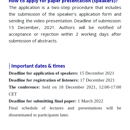
How to apply for paper presentation (speakers)?
The application is a two-step procedure that includes
the submission of the speaker’s application form and
sending the video presentation. Deadline of submission:
15 December, 2021. Authors will be notified of
acceptance or rejection within 2 working days after
submission of abstracts.
⁞ Important dates & times
Deadline for application of speakers:
15 December 2021
Deadline for registration of listeners:
17 December 2021
The conference:
held on 18 December 2021, 12:00-17:00
CET
Deadline for submitting final paper:
1 March 2022
Final schedule of lectures and presentations will be
disseminated to participants later.