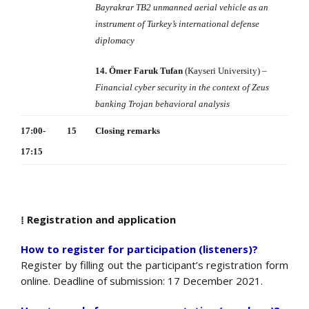
Bayrakrar TB2 unmanned aerial
vehicle as an
instrument of Turkey’s international defense
diplomacy
14. Ömer Faruk Tufan
(Kayseri University) –
Financial cyber security in the context of Zeus
banking Trojan behavioral analysis
17:00-
15
Closing remarks
17:15
⁞ Registration and application
How to register for participation (listeners)?
Register by filling out the participant’s registration form
online. Deadline of submission: 17 December 2021.