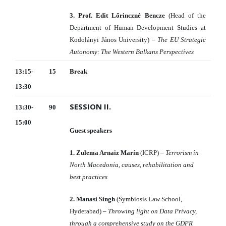
3. Prof. Edit Lőrinczné Bencze
(Head of the
Department of Human Development Studies at
Kodolányi János University) –
The EU Strategic
Autonomy: The Western Balkans Perspectives
13:15-
15
Break
13:30
SESSION II.
13:30-
90
15:00
Guest speakers
1. Zulema Arnaiz Marín
(ICRP) –
Terrorism in
North Macedonia, causes, rehabilitation and
best practices
2. Manasi Singh
(Symbiosis Law School,
Hyderabad) –
Throwing light on Data Privacy,
through a comprehensive study on the GDPR