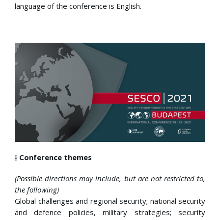
language of the conference is English.
⁞ Conference themes
(Possible directions may include, but are not restricted to,
the following)
Global challenges and regional security; national security
and defence policies, military strategies; security