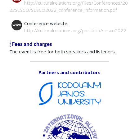
http://culturalrelations.org/Files/Conferences/20
22SESCO/SESCO2022_conference_information.pdf
Conference website:
http://culturalrelations.org/portfolio/sesco2022
⁞ Fees and charges
The event is free for both speakers and listeners.
Partners and contributors