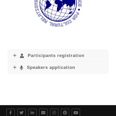
Participants registration
Speakers application