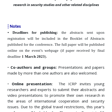
research in security studies and other related disciplines
⁞
Notes
•
Deadlines for publishing:
the abstracts sent upon
registration will be included in the Booklet of
Abstracts
published for the conference. The full paper will be published
online on the event’s webpage (if paper received by final
deadline
1 March
2023
).
•
Co-authors and groups:
Presentations and papers
made by more than one authors are also welcomed.
•
Online presentation:
The ICRP invites young
researchers and experts to submit their abstracts and
video presentations to promote their own research in
the areas of international cooperation and security
issues. Due to the global travel restrictions, this year’s