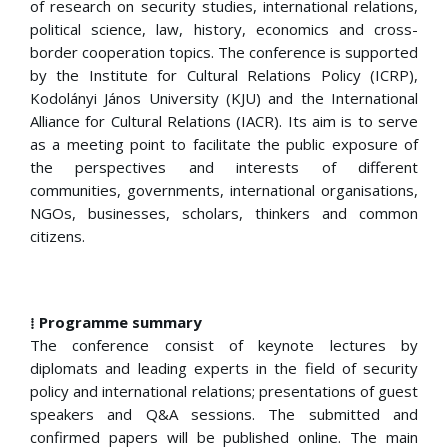
of research on security studies, international relations,
political science, law, history, economics and cross-
border cooperation topics. The conference is supported
by the Institute for Cultural Relations Policy (ICRP),
Kodolányi János University (KJU) and the International
Alliance for Cultural Relations (IACR). Its aim is to serve
as a meeting point to facilitate the public exposure of
the perspectives and interests of different
communities, governments, international organisations,
NGOs, businesses, scholars, thinkers and common
citizens.
⁞ Programme summary
The conference consist of keynote lectures by
diplomats and leading experts in the field of security
policy and international relations; presentations of guest
speakers and Q&A sessions. The submitted and
confirmed papers will be published online. The main