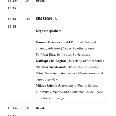
13:25-
10
Break
13:35
SESSION II.
13:35-
100
15:15
Keynote speakers
Hannes Meissner
(L&M Political Risk and
Strategy Advisory)
Crises, Conflicts, Wars:
Political Risks in the post-Soviet space
Kalliopi Chainoglou
(University of Macedonia)
Mersilia Anastasiadou
(Neapolis University
Pafos)
Security in the Eastern Mediterranean: A
triangular view
Miklos Szirbik
(University of Public Service –
Ludovika)
Defence and Economic Policy – New
directions in Europe
15:15-
10
Break
15:25