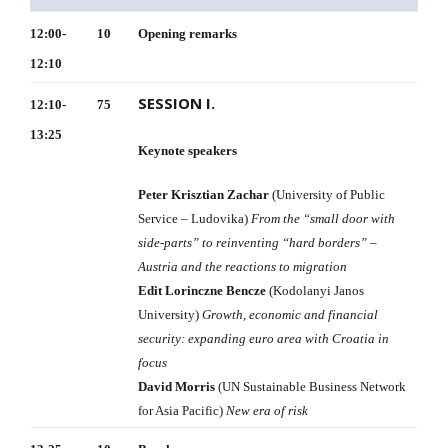
12:00-
10
Opening remarks
12:10
SESSION I.
12:10-
75
13:25
Keynote speakers
Peter Krisztian Zachar
(University of Public
Service – Ludovika)
From the “small door with
side-parts” to reinventing “hard borders” –
Austria and the reactions to migration
Edit Lorinczne Bencze
(Kodolanyi Janos
University)
Growth, economic and financial
security: expanding euro area with Croatia in
focus
David Morris
(UN Sustainable Business Network
for Asia Pacific)
New era of risk