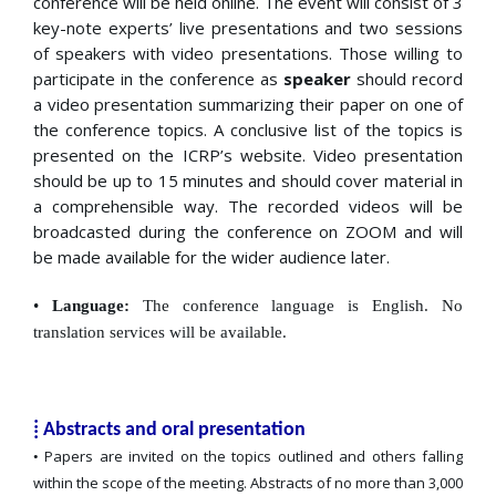
conference will be held online. The event will consist of 3
key-note experts’ live presentations and two sessions
of speakers with video presentations. Those willing to
participate in the conference as
speaker
should record
a video presentation summarizing their paper on one of
the conference topics. A conclusive list of the topics is
presented on the ICRP’s website. Video presentation
should be up to 15 minutes and should cover material in
a comprehensible way. The recorded videos will be
broadcasted during the conference on ZOOM and will
be made available for the wider audience later.
•
Language:
The conference language is English. No
translation services will be available.
⁞ Abstracts and oral presentation
Papers are invited on the topics outlined and others falling
•
within the scope of the meeting. Abstracts of no more than 3,000