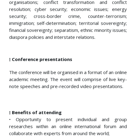
organisations; conflict transformation and conflict
resolution; cyber security; economic issues; energy
security; cross-border crime, counter-terrorism;
immigration; self-determination; territorial sovereignty;
financial sovereignty; separatism, ethnic minority issues;
diaspora policies and interstate relations.
⁞ Conference presentations
The conference will be organised in a format of an online
academic meeting. The event will comprise of live key-
note speeches and pre-recorded video presentations.
⁞ Benefits of attending
• Opportunity to present individual and group
researches within an online international forum and
collaborate with experts from around the world;