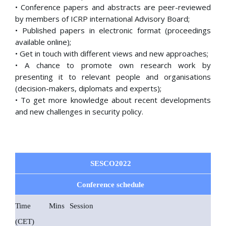
• Conference papers and abstracts are peer-reviewed
by members of ICRP international Advisory Board;
• Published papers in electronic format (proceedings
available online);
• Get in touch with different views and new approaches;
• A chance to promote own research work by
presenting it to relevant people and organisations
(decision-makers, diplomats and experts);
• To get more knowledge about recent developments
and new challenges in security policy.
SESCO2022
Conference schedule
Time
Mins
Session
(CET)