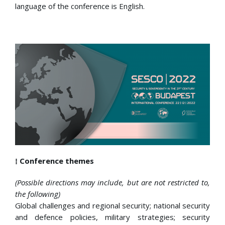
language of the conference is English.
⁞ Conference themes
(Possible directions may include, but are not restricted to,
the following)
Global challenges and regional security; national security
and defence policies, military strategies; security