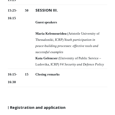
SESSION III.
15:25-
50
16:15
Guest speakers
Maria Kelemouridou
(Aristotle University of
Thessaloniki, ICRP)
Youth participation in
peace-building processes: effective tools and
successful examples
Kata Gelencser
(University of Public Service –
Ludovika, ICRP)
V4 Security and Defence Policy
16:15-
15
Closing remarks
16:30
⁞ Registration and application