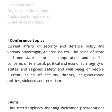
Facebook event
Registration for listeners
Application for speakers
Conference brochure
⁞ Conference topics
Current affairs of security and defence policy and
various sovereignty-related issues. The roles of state
and non-state actors in cooperation and conflict;
concerns of territorial, political and economic integrity of
states and regions; safety and well being of people.
Current issues of security threats, neighbourhood
policies, violence and terrorism.
⁞ Aims
This interdisciplinary meeting welcomes presentations