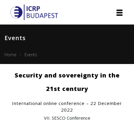
Home
Events
Institution
Home
Events
Events
Projects
Security and sovereignty in the
Courses
21st century
Publications
International online conference – 22 December
2022
Cooperation
VII. SESCO Conference
Contact