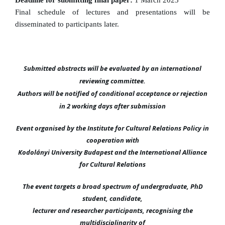
Deadline for submitting final paper:
1 March 2023
Final schedule of lectures and presentations will be
disseminated to participants later.
Submitted abstracts will be evaluated by an international
reviewing committee.
Authors will be notified of conditional acceptance or rejection
in 2 working days after submission
Event organised by the Institute for Cultural Relations Policy in
cooperation with
Kodolányi University Budapest and the International Alliance
for Cultural Relations
The event targets a broad spectrum of undergraduate, PhD
student, candidate,
lecturer and researcher participants, recognising the
multidisciplinarity of