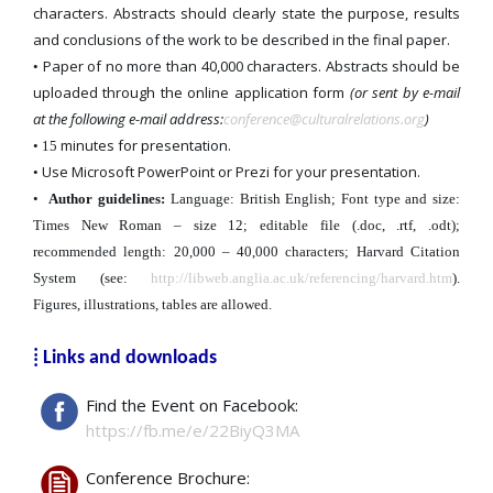
characters. Abstracts should clearly state the purpose, results
and conclusions of the work to be described in the final paper.
Paper of no more than 40,000 characters. Abstracts should be
•
uploaded through the online application form
(or sent by e-mail
at the following e-mail address:
conference@culturalrelations.org
)
minutes for presentation.
• 15
Use Microsoft PowerPoint or Prezi for your presentation.
•
•
Author guidelines:
Language: British English; Font type and size:
Times New Roman – size 12; editable file (.doc, .rtf, .odt);
recommended length: 20,000 – 40,000 characters; Harvard Citation
System (see:
http://libweb.anglia.ac.uk/referencing/harvard.htm
).
Figures, illustrations, tables are allowed.
⁞ Links and downloads
Find the Event on Facebook:
https://fb.me/e/22BiyQ3MA
Conference Brochure: