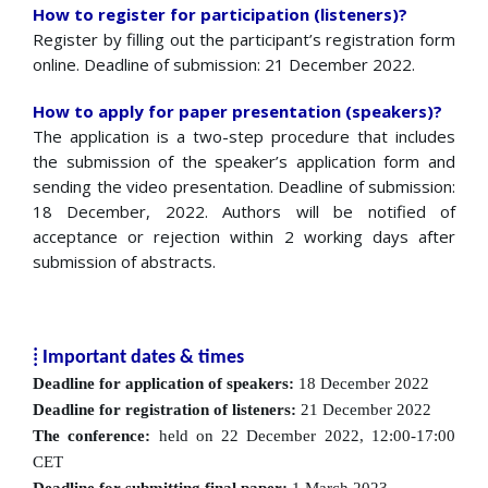
How to register for participation (listeners)?
Register by filling out the participant’s registration form
online. Deadline of submission: 21 December 2022.
How to apply for paper presentation (speakers)?
The application is a two-step procedure that includes
the submission of the speaker’s application form and
sending the video presentation. Deadline of submission:
18 December, 2022. Authors will be notified of
acceptance or rejection within 2 working days after
submission of abstracts.
⁞ Important dates & times
Deadline for application of speakers:
18 December 2022
Deadline for registration of listeners:
21 December 2022
The conference:
held on 22 December 2022, 12:00-17:00
CET