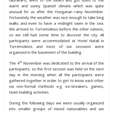
Gibralfaro, went to the beach and got used to the
warm and sunny Spanish climate which was quite
unusual for us after the Hungarian rainy November.
Fortunately the weather was nice enough to take long
walks and even to have a midnight swim in the sea.
We arrived to Torremolinos before the other nations,
so we still had some time to discover the city. All
participants were accommodated at Hotel Natali in
Torremolinos and most of our sessions were
organized in the basement of the building.
th
The 4
November was dedicated to the arrival of the
participants, so the first session was held on the next
day in the morning when all the participants were
gathered together in order to get to know each other
via non-formal methods e.g. ice-breakers, games,
team building activities.
During the following days we were usually organized
into smaller groups of mixed nationalities and we