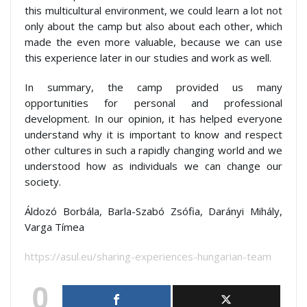
this multicultural environment, we could learn a lot not
only about the camp but also about each other, which
made the even more valuable, because we can use
this experience later in our studies and work as well.
In summary, the camp provided us many
opportunities for personal and professional
development. In our opinion, it has helped everyone
understand why it is important to know and respect
other cultures in such a rapidly changing world and we
understood how as individuals we can change our
society.
Áldozó Borbála, Barla-Szabó Zsófia, Darányi Mihály,
Varga Tímea
https://asul.eu/sharing-experiences-hungarian-team
0