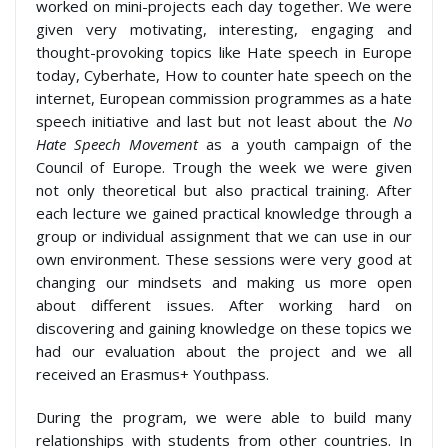
worked on mini-projects each day together. We were
given very motivating, interesting, engaging and
thought-provoking topics like Hate speech in Europe
today, Cyberhate, How to counter hate speech on the
internet, European commission programmes as a hate
speech initiative and last but not least about the
No
Hate Speech Movement
as a youth campaign of the
Council of Europe. Trough the week we were given
not only theoretical but also practical training. After
each lecture we gained practical knowledge through a
group or individual assignment that we can use in our
own environment. These sessions were very good at
changing our mindsets and making us more open
about different issues. After working hard on
discovering and gaining knowledge on these topics we
had our evaluation about the project and we all
received an Erasmus+ Youthpass.
During the program, we were able to build many
relationships with students from other countries. In