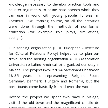
knowledge necessary to develop practical tools and
counter-arguments to online hate speech which they
can use in work with young people. It was an
Erasmus+ KA1 training course, so all the activities
were done through the methods of non-formal
education (for example role plays, simulations,
acting…).
Our sending organization (ICRP Budapest – Institute
for Cultural Relations Policy) helped us to plan our
travel and the hosting organization ASUL (Association
Universitaire Latino-Américaine) organized our stay in
Málaga. The project involved 24 participants between
18-35 years old representing Belgium, Spain,
Germany, Denmark, Hungary and Romania, but the
participants came basically from all over the world.
Before the project we spent two days in Malaga,
visited the old town and the magnificent castillo de