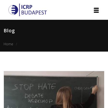
Home
Blog
Institution
Home
Stop Hate: Sharing experiences by the Hungarian team
Events
Projects
Courses
Publications
Cooperation
Contact