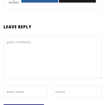
SHARES
LEAVE REPLY