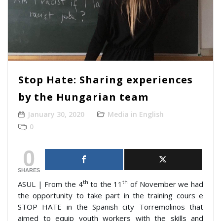
Stop Hate: Sharing experiences
by the Hungarian team
January 30, 2020
Media in English
0
0
SHARES
th
th
ASUL | From the 4
to the 11
of November we had
the opportunity to take part in the training cours e
STOP HATE in the Spanish city Torremolinos that
aimed to equip youth workers with the skills and