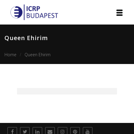
Home
Queen Ehirim
Institution
Home
Queen Ehirim
Events
Projects
Courses
Publications
Cooperation
Contact