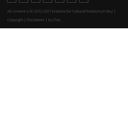
All content is © 2012-2021 Institute for Cultural Relations Policy |
Copyright | Disclaimer | by
iTea.