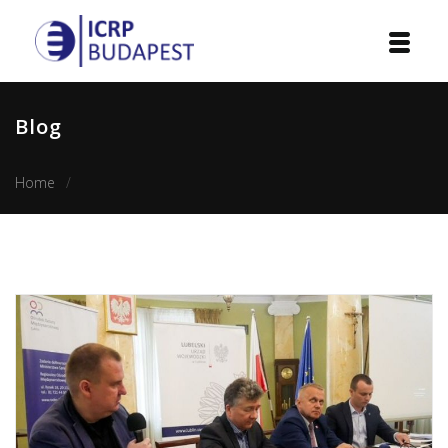
Home
Blog
Institution
Home
ICRP among the honorary patrons of the Visegrad Schoo
Events
Projects
Courses
Publications
Cooperation
Contact