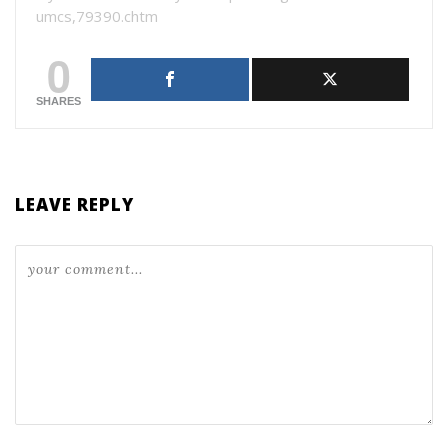
umcs,79390.chtm
0
SHARES
LEAVE REPLY