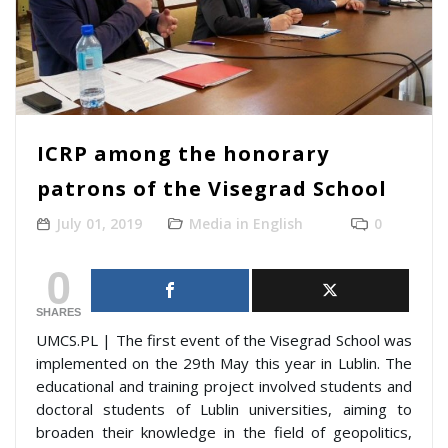
ICRP among the honorary
patrons of the Visegrad School
July 01, 2019
Media in English
0
0
SHARES
UMCS.PL | The first event of the Visegrad School was
implemented on the 29th May this year in Lublin. The
educational and training project involved students and
doctoral students of Lublin universities, aiming to
broaden their knowledge in the field of geopolitics,