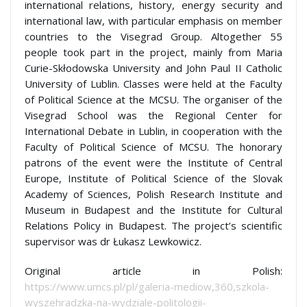
international relations, history, energy security and
international law, with particular emphasis on member
countries to the Visegrad Group. Altogether 55
people took part in the project, mainly from Maria
Curie-Skłodowska University and John Paul II Catholic
University of Lublin. Classes were held at the Faculty
of Political Science at the MCSU. The organiser of the
Visegrad School was the Regional Center for
International Debate in Lublin, in cooperation with the
Faculty of Political Science of MCSU. The honorary
patrons of the event were the Institute of Central
Europe, Institute of Political Science of the Slovak
Academy of Sciences, Polish Research Institute and
Museum in Budapest and the Institute for Cultural
Relations Policy in Budapest. The project’s scientific
supervisor was dr Łukasz Lewkowicz.
Original article in Polish:
https://www.umcs.pl/pl/galeria-mediow,360,szkola-
wyszehradzka-na-wydziale-politologii-