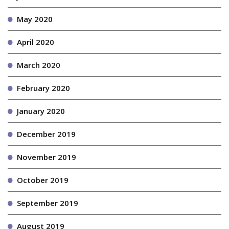
May 2020
April 2020
March 2020
February 2020
January 2020
December 2019
November 2019
October 2019
September 2019
August 2019