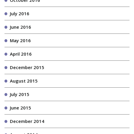
October 2016
July 2016
June 2016
May 2016
April 2016
December 2015
August 2015
July 2015
June 2015
December 2014