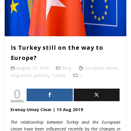
Is Turkey still on the way to
Europe?
August 15, 2019
Blog
European Union
,
migration
,
politics
,
Turkey
1
0
SHARES
Erenay Umay Cinar | 15 Aug 2019
The relationship between Turkey and the European
Union have been influenced recently by the changes in