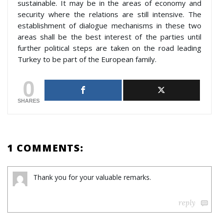
sustainable. It may be in the areas of economy and
security where the relations are still intensive. The
establishment of dialogue mechanisms in these two
areas shall be the best interest of the parties until
further political steps are taken on the road leading
Turkey to be part of the European family.
0
SHARES
1 COMMENTS:
Thank you for your valuable remarks.
reply