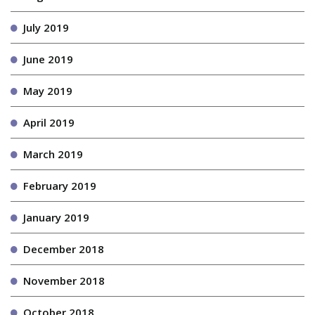
July 2019
June 2019
May 2019
April 2019
March 2019
February 2019
January 2019
December 2018
November 2018
October 2018