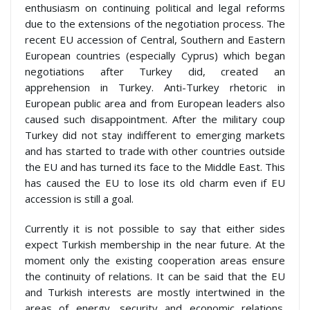
enthusiasm on continuing political and legal reforms
due to the extensions of the negotiation process. The
recent EU accession of Central, Southern and Eastern
European countries (especially Cyprus) which began
negotiations after Turkey did, created an
apprehension in Turkey. Anti-Turkey rhetoric in
European public area and from European leaders also
caused such disappointment. After the military coup
Turkey did not stay indifferent to emerging markets
and has started to trade with other countries outside
the EU and has turned its face to the Middle East. This
has caused the EU to lose its old charm even if EU
accession is still a goal.
Currently it is not possible to say that either sides
expect Turkish membership in the near future. At the
moment only the existing cooperation areas ensure
the continuity of relations. It can be said that the EU
and Turkish interests are mostly intertwined in the
areas of energy, security and economic relations.