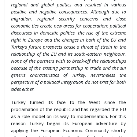
regional and global politics and resulted in various
positive and negative consequences. Although due to
migration, regional security concerns and close
economic ties create new areas for cooperation; political
discourses in domestic politics, the rise of the extreme
right in Europe and the changes in both of the EU and
Turkey’s future prospects cause a threat of strain in the
relationship of the EU and its south-eastern neighbour.
None of the partners wish to break-off the relationships
because of the existing partnership in trade and the sui
generis characteristics of Turkey, nevertheless the
perspective of a political integration do not exist for both
sides either.
Turkey turned its face to the West since the
proclamation of the republic and has regarded the EU
as a role-model on its way to modernisation. For this
reason Turkey began its European adventure by
applying the European Economic Community shortly