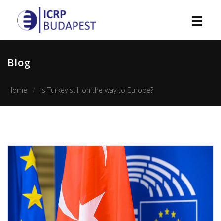
Home
Blog
Institution
Home
Is Turkey still on the way to Europe?
Events
Projects
Courses
Publications
Cooperation
Contact