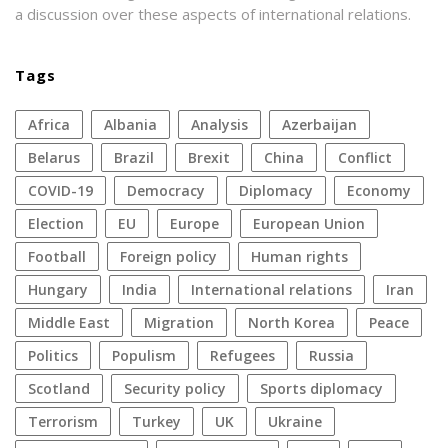
a discussion over these aspects of international relations.
Tags
Africa
Albania
analysis
azerbaijan
Belarus
Brazil
Brexit
China
conflict
COVID-19
democracy
diplomacy
economy
election
EU
Europe
European Union
football
foreign policy
human rights
Hungary
India
international relations
Iran
Middle East
migration
North Korea
peace
politics
populism
refugees
Russia
Scotland
security policy
sports diplomacy
terrorism
Turkey
UK
Ukraine