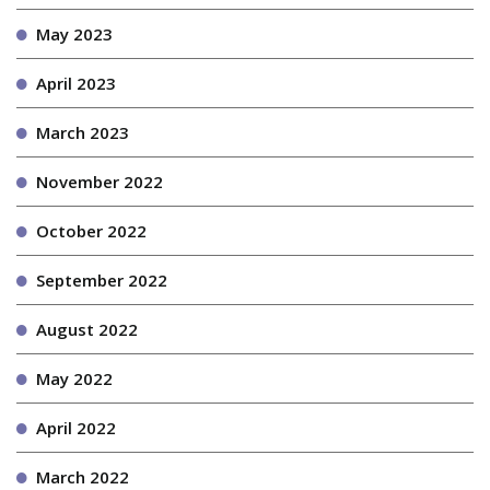
May 2023
April 2023
March 2023
November 2022
October 2022
September 2022
August 2022
May 2022
April 2022
March 2022