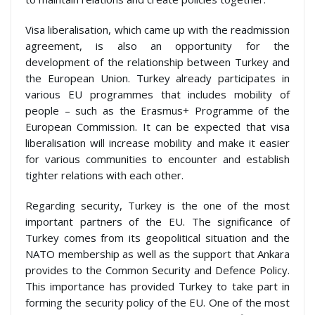
Visa liberalisation, which came up with the readmission
agreement, is also an opportunity for the
development of the relationship between Turkey and
the European Union. Turkey already participates in
various EU programmes that includes mobility of
people – such as the Erasmus+ Programme of the
European Commission. It can be expected that visa
liberalisation will increase mobility and make it easier
for various communities to encounter and establish
tighter relations with each other.
Regarding security, Turkey is the one of the most
important partners of the EU. The significance of
Turkey comes from its geopolitical situation and the
NATO membership as well as the support that Ankara
provides to the Common Security and Defence Policy.
This importance has provided Turkey to take part in
forming the security policy of the EU. One of the most