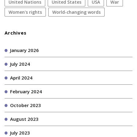
United Nations
United States
USA
war
women's rights
World-changing words
Archives
January 2026
July 2024
April 2024
February 2024
October 2023
August 2023
July 2023