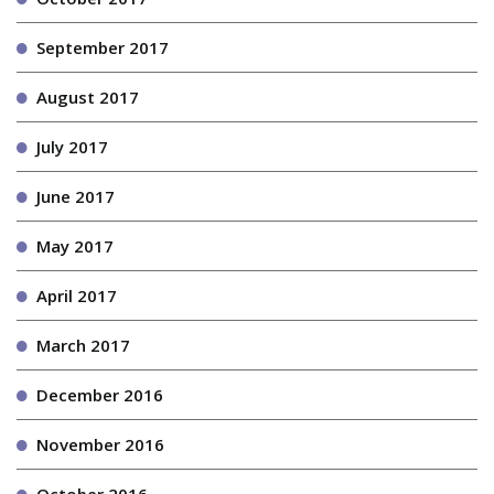
September 2017
August 2017
July 2017
June 2017
May 2017
April 2017
March 2017
December 2016
November 2016