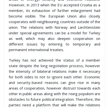
However, in 2013 when the EU accepted Croatia as a
member, its exhaustion of further enlargement had
become visible. The European Union also closely
cooperates with neighbouring countries outside of the
union. The relations with Norway and Liechtenstein
under special agreements can be a model for Turkey
as well, which may also deepen cooperation on
different issues by entering to temporary and
permanent international treaties.
Turkey has not achieved the status of a member
state despite the long negotiation process, however
the intensity of bilateral relations make it necessary
for both sides to not to ignore each other. Economic
and security-based reasons can give rise in many
areas of cooperation, however distrust towards each
other in public areas along with the rising populism are
obstacles to future political integration. Therefore, the
parties need a platform that will make the relations