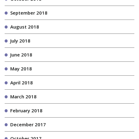
September 2018
August 2018
July 2018
June 2018
May 2018
April 2018
March 2018
February 2018
December 2017
October 2017