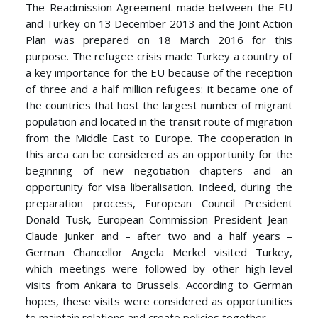
The Readmission Agreement made between the EU
and Turkey on 13 December 2013 and the Joint Action
Plan was prepared on 18 March 2016 for this
purpose. The refugee crisis made Turkey a country of
a key importance for the EU because of the reception
of three and a half million refugees: it became one of
the countries that host the largest number of migrant
population and located in the transit route of migration
from the Middle East to Europe. The cooperation in
this area can be considered as an opportunity for the
beginning of new negotiation chapters and an
opportunity for visa liberalisation. Indeed, during the
preparation process, European Council President
Donald Tusk, European Commission President Jean-
Claude Junker and – after two and a half years –
German Chancellor Angela Merkel visited Turkey,
which meetings were followed by other high-level
visits from Ankara to Brussels. According to German
hopes, these visits were considered as opportunities
to maintain relations and create policies together.