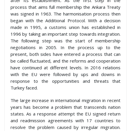
after its establishment. As the first step in the
process that aims full membership the Ankara Treaty
was signed in 1963. The harmonisation process then
began with the Additional Protocol. With a decision
made in 1995, a customs union has established in
1996 by taking an important step towards integration.
The following step was the start of membership
negotiations in 2005. In the process up to the
present, both sides have entered a process that can
be called fluctuated, and the reforms and cooperation
have continued at different levels. In 2016 relations
with the EU were followed by ups and downs in
response to the opportunities and threats that
Turkey faced.
The large increase in international migration in recent
years has become a problem that transcends nation
states. As a response attempt the EU signed return
and readmission agreements with 17 countries to
resolve the problem caused by irregular migration.