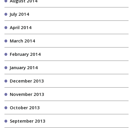
August 2014
July 2014
April 2014
March 2014
February 2014
January 2014
December 2013
November 2013
October 2013
September 2013