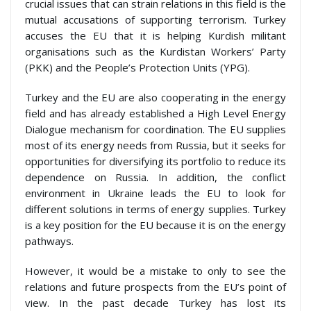
crucial issues that can strain relations in this field is the
mutual accusations of supporting terrorism. Turkey
accuses the EU that it is helping Kurdish militant
organisations such as the Kurdistan Workers’ Party
(PKK) and the People’s Protection Units (YPG).
Turkey and the EU are also cooperating in the energy
field and has already established a High Level Energy
Dialogue mechanism for coordination. The EU supplies
most of its energy needs from Russia, but it seeks for
opportunities for diversifying its portfolio to reduce its
dependence on Russia. In addition, the conflict
environment in Ukraine leads the EU to look for
different solutions in terms of energy supplies. Turkey
is a key position for the EU because it is on the energy
pathways.
However, it would be a mistake to only to see the
relations and future prospects from the EU’s point of
view. In the past decade Turkey has lost its