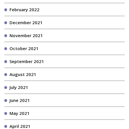
February 2022
December 2021
November 2021
October 2021
September 2021
August 2021
July 2021
June 2021
May 2021
April 2021