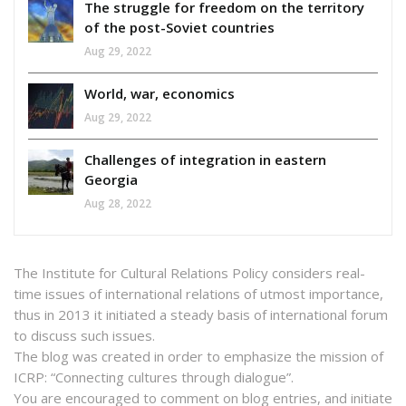
The struggle for freedom on the territory
of the post-Soviet countries
Aug 29, 2022
World, war, economics
Aug 29, 2022
Challenges of integration in eastern
Georgia
Aug 28, 2022
The Institute for Cultural Relations Policy considers real-
time issues of international relations of utmost importance,
thus in 2013 it initiated a steady basis of international forum
to discuss such issues.
The blog was created in order to emphasize the mission of
ICRP: “Connecting cultures through dialogue”.
You are encouraged to comment on blog entries, and initiate