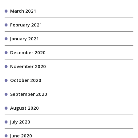
March 2021
February 2021
January 2021
December 2020
November 2020
October 2020
September 2020
August 2020
July 2020
June 2020