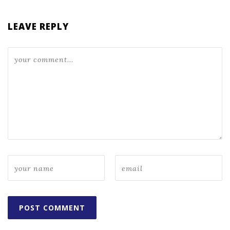
LEAVE REPLY