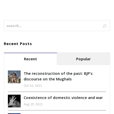
Recent Posts
Recent
Popular
The reconstruction of the past: BJP’s
discourse on the Mughals
Oct 02, 2022
Coexistence of domestic violence and war
Aug 29, 2022