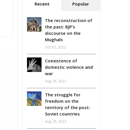
Recent
Popular
The reconstruction of
the past: BJP’s
discourse on the
Mughals
Oct 02, 2022
Coexistence of
domestic violence and
war
Aug 29, 2022
The struggle for
freedom on the
territory of the post-
Soviet countries
Aug 29, 2022