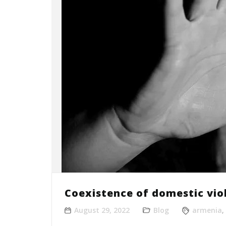
Coexistence of domestic vio
August 29, 2022
Blog
armenia
,