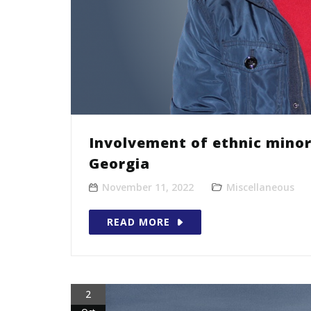
Involvement of ethnic minor
Georgia
November 11, 2022
Miscellaneous
READ MORE
2