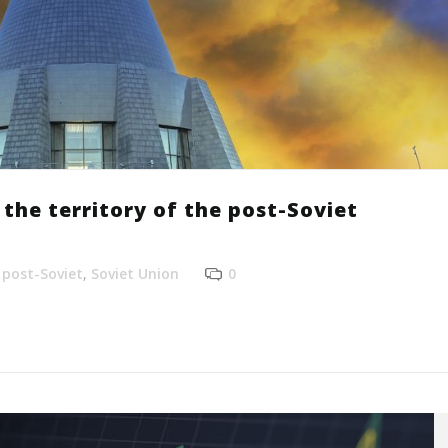
the territory of the post-Soviet
,
post-Soviet
,
Soviet Union
0