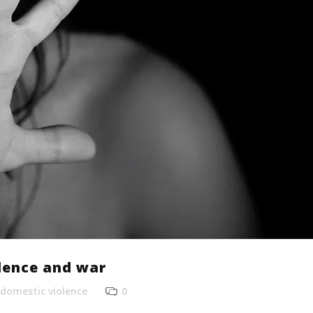
lence and war
domestic violence
0