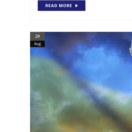
READ MORE
29
Aug