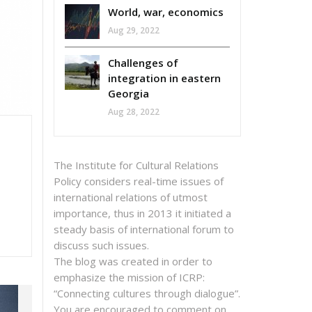
World, war, economics
Aug 29, 2022
Challenges of
integration in eastern
Georgia
Aug 28, 2022
The Institute for Cultural Relations
Policy considers real-time issues of
international relations of utmost
importance, thus in 2013 it initiated a
steady basis of international forum to
discuss such issues.
The blog was created in order to
emphasize the mission of ICRP:
“Connecting cultures through dialogue”.
You are encouraged to comment on