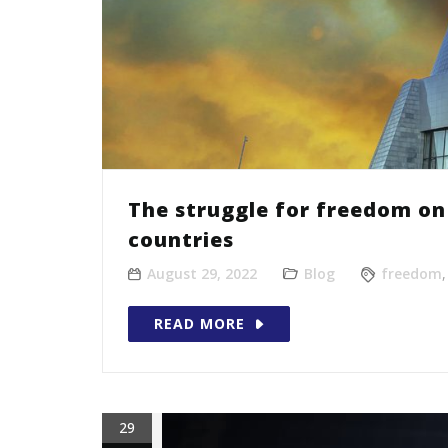
The struggle for freedom on 
countries
August 29, 2022
Blog
freedom
READ MORE
29