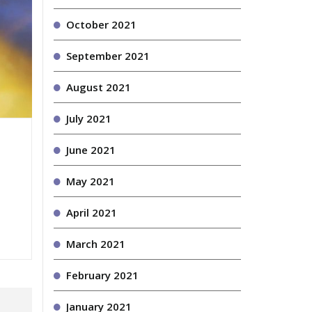
October 2021
September 2021
August 2021
July 2021
June 2021
May 2021
April 2021
March 2021
February 2021
January 2021