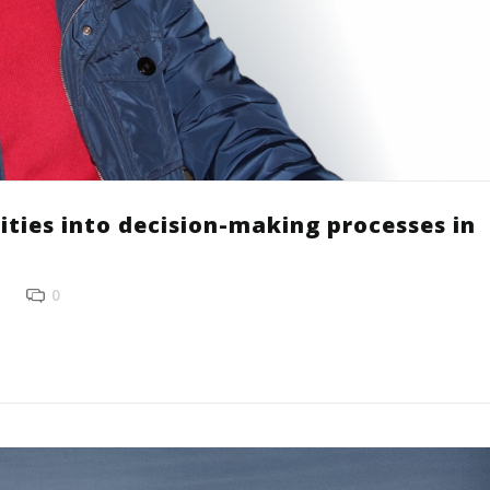
ities into decision-making processes in
0