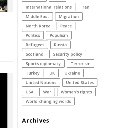
international relations
Iran
Middle East
migration
North Korea
peace
politics
populism
refugees
Russia
Scotland
security policy
sports diplomacy
terrorism
Turkey
UK
Ukraine
United Nations
United States
USA
war
women's rights
World-changing words
Archives