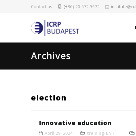
Contact us
(+36) 20 572 5972
institute@cul
Archives
election
Innovative education
April 29, 2024
training-ENT