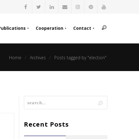
Publications
Cooperation
Contact
Home
Archives
Posts tagged by "election"
Recent Posts