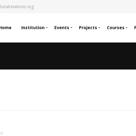
turalrelations.org
Home
Institution
Events
Projects
Courses
0