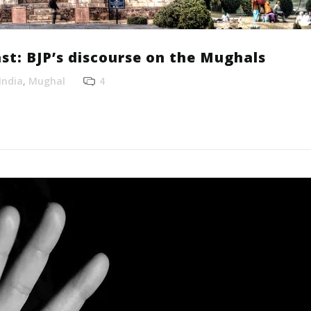
st: BJP’s discourse on the Mughals
India
,
Mughal
4