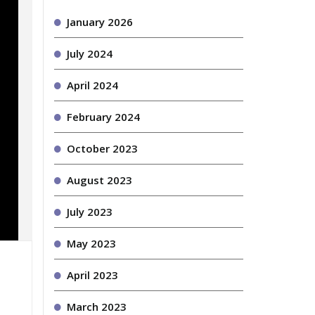
January 2026
July 2024
April 2024
February 2024
October 2023
August 2023
July 2023
May 2023
April 2023
March 2023