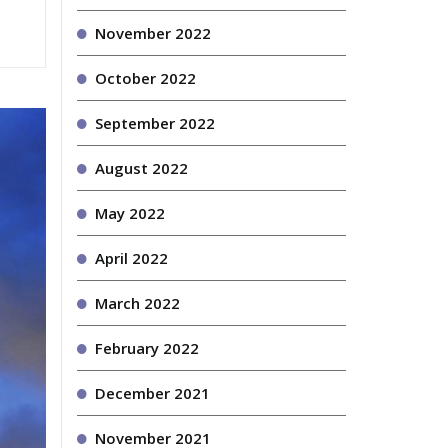
November 2022
October 2022
September 2022
August 2022
May 2022
April 2022
March 2022
February 2022
December 2021
November 2021