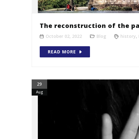
The reconstruction of the pa
October 02, 2022
Blog
history
,
READ MORE
29
Aug