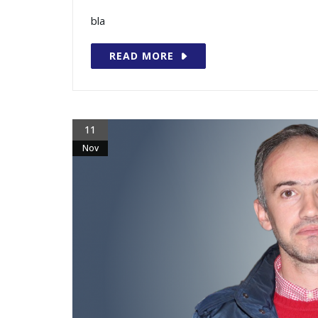
bla
READ MORE
11
Nov