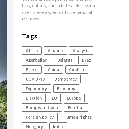
blog entries, and initiate a discussion
over these aspects of international
relations.
Tags
Africa
Albania
analysis
azerbaijan
Belarus
Brazil
Brexit
China
conflict
COVID-19
democracy
diplomacy
economy
election
EU
Europe
European Union
football
foreign policy
human rights
Hungary
India