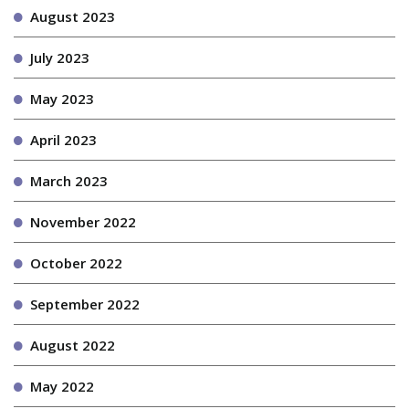
August 2023
July 2023
May 2023
April 2023
March 2023
November 2022
October 2022
September 2022
August 2022
May 2022