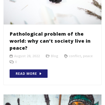
Pathological problem of the
world: why can’t society live in
peace?
August 28, 2022
Blog
conflict
,
peace
0
READ MORE