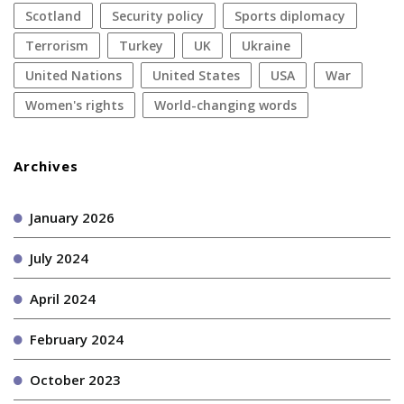
Scotland
security policy
sports diplomacy
terrorism
Turkey
UK
Ukraine
United Nations
United States
USA
war
women's rights
World-changing words
Archives
January 2026
July 2024
April 2024
February 2024
October 2023