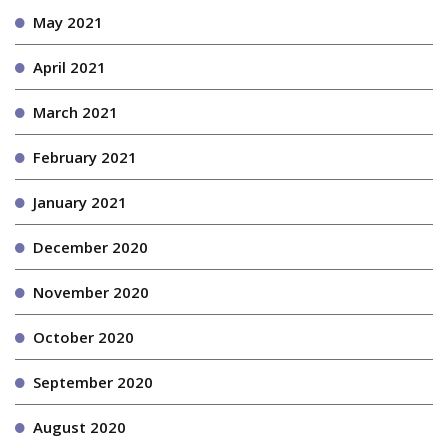
May 2021
April 2021
March 2021
February 2021
January 2021
December 2020
November 2020
October 2020
September 2020
August 2020