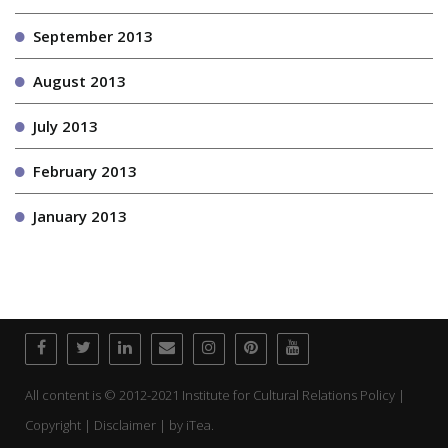
September 2013
August 2013
July 2013
February 2013
January 2013
All content is © 2012-2021 Institute for Cultural Relations Policy |
Copyright | Disclaimer | by
iTea.