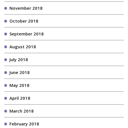
November 2018
October 2018
September 2018
August 2018
July 2018
June 2018
May 2018
April 2018
March 2018
February 2018