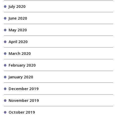
July 2020
June 2020
May 2020
April 2020
March 2020
February 2020
January 2020
December 2019
November 2019
October 2019