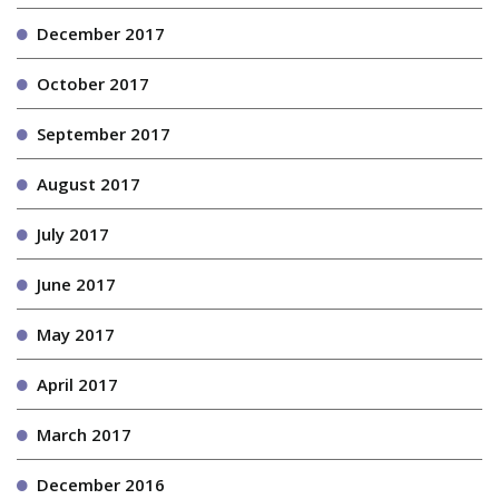
December 2017
October 2017
September 2017
August 2017
July 2017
June 2017
May 2017
April 2017
March 2017
December 2016