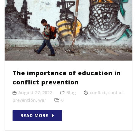
The importance of education in
conflict prevention
August 27, 2022
Blog
conflict
,
conflict
prevention
,
war
0
READ MORE