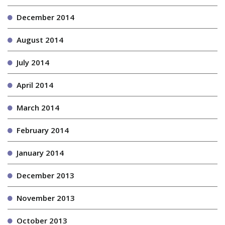
December 2014
August 2014
July 2014
April 2014
March 2014
February 2014
January 2014
December 2013
November 2013
October 2013