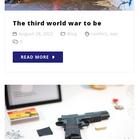
The third world war to be
August 28, 2022
Blog
conflict
,
war
0
READ MORE