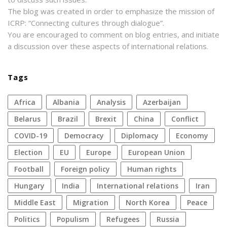
The blog was created in order to emphasize the mission of
ICRP: “Connecting cultures through dialogue”.
You are encouraged to comment on blog entries, and initiate
a discussion over these aspects of international relations.
Tags
Africa
Albania
analysis
azerbaijan
Belarus
Brazil
Brexit
China
conflict
COVID-19
democracy
diplomacy
economy
election
EU
Europe
European Union
football
foreign policy
human rights
Hungary
India
international relations
Iran
Middle East
migration
North Korea
peace
politics
populism
refugees
Russia