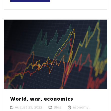
World, war, economics
August 29, 2022
Blog
economy
,