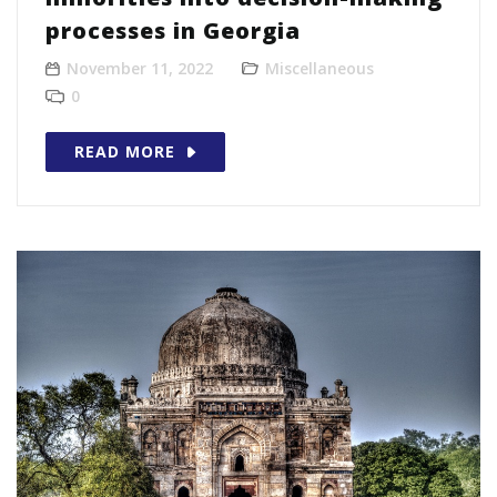
processes in Georgia
November 11, 2022
Miscellaneous
0
READ MORE