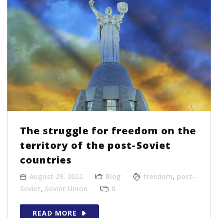
The struggle for freedom on the
territory of the post-Soviet
countries
August 29, 2022
Blog
freedom
,
post-
Soviet
,
Soviet Union
0
READ MORE