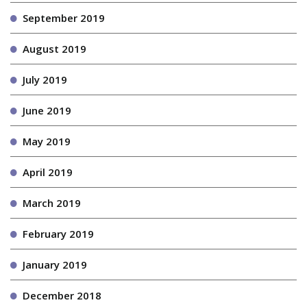
September 2019
August 2019
July 2019
June 2019
May 2019
April 2019
March 2019
February 2019
January 2019
December 2018