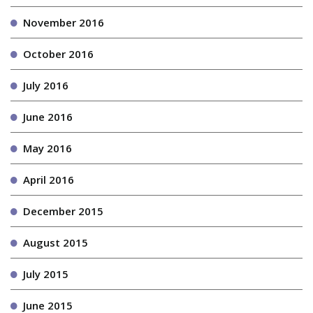
November 2016
October 2016
July 2016
June 2016
May 2016
April 2016
December 2015
August 2015
July 2015
June 2015