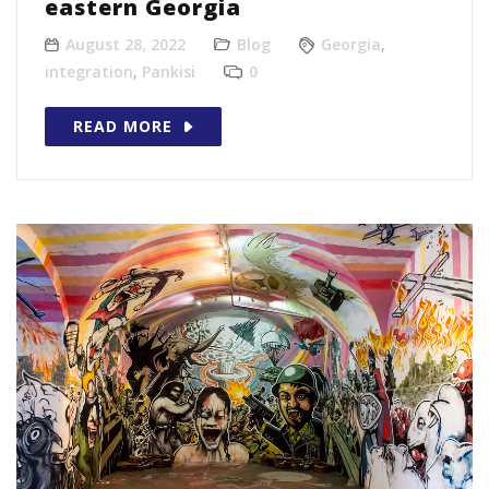
eastern Georgia
August 28, 2022
Blog
Georgia
,
integration
,
Pankisi
0
READ MORE