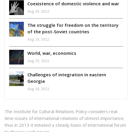
Coexistence of domestic violence and war
Aug 29, 2022
The struggle for freedom on the territory
of the post-Soviet countries
Aug 29, 2022
World, war, economics
Aug 29, 2022
Challenges of integration in eastern
Georgia
Aug 28, 2022
The Institute for Cultural Relations Policy considers real-
time issues of international relations of utmost importance,
thus in 2013 it initiated a steady basis of international forum
to discuss such issues.