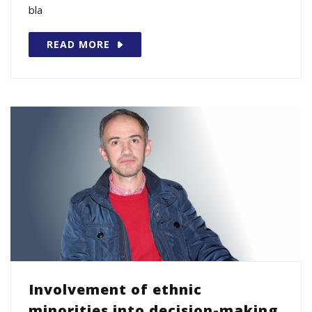
bla
READ MORE
Involvement of ethnic
minorities into decision-making