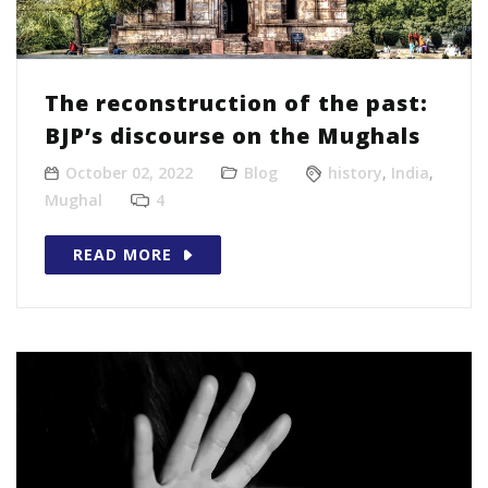
The reconstruction of the past:
BJP’s discourse on the Mughals
October 02, 2022
Blog
history
,
India
,
Mughal
4
READ MORE