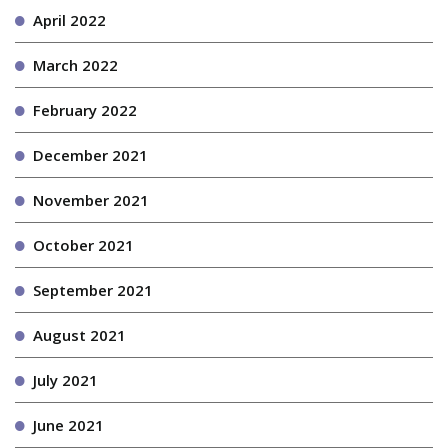
April 2022
March 2022
February 2022
December 2021
November 2021
October 2021
September 2021
August 2021
July 2021
June 2021