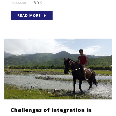
recession
0
READ MORE
Challenges of integration in