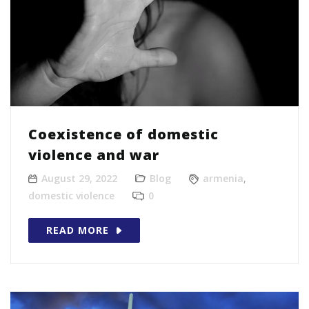
Coexistence of domestic
violence and war
August 29, 2022
Blog
armenia
,
domestic violence
0
READ MORE