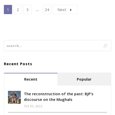
1
2
3
…
24
Next
Recent Posts
Recent
Popular
The reconstruction of the past: BJP’s
discourse on the Mughals
Oct 02, 2022