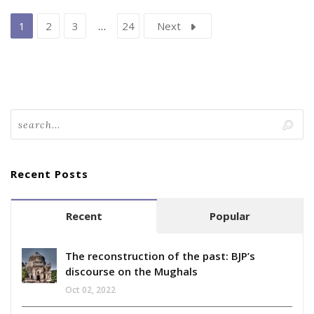
1
2
3
…
24
Next
Recent Posts
Recent
Popular
The reconstruction of the past: BJP’s
discourse on the Mughals
Oct 02, 2022