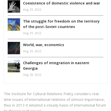
Coexistence of domestic violence and war
Aug 29, 2022
The struggle for freedom on the territory
of the post-Soviet countries
Aug 29, 2022
World, war, economics
Aug 29, 2022
Challenges of integration in eastern
Georgia
Aug 28, 2022
The Institute for Cultural Relations Policy considers real-
time issues of international relations of utmost importance,
thus in 2013 it initiated a steady basis of international forum
to discuss such issues.