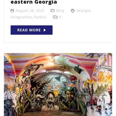
eastern Georgia
August 28, 2022
Blog
Georgia
,
integration
,
Pankisi
0
READ MORE