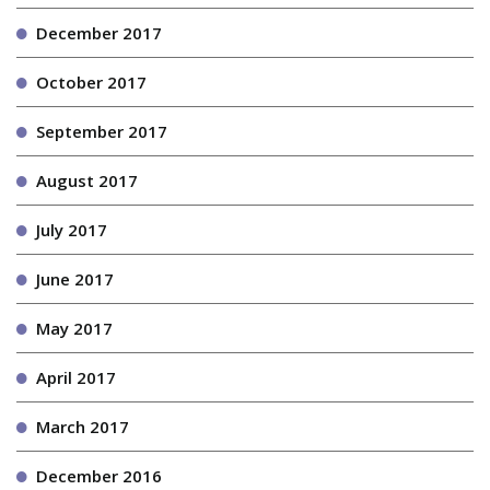
December 2017
October 2017
September 2017
August 2017
July 2017
June 2017
May 2017
April 2017
March 2017
December 2016