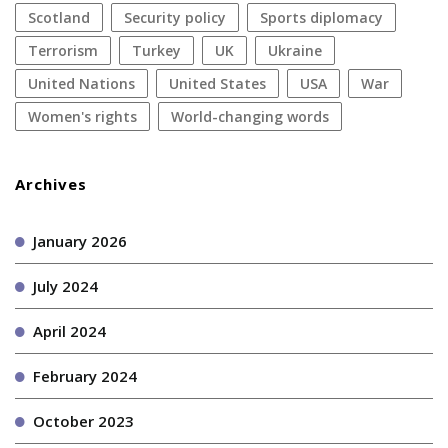
Scotland
security policy
sports diplomacy
terrorism
Turkey
UK
Ukraine
United Nations
United States
USA
war
women's rights
World-changing words
Archives
January 2026
July 2024
April 2024
February 2024
October 2023