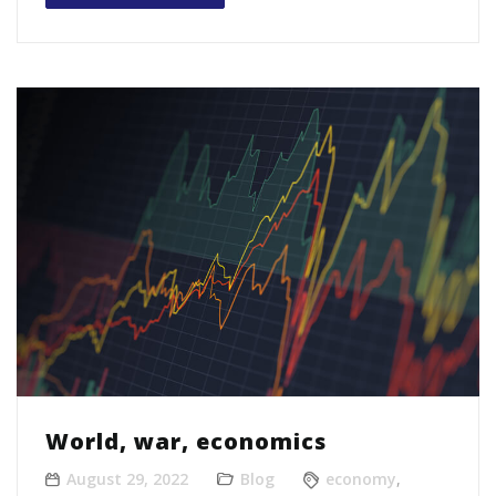
World, war, economics
August 29, 2022
Blog
economy
,