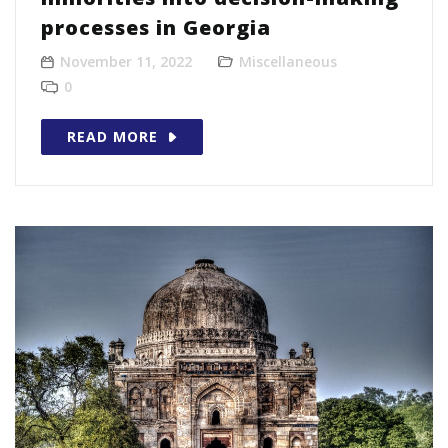
processes in Georgia
November 11, 2022
Miscellaneous
0
READ MORE