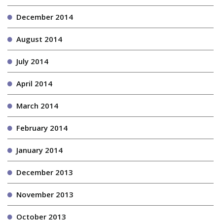
December 2014
August 2014
July 2014
April 2014
March 2014
February 2014
January 2014
December 2013
November 2013
October 2013