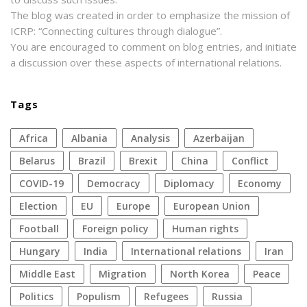
The blog was created in order to emphasize the mission of
ICRP: “Connecting cultures through dialogue”.
You are encouraged to comment on blog entries, and initiate
a discussion over these aspects of international relations.
Tags
Africa
Albania
analysis
azerbaijan
Belarus
Brazil
Brexit
China
conflict
COVID-19
democracy
diplomacy
economy
election
EU
Europe
European Union
football
foreign policy
human rights
Hungary
India
international relations
Iran
Middle East
migration
North Korea
peace
politics
populism
refugees
Russia