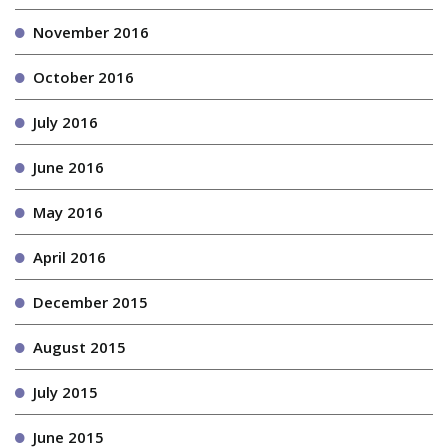
November 2016
October 2016
July 2016
June 2016
May 2016
April 2016
December 2015
August 2015
July 2015
June 2015