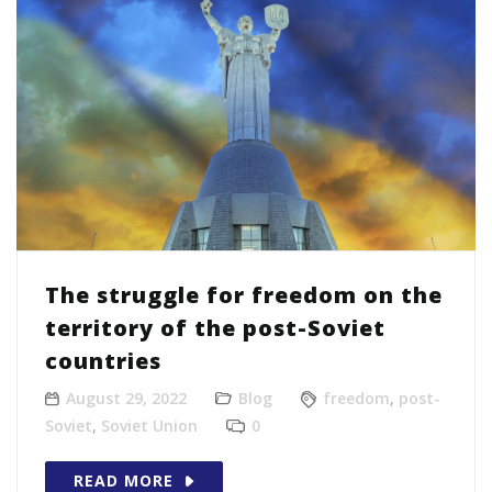
The struggle for freedom on the
territory of the post-Soviet
countries
August 29, 2022
Blog
freedom
,
post-
Soviet
,
Soviet Union
0
READ MORE