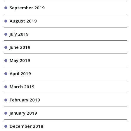
September 2019
August 2019
July 2019
June 2019
May 2019
April 2019
March 2019
February 2019
January 2019
December 2018