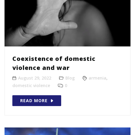
Coexistence of domestic
violence and war
August 29, 2022
Blog
armenia
,
domestic violence
0
READ MORE