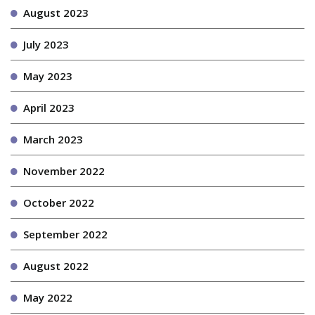
August 2023
July 2023
May 2023
April 2023
March 2023
November 2022
October 2022
September 2022
August 2022
May 2022