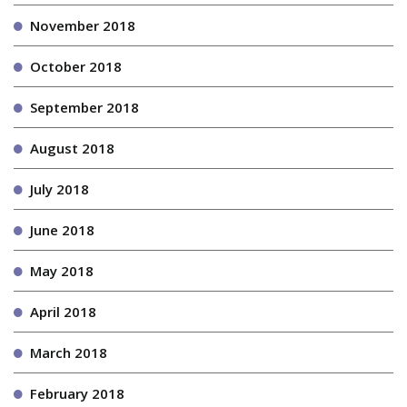
November 2018
October 2018
September 2018
August 2018
July 2018
June 2018
May 2018
April 2018
March 2018
February 2018