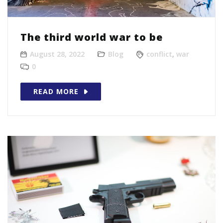
The third world war to be
August 28, 2022
Blog
conflict
,
war
0
READ MORE