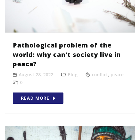
Pathological problem of the
world: why can’t society live in
peace?
August 28, 2022
Blog
conflict
,
peace
0
READ MORE