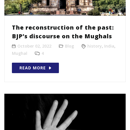
The reconstruction of the past:
BJP’s discourse on the Mughals
October 02, 2022
Blog
history
,
India
,
Mughal
4
READ MORE