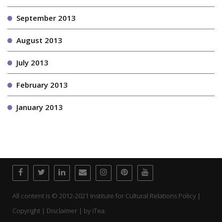
September 2013
August 2013
July 2013
February 2013
January 2013
All content is © 2012-2021 Institute for Cultural Relations Policy |
Copyright | Disclaimer | by
iTea.