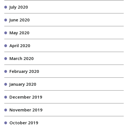
July 2020
June 2020
May 2020
April 2020
March 2020
February 2020
January 2020
December 2019
November 2019
October 2019