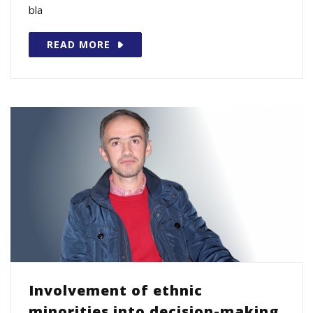
bla
READ MORE
Involvement of ethnic
minorities into decision-making