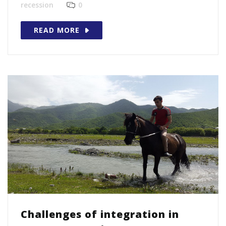
recession
0
READ MORE
Challenges of integration in