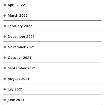
April 2022
March 2022
February 2022
December 2021
November 2021
October 2021
September 2021
August 2021
July 2021
June 2021