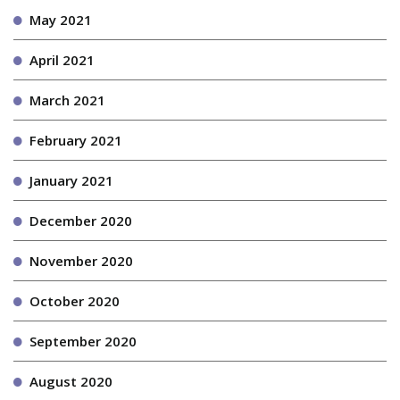
May 2021
April 2021
March 2021
February 2021
January 2021
December 2020
November 2020
October 2020
September 2020
August 2020