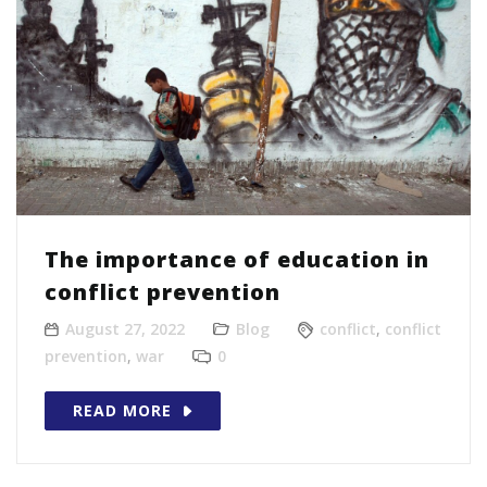
The importance of education in
conflict prevention
August 27, 2022
Blog
conflict
,
conflict
prevention
,
war
0
READ MORE