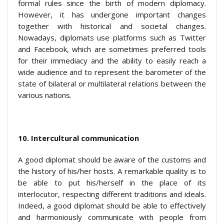
formal rules since the birth of modern diplomacy.
However, it has undergone important changes
together with historical and societal changes.
Nowadays, diplomats use platforms such as Twitter
and Facebook, which are sometimes preferred tools
for their immediacy and the ability to easily reach a
wide audience and to represent the barometer of the
state of bilateral or multilateral relations between the
various nations.
10.
Intercultural communication
A good diplomat should be aware of the customs and
the history of his/her hosts. A remarkable quality is to
be able to put his/herself in the place of its
interlocutor, respecting different traditions and ideals.
Indeed, a good diplomat should be able to effectively
and harmoniously communicate with people from