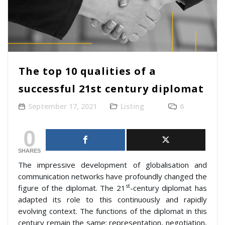
The top 10 qualities of a
successful 21st century diplomat
September 17, 2021
Listing
6
0
SHARES
The impressive development of globalisation and
communication networks have profoundly changed the
st
figure of the diplomat. The 21
-century diplomat has
adapted its role to this continuously and rapidly
evolving context. The functions of the diplomat in this
century remain the same: representation, negotiation,