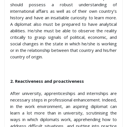
should possess a robust understanding of
international affairs as well as of their own country’s
history and have an insatiable curiosity to learn more.
A diplomat also must be prepared to have analytical
abilities. He/she must be able to observe the reality
critically to grasp signals of political, economic, and
social changes in the state in which he/she is working
or in the relationship between that country and his/her
country of origin.
2.
Reactiveness and proactiveness
After university, apprenticeships and internships are
necessary steps in professional enhancement. Indeed,
in the work environment, an aspiring diplomat can
learn a lot more than in university, scrutinising the
ways in which diplomats work, apprehending how to
address difficult situations, and putting into practice