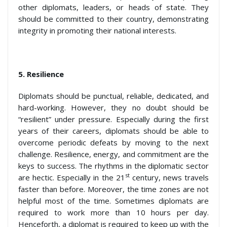
other diplomats, leaders, or heads of state. They
should be committed to their country, demonstrating
integrity in promoting their national interests.
5.
Resilience
Diplomats should be punctual, reliable, dedicated, and
hard-working. However, they no doubt should be
“resilient” under pressure. Especially during the first
years of their careers, diplomats should be able to
overcome periodic defeats by moving to the next
challenge. Resilience, energy, and commitment are the
keys to success. The rhythms in the diplomatic sector
st
are hectic. Especially in the 21
century, news travels
faster than before. Moreover, the time zones are not
helpful most of the time. Sometimes diplomats are
required to work more than 10 hours per day.
Henceforth, a diplomat is required to keep up with the