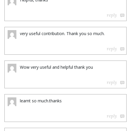
reply
very useful contribution. Thank you so much.
reply
Wow very useful and helpful thank you
reply
learnt so much.thanks
reply