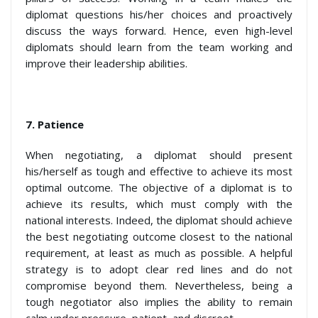
diplomat questions his/her choices and proactively
discuss the ways forward. Hence, even high-level
diplomats should learn from the team working and
improve their leadership abilities.
7.
Patience
When negotiating, a diplomat should present
his/herself as tough and effective to achieve its most
optimal outcome. The objective of a diplomat is to
achieve its results, which must comply with the
national interests. Indeed, the diplomat should achieve
the best negotiating outcome closest to the national
requirement, at least as much as possible. A helpful
strategy is to adopt clear red lines and do not
compromise beyond them. Nevertheless, being a
tough negotiator also implies the ability to remain
calm under pressure, patient, and discreet.