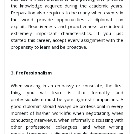
the knowledge acquired during the academic years.
Preparation also requires to be ready when events in
the world provide opportunities a diplomat can
exploit. Reactiveness and proactiveness are indeed
extremely important characteristics. If you just
started this career, accept every assignment with the
propensity to learn and be proactive.
3. Professionalism
When working in an embassy or consulate, the first
thing you will learn is that formality and
professionalism must be your tightest companions. A
good diplomat should always be professional in every
moment of his/her work-life: when negotiating, when
conducting interviews, when informally discussing with
other professional colleagues, and when writing
emails. Moreover, a diplomat should demonstrate an