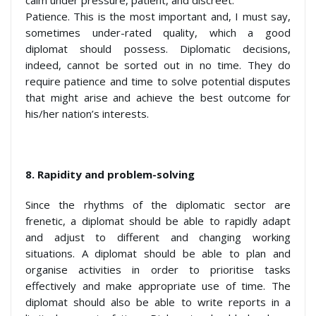
Patience. This is the most important and, I must say,
sometimes under-rated quality, which a good
diplomat should possess. Diplomatic decisions,
indeed, cannot be sorted out in no time. They do
require patience and time to solve potential disputes
that might arise and achieve the best outcome for
his/her nation’s interests.
8.
Rapidity and problem-solving
Since the rhythms of the diplomatic sector are
frenetic, a diplomat should be able to rapidly adapt
and adjust to different and changing working
situations. A diplomat should be able to plan and
organise activities in order to prioritise tasks
effectively and make appropriate use of time. The
diplomat should also be able to write reports in a