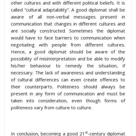
other cultures and with different political beliefs. It is
called “cultural adaptability”. A good diplomat shall be
aware of all non-verbal messages present in
communication that changes in different cultures and
are socially constructed. Sometimes the diplomat
would have to face barriers to communication when
negotiating with people from different cultures.
Hence, a good diplomat should be aware of the
possibility of misinterpretation and be able to modify
his/her behaviour to remedy the situation, if
necessary. The lack of awareness and understanding
of cultural differences can even create offences to
their counterparts. Politeness should always be
present in any form of communication and must be
taken into consideration, even though forms of
politeness vary from culture to culture.
st
In conclusion, becoming a good 21
-century diplomat