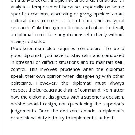
analytical temperament because, especially on some
specific occasions, discussing or giving opinions about
political facts requires a lot of data and analytical
research. Only through meticulous attention to detail,
a diplomat could face negotiations effectively without
having setbacks.
Professionalism also requires composure. To be a
good diplomat, you have to stay calm and composed
in stressful or difficult situations and to maintain self-
control. This involves prudence when the diplomat
speak their own opinion when disagreeing with other
politicians. However, the diplomat must always
respect the bureaucratic chain of command. No matter
how the diplomat disagrees with a superior’s decision,
he/she should resign, not questioning the superior’s
judgements. Once the decision is made, a diplomat’s
professional duty is to try to implement it at best.