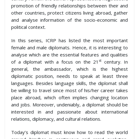
promotion of friendly relationships between their and
other countries, protect citizens living abroad, gather
and analyse information of the socio-economic and
political context.
In this series, ICRP has listed the most important
female and male diplomats. Hence, it is interesting to
analyse which are the essential features and qualities
st
of a diplomat with a focus on the 21
century. In
general, the ambassador, which is the highest
diplomatic position, needs to speak at least three
languages. Besides language skills, the diplomat shall
be willing to travel since most of his/her career takes
place abroad, which often implies changing location
and jobs. Moreover, undeniably, a diplomat should be
interested in and passionate about international
relations, diplomacy, and cultural relations.
Today’s diplomat must know how to read the world