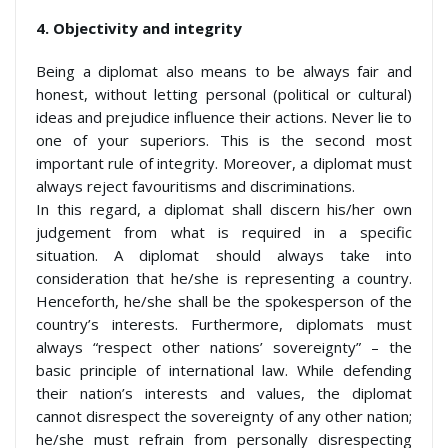
4.
Objectivity and integrity
Being a diplomat also means to be always fair and
honest, without letting personal (political or cultural)
ideas and prejudice influence their actions. Never lie to
one of your superiors. This is the second most
important rule of integrity. Moreover, a diplomat must
always reject favouritisms and discriminations.
In this regard, a diplomat shall discern his/her own
judgement from what is required in a specific
situation. A diplomat should always take into
consideration that he/she is representing a country.
Henceforth, he/she shall be the spokesperson of the
country’s interests. Furthermore, diplomats must
always “respect other nations’ sovereignty” – the
basic principle of international law. While defending
their nation’s interests and values, the diplomat
cannot disrespect the sovereignty of any other nation;
he/she must refrain from personally disrespecting