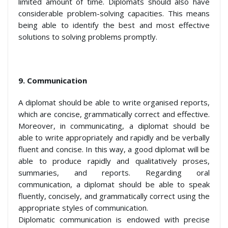
limited amount of time. Diplomats should also have
considerable problem-solving capacities. This means
being able to identify the best and most effective
solutions to solving problems promptly.
9. Communication
A diplomat should be able to write organised reports,
which are concise, grammatically correct and effective.
Moreover, in communicating, a diplomat should be
able to write appropriately and rapidly and be verbally
fluent and concise. In this way, a good diplomat will be
able to produce rapidly and qualitatively proses,
summaries, and reports. Regarding oral
communication, a diplomat should be able to speak
fluently, concisely, and grammatically correct using the
appropriate styles of communication.
Diplomatic communication is endowed with precise