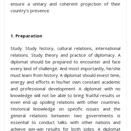
ensure a unitary and coherent projection of their
country’s presence.
1.
Preparation
Study. Study history, cultural relations, international
relations. Study theory and practice of diplomacy. A
diplomat should be prepared to encounter and face
every kind of challenge. And most importantly, he/she
must learn from history. A diplomat should invest time,
energy and efforts in his/her own constant academic
and professional development. A diplomat with no
knowledge will not be able to bring fruitful results or
even end up spoiling relations with other countries.
Historical knowledge on specific issues and the
general relations between two governments is
essential to conduct talks with other nations and
achieve win-win results for both sides. A diplomat