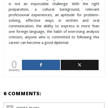
is not an impossible challenge. With the right
preparation, a cultural background, relevant
professional experiences, an aptitude for problem-
solving, effective ways in written and oral
communication, the ability to express in more than
one foreign language, the habit of exercising analysis
criticism, anyone who is committed to following this
career can become a good diplomat.
0
SHARES
6 COMMENTS:
Helpful, thanks