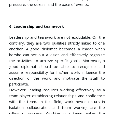
pressure, the stress, and the pace of events.
6.
Leadership and teamwork
Leadership and teamwork are not excludable. On the
contrary, they are two qualities strictly linked to one
another. A good diplomat becomes a leader when
he/she can set out a vision and effectively organise
the activities to achieve specific goals. Moreover, a
good diplomat should be able to recognise and
assume responsibility for his/her work, influence the
direction of the work, and motivate the staff to
participate.
However, leading requires working effectively as a
team player establishing relationships and confidence
with the team. In this field, work never occurs in
isolation: collaboration and team working are the
pillars of success. Working in a team makes the