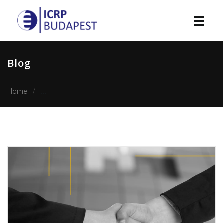
Home
Blog
Institution
Home
The top 10 qualities of a successful 21st century diplom
Events
Projects
Courses
Publications
Cooperation
Contact