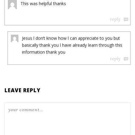
This was helpful thanks
reply
Jesus l don’t know how l can appreciate to you but
basically thank you l have already learn through this
information thank you
reply
LEAVE REPLY