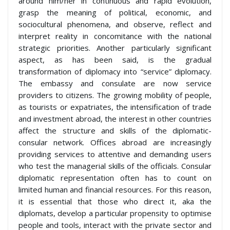
around him/her in continuous and rapid evolution,
grasp the meaning of political, economic, and
sociocultural phenomena, and observe, reflect and
interpret reality in concomitance with the national
strategic priorities. Another particularly significant
aspect, as has been said, is the gradual
transformation of diplomacy into “service” diplomacy.
The embassy and consulate are now service
providers to citizens. The growing mobility of people,
as tourists or expatriates, the intensification of trade
and investment abroad, the interest in other countries
affect the structure and skills of the diplomatic-
consular network. Offices abroad are increasingly
providing services to attentive and demanding users
who test the managerial skills of the officials. Consular
diplomatic representation often has to count on
limited human and financial resources. For this reason,
it is essential that those who direct it, aka the
diplomats, develop a particular propensity to optimise
people and tools, interact with the private sector and