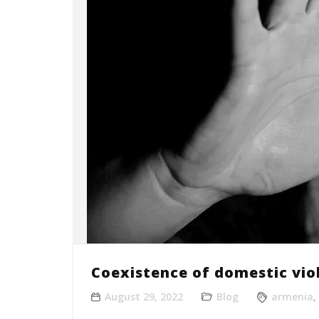
Coexistence of domestic vio
August 29, 2022
Blog
armenia
,