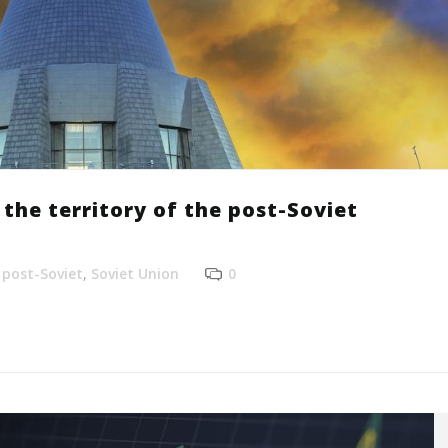
the territory of the post-Soviet
,
post-Soviet
,
Soviet Union
0