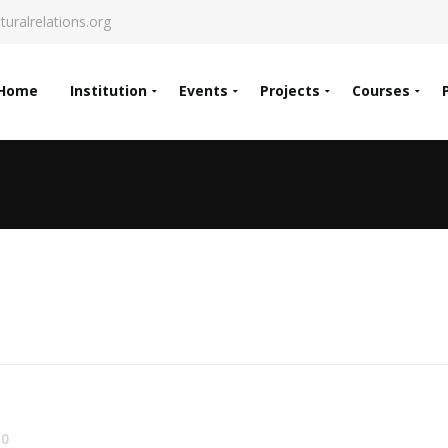
turalrelations.org
Home
Institution
Events
Projects
Courses
0