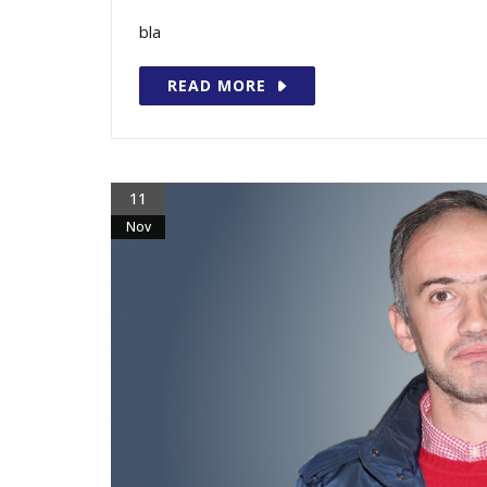
bla
READ MORE
11
Nov