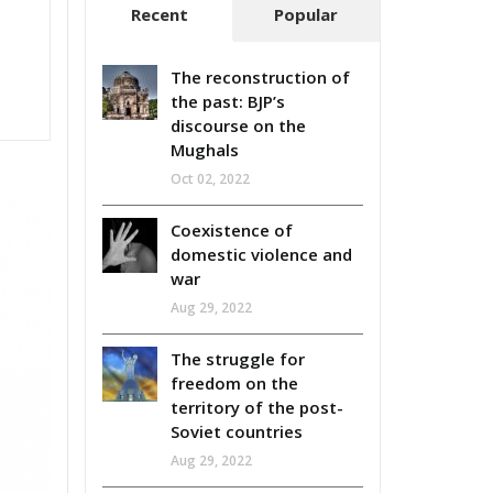
Recent
Popular
The reconstruction of
the past: BJP’s
discourse on the
Mughals
Oct 02, 2022
Coexistence of
domestic violence and
war
Aug 29, 2022
The struggle for
freedom on the
territory of the post-
Soviet countries
Aug 29, 2022