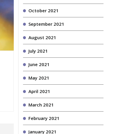
October 2021
September 2021
August 2021
July 2021
June 2021
May 2021
April 2021
March 2021
February 2021
January 2021