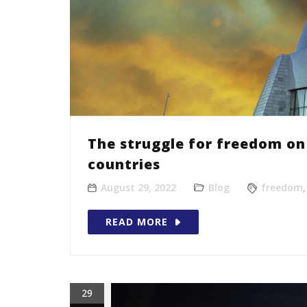
The struggle for freedom on 
countries
August 29, 2022
Blog
freedom
READ MORE
29