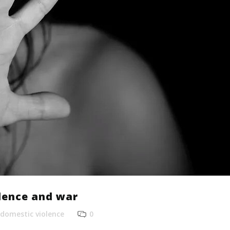
lence and war
domestic violence
0