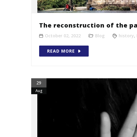
The reconstruction of the pa
October 02, 2022
Blog
history
,
READ MORE
29
Aug