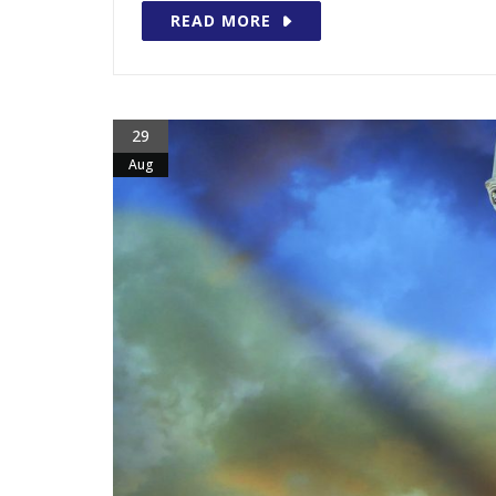
READ MORE
29
Aug