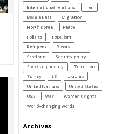
international relations
Iran
Middle East
migration
North Korea
peace
politics
populism
refugees
Russia
Scotland
security policy
sports diplomacy
terrorism
Turkey
UK
Ukraine
United Nations
United States
USA
war
women's rights
World-changing words
Archives