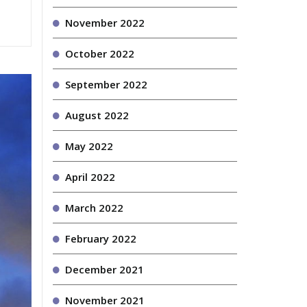
November 2022
October 2022
September 2022
August 2022
May 2022
April 2022
March 2022
February 2022
December 2021
November 2021