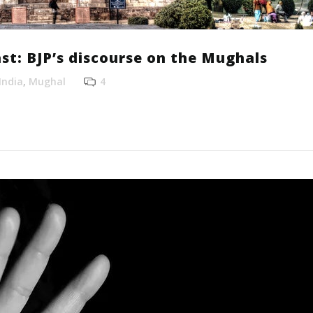
st: BJP’s discourse on the Mughals
India
,
Mughal
4