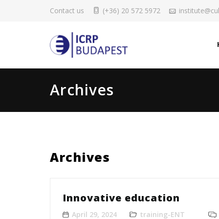
Contact us
(+36) 20 572 5972
institute@cul
Archives
Archives
Innovative education
April 29, 2024
training-ENT