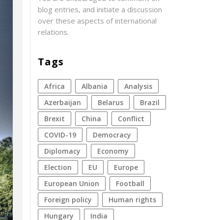
blog entries, and initiate a discussion
over these aspects of international
relations.
Tags
Africa
Albania
analysis
azerbaijan
Belarus
Brazil
Brexit
China
conflict
COVID-19
democracy
diplomacy
economy
election
EU
Europe
European Union
football
foreign policy
human rights
Hungary
India