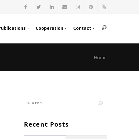
Publications
Cooperation
Contact
Home
Recent Posts