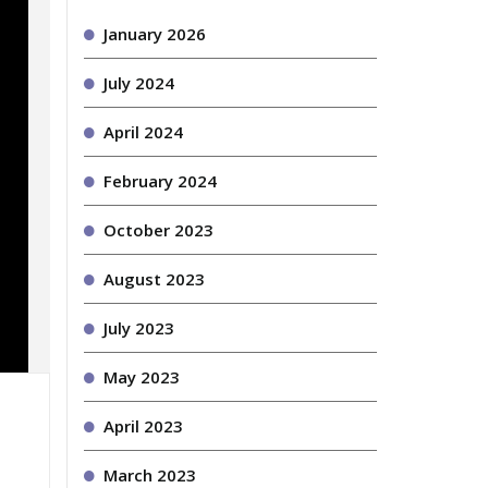
January 2026
July 2024
April 2024
February 2024
October 2023
August 2023
July 2023
May 2023
April 2023
March 2023