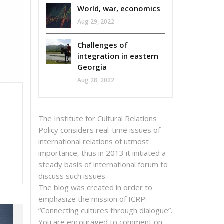
World, war, economics
Aug 29, 2022
Challenges of
integration in eastern
Georgia
Aug 28, 2022
The Institute for Cultural Relations
Policy considers real-time issues of
international relations of utmost
importance, thus in 2013 it initiated a
steady basis of international forum to
discuss such issues.
The blog was created in order to
emphasize the mission of ICRP:
“Connecting cultures through dialogue”.
You are encouraged to comment on