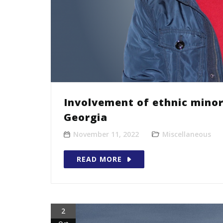
Involvement of ethnic minor
Georgia
November 11, 2022
Miscellaneous
READ MORE
2