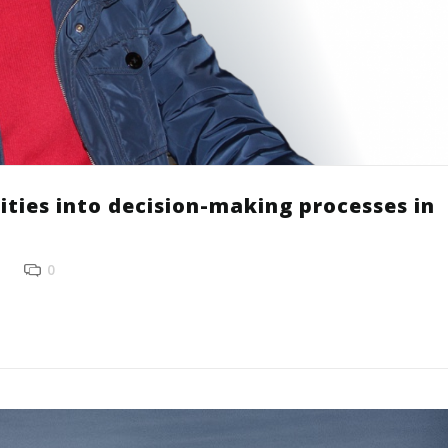
ities into decision-making processes in
0