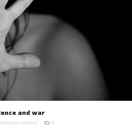
lence and war
domestic violence
0