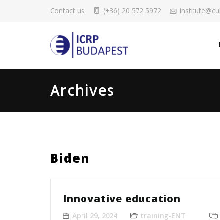
Contact us
(+36) 20 572 5972
institute@cul
Archives
Biden
Innovative education
April 29, 2024
training-ENT