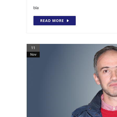
bla
READ MORE
11
Nov