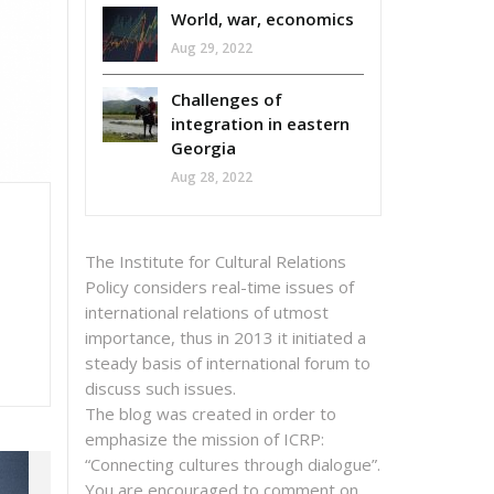
World, war, economics
Aug 29, 2022
Challenges of
integration in eastern
Georgia
Aug 28, 2022
The Institute for Cultural Relations
Policy considers real-time issues of
international relations of utmost
importance, thus in 2013 it initiated a
steady basis of international forum to
discuss such issues.
The blog was created in order to
emphasize the mission of ICRP:
“Connecting cultures through dialogue”.
You are encouraged to comment on