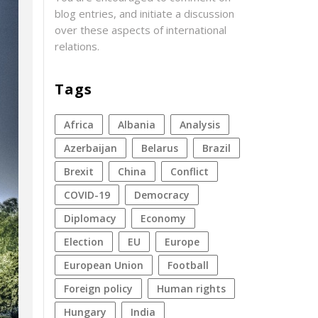
blog entries, and initiate a discussion
over these aspects of international
relations.
Tags
Africa
Albania
analysis
azerbaijan
Belarus
Brazil
Brexit
China
conflict
COVID-19
democracy
diplomacy
economy
election
EU
Europe
European Union
football
foreign policy
human rights
Hungary
India