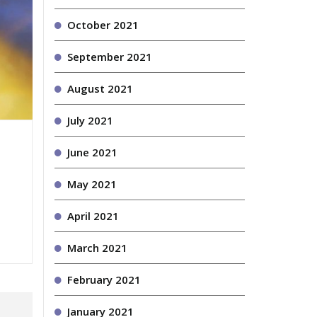
October 2021
September 2021
August 2021
July 2021
June 2021
May 2021
April 2021
March 2021
February 2021
January 2021