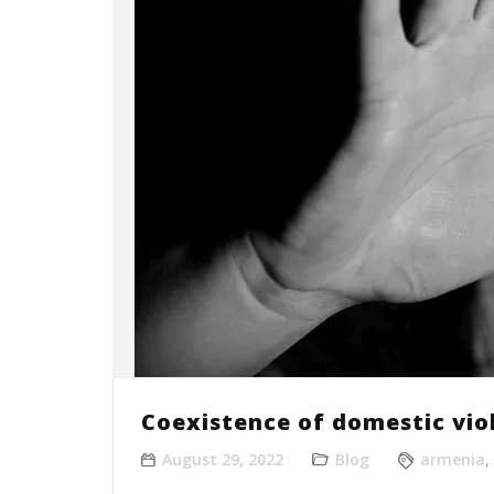
Coexistence of domestic vio
August 29, 2022
Blog
armenia
,