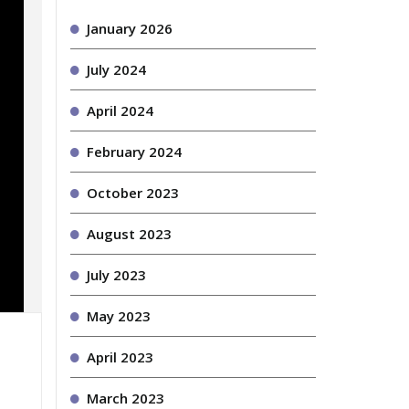
January 2026
July 2024
April 2024
February 2024
October 2023
August 2023
July 2023
May 2023
April 2023
March 2023