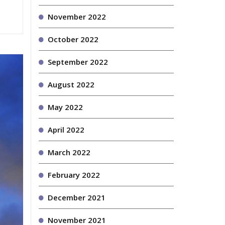
November 2022
October 2022
September 2022
August 2022
May 2022
April 2022
March 2022
February 2022
December 2021
November 2021