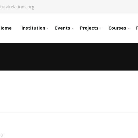
turalrelations.org
Home
Institution
Events
Projects
Courses
0