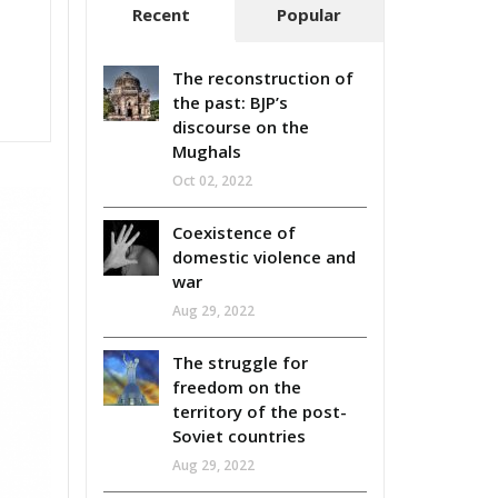
Recent
Popular
The reconstruction of
the past: BJP’s
discourse on the
Mughals
Oct 02, 2022
Coexistence of
domestic violence and
war
Aug 29, 2022
The struggle for
freedom on the
territory of the post-
Soviet countries
Aug 29, 2022