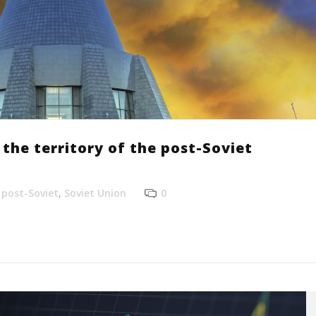
the territory of the post-Soviet
,
post-Soviet
,
Soviet Union
0