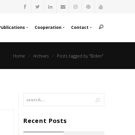
Publications
Cooperation
Contact
Home
Archives
Posts tagged by "Biden"
Recent Posts