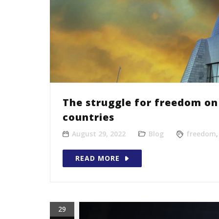
The struggle for freedom on 
countries
August 29, 2022
Blog
freedom
READ MORE
29