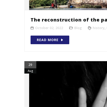
The reconstruction of the pa
October 02, 2022
Blog
history
,
READ MORE
29
Aug