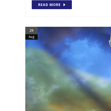
READ MORE
29
Aug