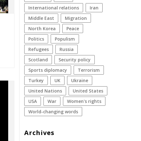
international relations
Iran
Middle East
migration
North Korea
peace
politics
populism
refugees
Russia
Scotland
security policy
sports diplomacy
terrorism
Turkey
UK
Ukraine
United Nations
United States
USA
war
women's rights
World-changing words
Archives