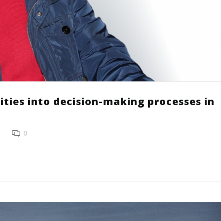
ities into decision-making processes in
0