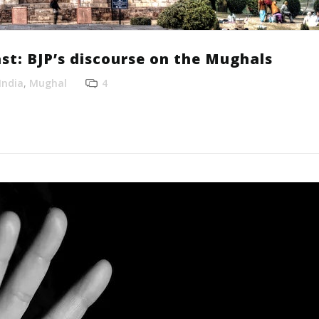
st: BJP’s discourse on the Mughals
India
,
Mughal
4