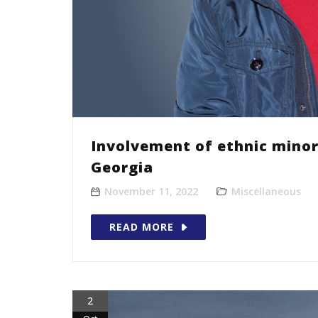
Involvement of ethnic minor
Georgia
November 11, 2022
Miscellaneous
READ MORE
2