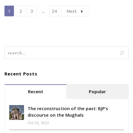
1
2
3
…
24
Next
Recent Posts
Recent
Popular
The reconstruction of the past: BJP’s
discourse on the Mughals
Oct 02, 2022