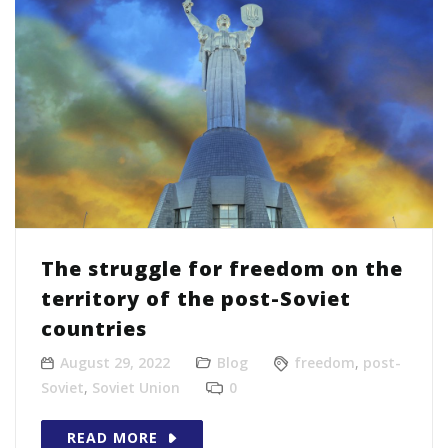
The struggle for freedom on the
territory of the post-Soviet
countries
August 29, 2022
Blog
freedom
,
post-
Soviet
,
Soviet Union
0
READ MORE