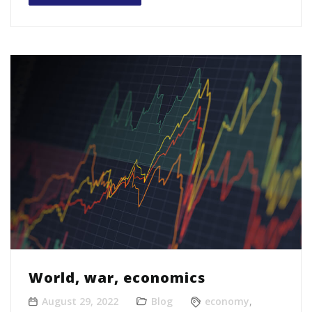
World, war, economics
August 29, 2022
Blog
economy
,