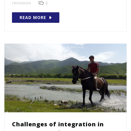
recession
0
READ MORE
Challenges of integration in