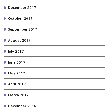
December 2017
October 2017
September 2017
August 2017
July 2017
June 2017
May 2017
April 2017
March 2017
December 2016