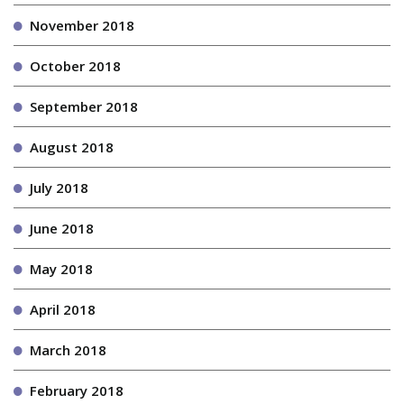
November 2018
October 2018
September 2018
August 2018
July 2018
June 2018
May 2018
April 2018
March 2018
February 2018