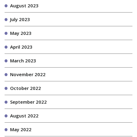
August 2023
July 2023
May 2023
April 2023
March 2023
November 2022
October 2022
September 2022
August 2022
May 2022