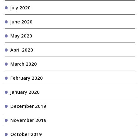
July 2020
June 2020
May 2020
April 2020
March 2020
February 2020
January 2020
December 2019
November 2019
October 2019