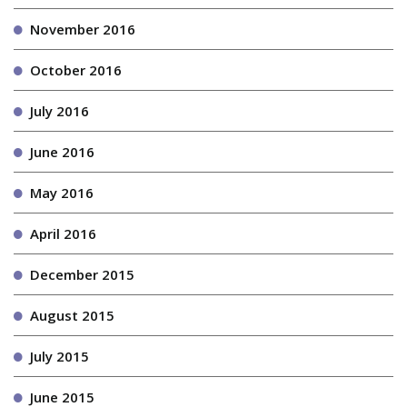
November 2016
October 2016
July 2016
June 2016
May 2016
April 2016
December 2015
August 2015
July 2015
June 2015