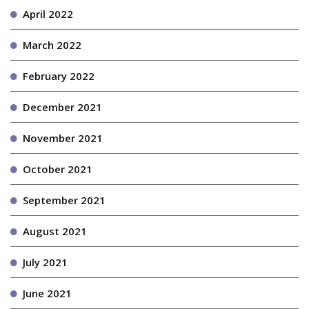
April 2022
March 2022
February 2022
December 2021
November 2021
October 2021
September 2021
August 2021
July 2021
June 2021