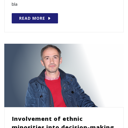
bla
READ MORE
Involvement of ethnic
minorities into decision-making