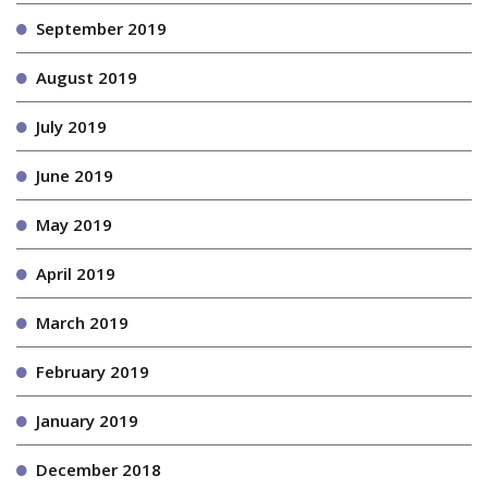
September 2019
August 2019
July 2019
June 2019
May 2019
April 2019
March 2019
February 2019
January 2019
December 2018