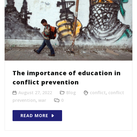
The importance of education in
conflict prevention
August 27, 2022
Blog
conflict
,
conflict
prevention
,
war
0
READ MORE