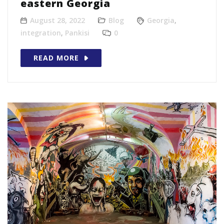
eastern Georgia
August 28, 2022
Blog
Georgia
,
integration
,
Pankisi
0
READ MORE