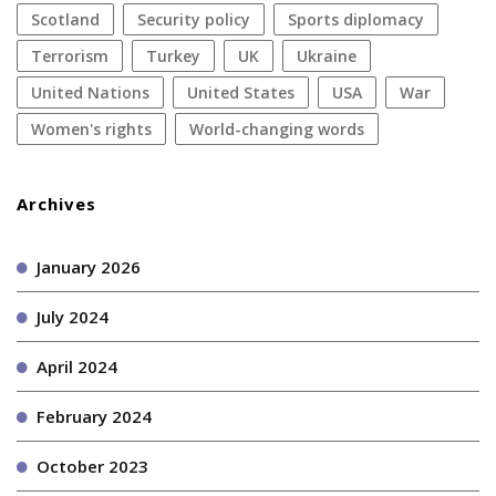
Scotland
security policy
sports diplomacy
terrorism
Turkey
UK
Ukraine
United Nations
United States
USA
war
women's rights
World-changing words
Archives
January 2026
July 2024
April 2024
February 2024
October 2023