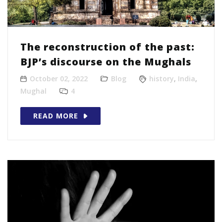
The reconstruction of the past:
BJP’s discourse on the Mughals
October 02, 2022
Blog
history
,
India
,
Mughal
4
READ MORE