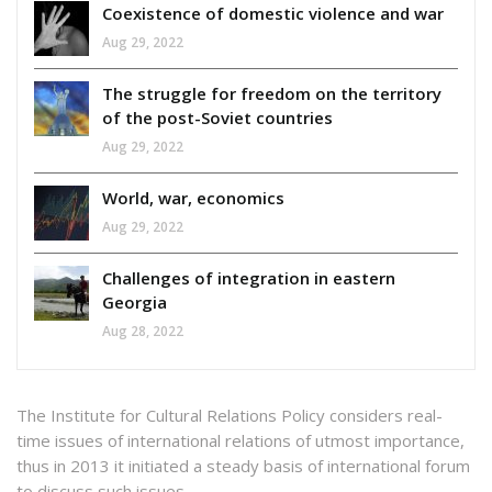
Coexistence of domestic violence and war
Aug 29, 2022
The struggle for freedom on the territory
of the post-Soviet countries
Aug 29, 2022
World, war, economics
Aug 29, 2022
Challenges of integration in eastern
Georgia
Aug 28, 2022
The Institute for Cultural Relations Policy considers real-
time issues of international relations of utmost importance,
thus in 2013 it initiated a steady basis of international forum
to discuss such issues.