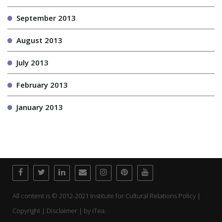
September 2013
August 2013
July 2013
February 2013
January 2013
All content is © 2012-2021 Institute for Cultural Relations Policy |
Copyright | Disclaimer | by
iTea.