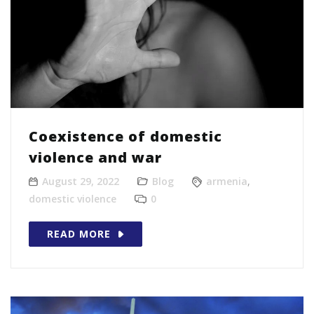
Coexistence of domestic
violence and war
August 29, 2022
Blog
armenia
,
domestic violence
0
READ MORE