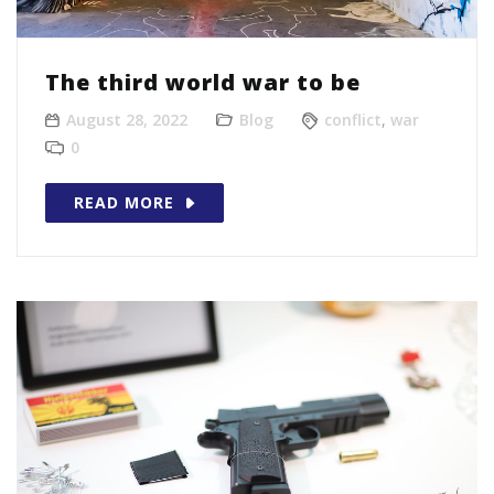
The third world war to be
August 28, 2022
Blog
conflict
,
war
0
READ MORE