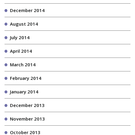
December 2014
August 2014
July 2014
April 2014
March 2014
February 2014
January 2014
December 2013
November 2013
October 2013