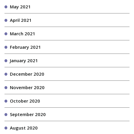
May 2021
April 2021
March 2021
February 2021
January 2021
December 2020
November 2020
October 2020
September 2020
August 2020