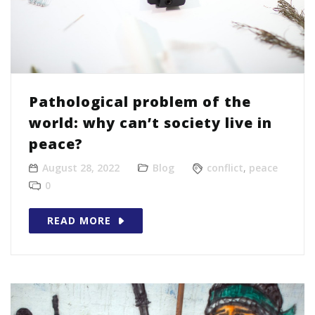
Pathological problem of the
world: why can’t society live in
peace?
August 28, 2022
Blog
conflict
,
peace
0
READ MORE