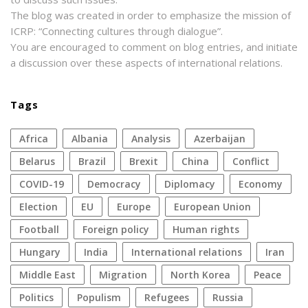
The blog was created in order to emphasize the mission of
ICRP: “Connecting cultures through dialogue”.
You are encouraged to comment on blog entries, and initiate
a discussion over these aspects of international relations.
Tags
Africa
Albania
analysis
azerbaijan
Belarus
Brazil
Brexit
China
conflict
COVID-19
democracy
diplomacy
economy
election
EU
Europe
European Union
football
foreign policy
human rights
Hungary
India
international relations
Iran
Middle East
migration
North Korea
peace
politics
populism
refugees
Russia