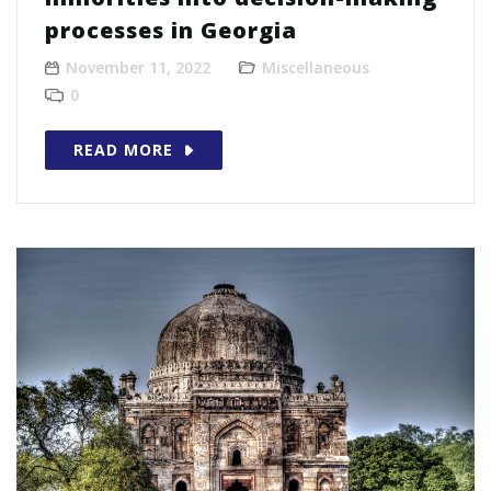
processes in Georgia
November 11, 2022
Miscellaneous
0
READ MORE