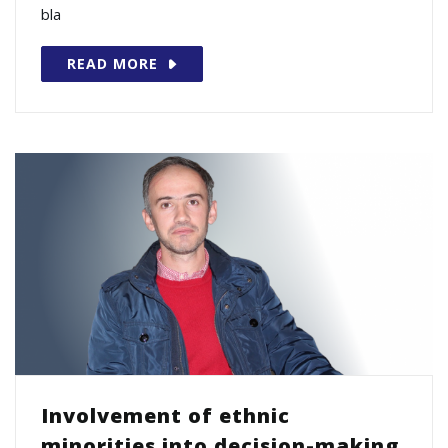
bla
READ MORE
Involvement of ethnic
minorities into decision-making