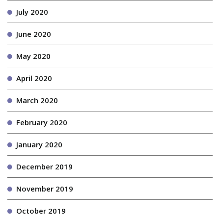
July 2020
June 2020
May 2020
April 2020
March 2020
February 2020
January 2020
December 2019
November 2019
October 2019