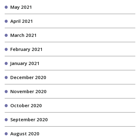
May 2021
April 2021
March 2021
February 2021
January 2021
December 2020
November 2020
October 2020
September 2020
August 2020