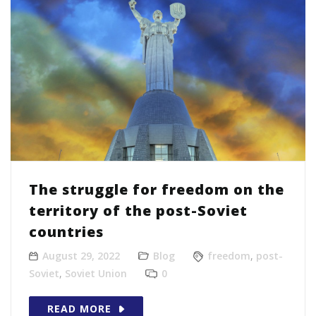
The struggle for freedom on the
territory of the post-Soviet
countries
August 29, 2022
Blog
freedom
,
post-
Soviet
,
Soviet Union
0
READ MORE