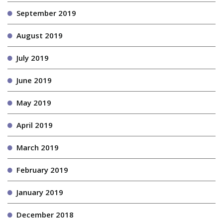
September 2019
August 2019
July 2019
June 2019
May 2019
April 2019
March 2019
February 2019
January 2019
December 2018