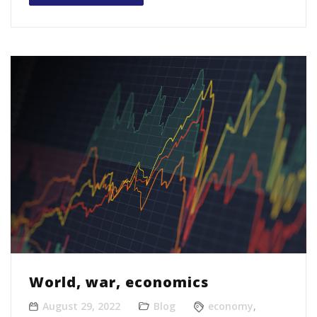
World, war, economics
August 29, 2022
Blog
economy
,