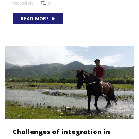
recession
0
READ MORE
Challenges of integration in