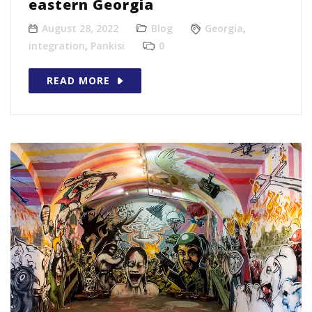
eastern Georgia
August 28, 2022
Blog
Georgia
,
integration
,
Pankisi
0
READ MORE