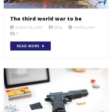
The third world war to be
August 28, 2022
Blog
conflict
,
war
0
READ MORE