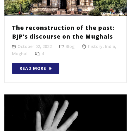
The reconstruction of the past:
BJP’s discourse on the Mughals
October 02, 2022
Blog
history
,
India
,
Mughal
4
READ MORE