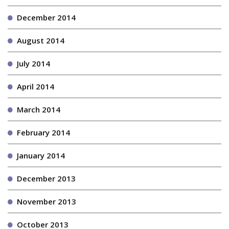
December 2014
August 2014
July 2014
April 2014
March 2014
February 2014
January 2014
December 2013
November 2013
October 2013