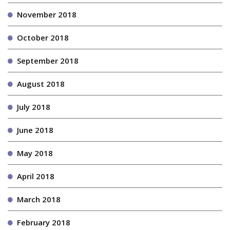
November 2018
October 2018
September 2018
August 2018
July 2018
June 2018
May 2018
April 2018
March 2018
February 2018