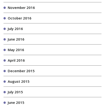
November 2016
October 2016
July 2016
June 2016
May 2016
April 2016
December 2015
August 2015
July 2015
June 2015