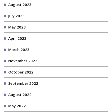
August 2023
July 2023
May 2023
April 2023
March 2023
November 2022
October 2022
September 2022
August 2022
May 2022