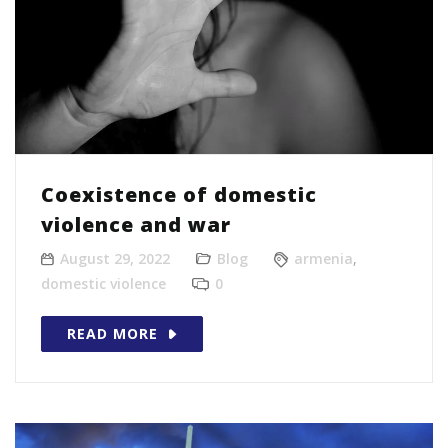
Coexistence of domestic
violence and war
August 29, 2022
Blog
armenia
,
domestic violence
0
READ MORE