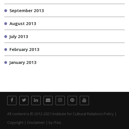
September 2013
August 2013
July 2013
February 2013
January 2013
All content is © 2012-2021 Institute for Cultural Relations Policy |
Copyright | Disclaimer | by
iTea.