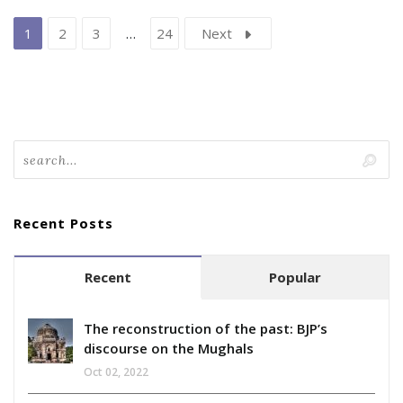
1
2
3
…
24
Next
Recent Posts
Recent
Popular
The reconstruction of the past: BJP’s
discourse on the Mughals
Oct 02, 2022