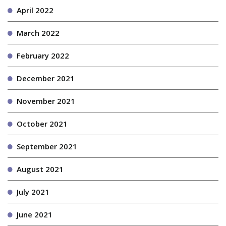
April 2022
March 2022
February 2022
December 2021
November 2021
October 2021
September 2021
August 2021
July 2021
June 2021