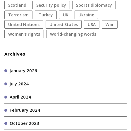
Scotland
security policy
sports diplomacy
terrorism
Turkey
UK
Ukraine
United Nations
United States
USA
war
women's rights
World-changing words
Archives
January 2026
July 2024
April 2024
February 2024
October 2023