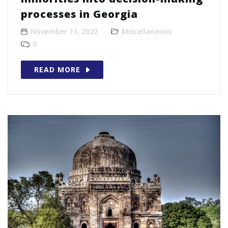
processes in Georgia
November 11, 2022
Miscellaneous
0
READ MORE