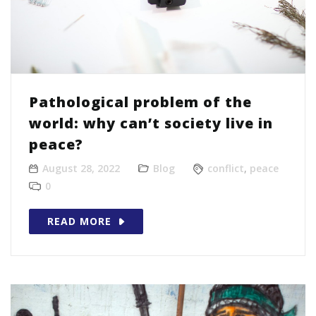
Pathological problem of the
world: why can’t society live in
peace?
August 28, 2022
Blog
conflict
,
peace
0
READ MORE