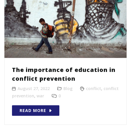
The importance of education in
conflict prevention
August 27, 2022
Blog
conflict
,
conflict
prevention
,
war
0
READ MORE