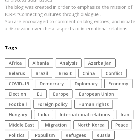
The blog was created in order to emphasize the mission of
ICRP: “Connecting cultures through dialogue”.
You are encouraged to comment on blog entries, and initiate
a discussion over these aspects of international relations.
Tags
Africa
Albania
analysis
azerbaijan
Belarus
Brazil
Brexit
China
conflict
COVID-19
democracy
diplomacy
economy
election
EU
Europe
European Union
football
foreign policy
human rights
Hungary
India
international relations
Iran
Middle East
migration
North Korea
peace
politics
populism
refugees
Russia