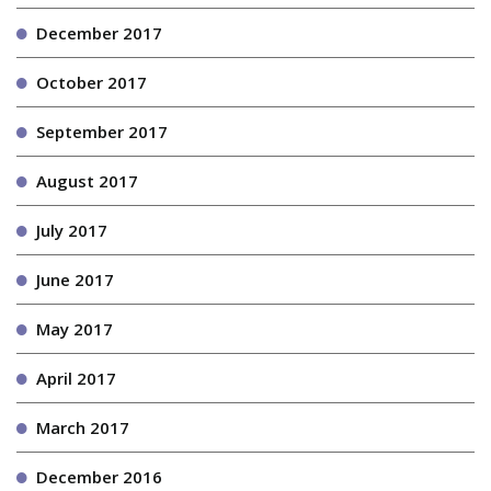
December 2017
October 2017
September 2017
August 2017
July 2017
June 2017
May 2017
April 2017
March 2017
December 2016