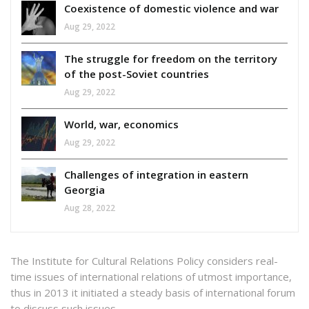
Coexistence of domestic violence and war
Aug 29, 2022
The struggle for freedom on the territory
of the post-Soviet countries
Aug 29, 2022
World, war, economics
Aug 29, 2022
Challenges of integration in eastern
Georgia
Aug 28, 2022
The Institute for Cultural Relations Policy considers real-
time issues of international relations of utmost importance,
thus in 2013 it initiated a steady basis of international forum
to discuss such issues.