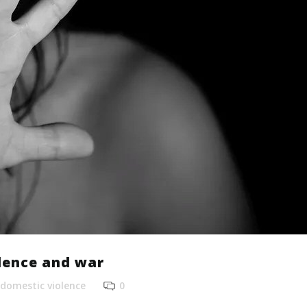
lence and war
domestic violence
0