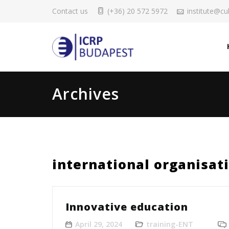
Contact us
(+36) 20 572 5972
institute@cul
Archives
international organisat
Innovative education
April 29, 2024
training-ENT