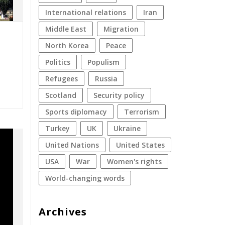
international relations
Iran
Middle East
migration
North Korea
peace
politics
populism
refugees
Russia
Scotland
security policy
sports diplomacy
terrorism
Turkey
UK
Ukraine
United Nations
United States
USA
war
women's rights
World-changing words
Archives