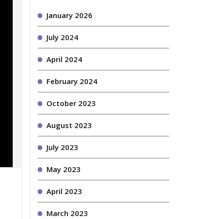
January 2026
July 2024
April 2024
February 2024
October 2023
August 2023
July 2023
May 2023
April 2023
March 2023