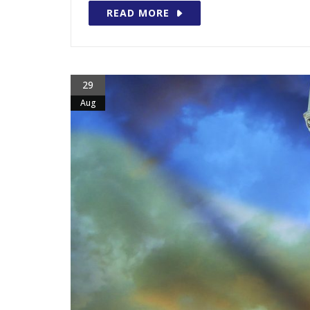
READ MORE
29
Aug