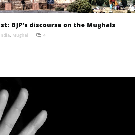
st: BJP’s discourse on the Mughals
India
,
Mughal
4