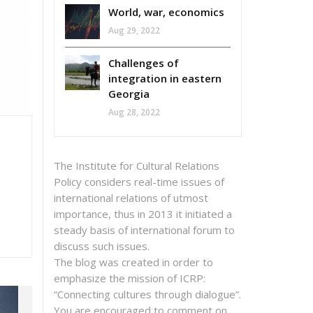
World, war, economics
Aug 29, 2022
Challenges of
integration in eastern
Georgia
Aug 28, 2022
The Institute for Cultural Relations
Policy considers real-time issues of
international relations of utmost
importance, thus in 2013 it initiated a
steady basis of international forum to
discuss such issues.
The blog was created in order to
emphasize the mission of ICRP:
“Connecting cultures through dialogue”.
You are encouraged to comment on