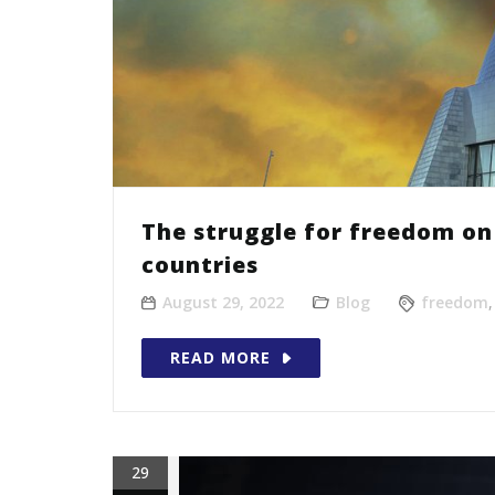
The struggle for freedom on 
countries
August 29, 2022
Blog
freedom
READ MORE
29