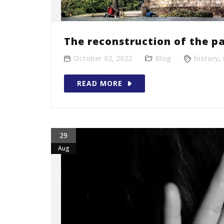
The reconstruction of the pa
October 02, 2022
Blog
history
,
READ MORE
29
Aug