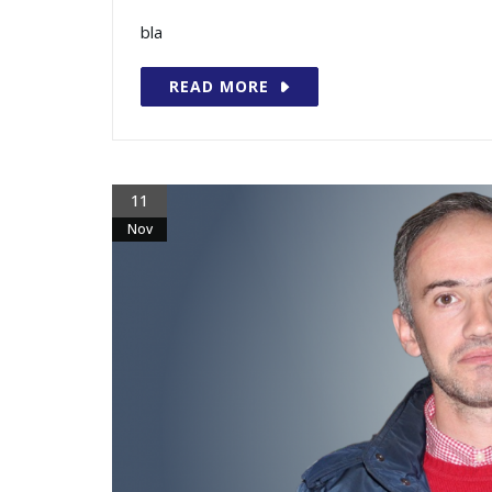
bla
READ MORE
11
Nov