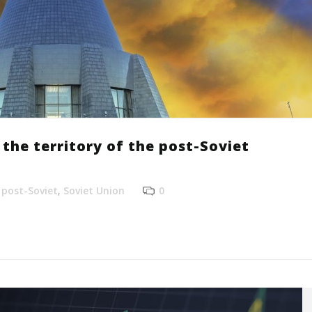
the territory of the post-Soviet
,
post-Soviet
,
Soviet Union
0