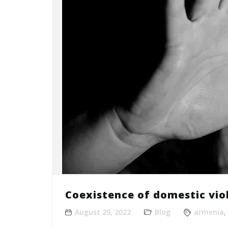
Coexistence of domestic vio
August 29, 2022
Blog
armenia
,