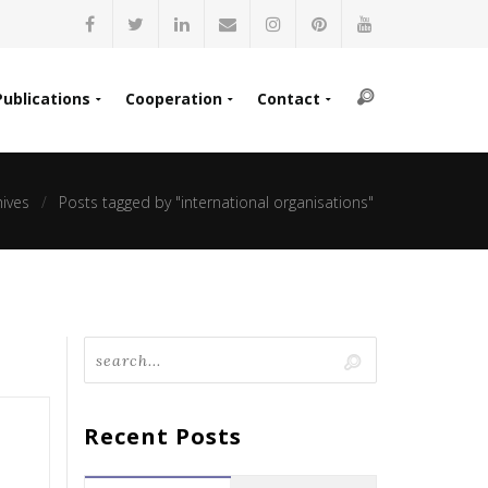
Publications
Cooperation
Contact
hives
Posts tagged by "international organisations"
Recent Posts