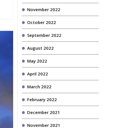
November 2022
October 2022
September 2022
August 2022
May 2022
April 2022
March 2022
February 2022
December 2021
November 2021