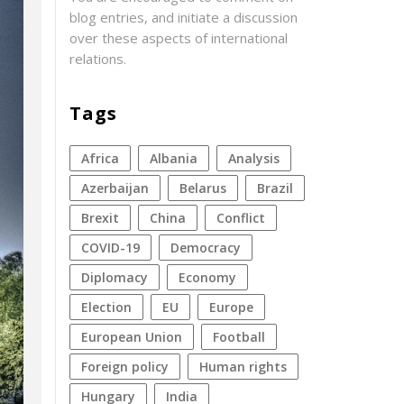
blog entries, and initiate a discussion
over these aspects of international
relations.
Tags
Africa
Albania
analysis
azerbaijan
Belarus
Brazil
Brexit
China
conflict
COVID-19
democracy
diplomacy
economy
election
EU
Europe
European Union
football
foreign policy
human rights
Hungary
India