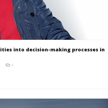
ities into decision-making processes in
0