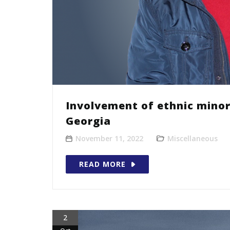
Involvement of ethnic minor
Georgia
November 11, 2022
Miscellaneous
READ MORE
2