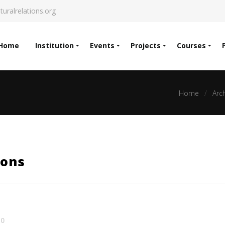
turalrelations.org
Home
Institution
Events
Projects
Courses
Home
Arc
ions
0