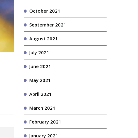
October 2021
September 2021
August 2021
July 2021
June 2021
May 2021
April 2021
March 2021
February 2021
January 2021