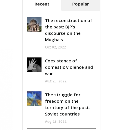
Recent
Popular
The reconstruction of
the past: BJP’s
discourse on the
Mughals
Oct 02, 2022
Coexistence of
domestic violence and
war
Aug 29, 2022
The struggle for
freedom on the
territory of the post-
Soviet countries
Aug 29, 2022