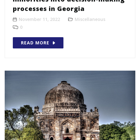
processes in Georgia
November 11, 2022
Miscellaneous
0
READ MORE