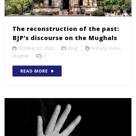
The reconstruction of the past:
BJP’s discourse on the Mughals
October 02, 2022
Blog
history
,
India
,
Mughal
4
READ MORE