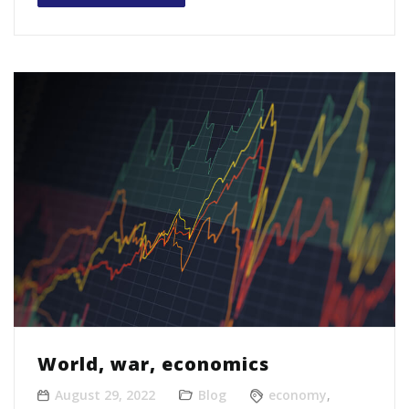
World, war, economics
August 29, 2022
Blog
economy
,