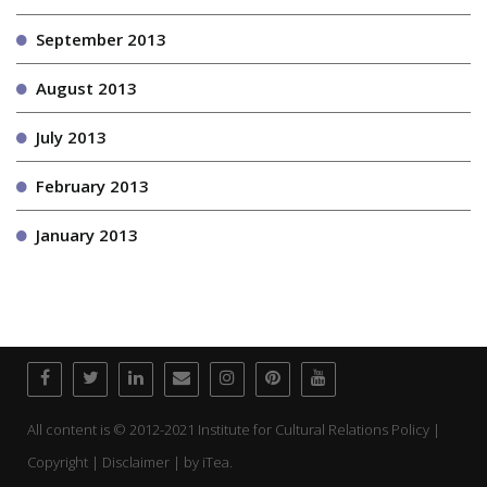
September 2013
August 2013
July 2013
February 2013
January 2013
All content is © 2012-2021 Institute for Cultural Relations Policy |
Copyright | Disclaimer | by
iTea.