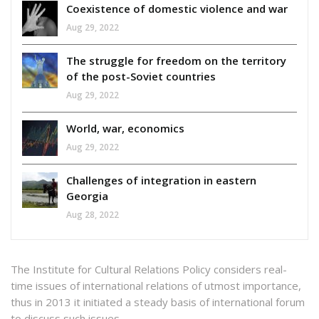
Coexistence of domestic violence and war
Aug 29, 2022
The struggle for freedom on the territory
of the post-Soviet countries
Aug 29, 2022
World, war, economics
Aug 29, 2022
Challenges of integration in eastern
Georgia
Aug 28, 2022
The Institute for Cultural Relations Policy considers real-
time issues of international relations of utmost importance,
thus in 2013 it initiated a steady basis of international forum
to discuss such issues.