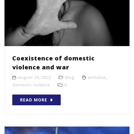
Coexistence of domestic
violence and war
August 29, 2022
Blog
armenia
,
domestic violence
0
READ MORE