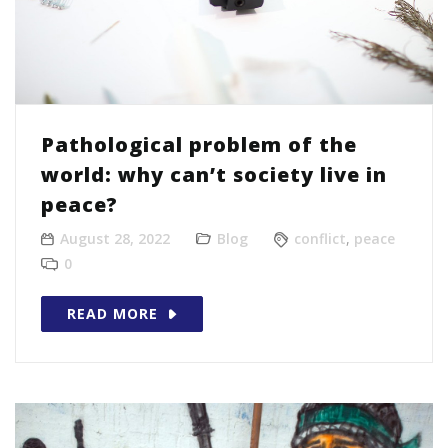
Pathological problem of the
world: why can’t society live in
peace?
August 28, 2022
Blog
conflict
,
peace
0
READ MORE