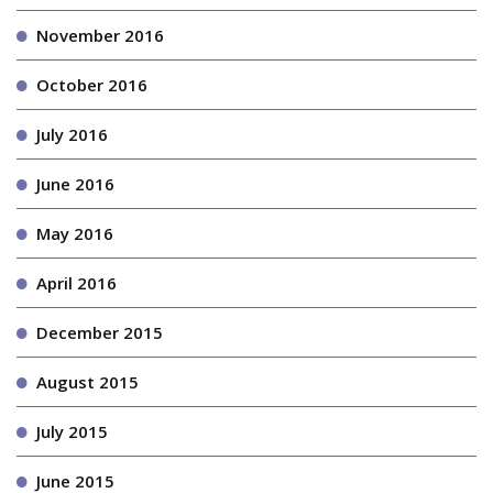
November 2016
October 2016
July 2016
June 2016
May 2016
April 2016
December 2015
August 2015
July 2015
June 2015