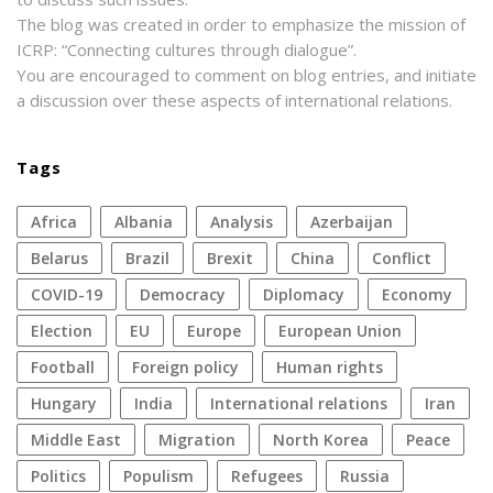
The blog was created in order to emphasize the mission of
ICRP: “Connecting cultures through dialogue”.
You are encouraged to comment on blog entries, and initiate
a discussion over these aspects of international relations.
Tags
Africa
Albania
analysis
azerbaijan
Belarus
Brazil
Brexit
China
conflict
COVID-19
democracy
diplomacy
economy
election
EU
Europe
European Union
football
foreign policy
human rights
Hungary
India
international relations
Iran
Middle East
migration
North Korea
peace
politics
populism
refugees
Russia