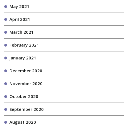
May 2021
April 2021
March 2021
February 2021
January 2021
December 2020
November 2020
October 2020
September 2020
August 2020