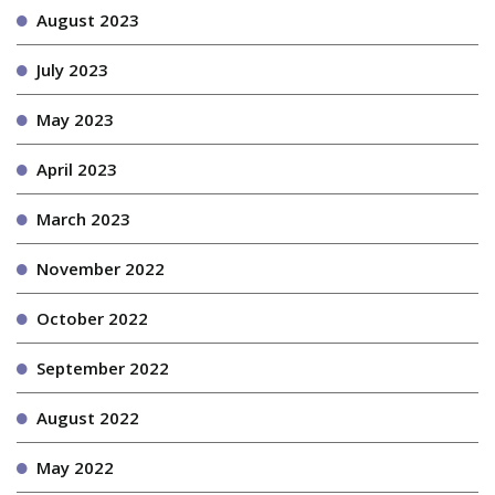
August 2023
July 2023
May 2023
April 2023
March 2023
November 2022
October 2022
September 2022
August 2022
May 2022