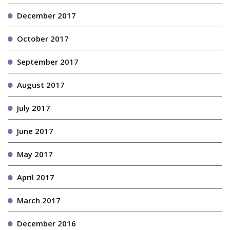
December 2017
October 2017
September 2017
August 2017
July 2017
June 2017
May 2017
April 2017
March 2017
December 2016