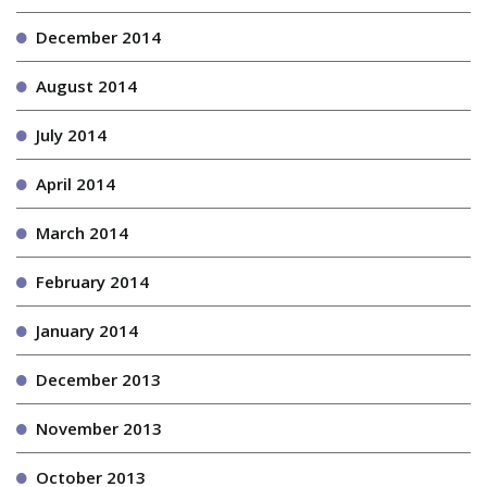
December 2014
August 2014
July 2014
April 2014
March 2014
February 2014
January 2014
December 2013
November 2013
October 2013