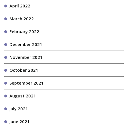
April 2022
March 2022
February 2022
December 2021
November 2021
October 2021
September 2021
August 2021
July 2021
June 2021