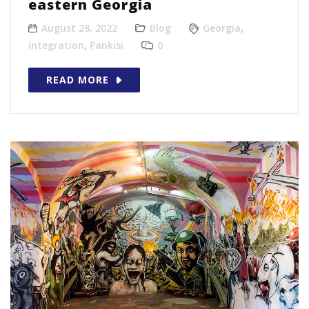
eastern Georgia
August 28, 2022
Blog
Georgia
,
integration
,
Pankisi
0
READ MORE