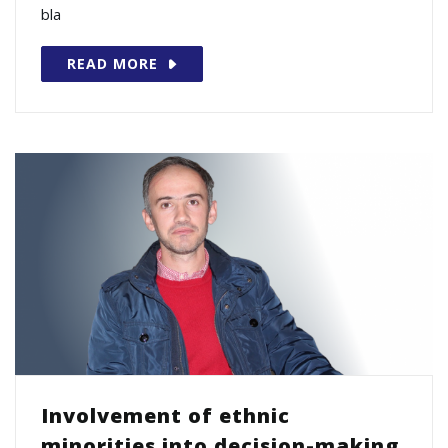
bla
READ MORE
Involvement of ethnic
minorities into decision-making