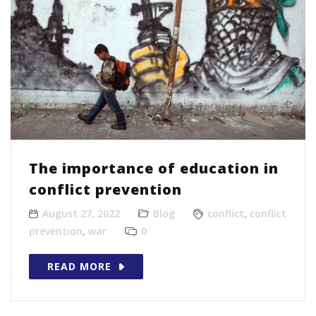
The importance of education in
conflict prevention
August 27, 2022
Blog
conflict
,
conflict
prevention
,
war
0
READ MORE