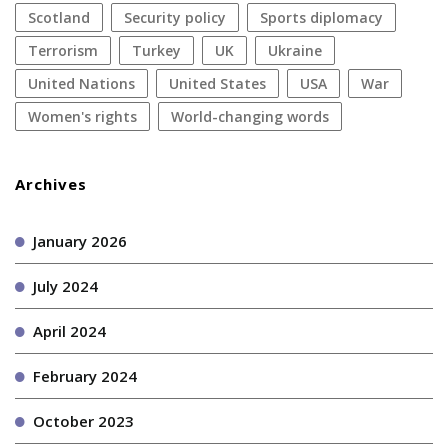
Scotland
security policy
sports diplomacy
terrorism
Turkey
UK
Ukraine
United Nations
United States
USA
war
women's rights
World-changing words
Archives
January 2026
July 2024
April 2024
February 2024
October 2023