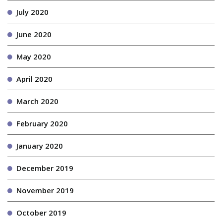
July 2020
June 2020
May 2020
April 2020
March 2020
February 2020
January 2020
December 2019
November 2019
October 2019