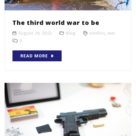
The third world war to be
August 28, 2022
Blog
conflict
,
war
0
READ MORE