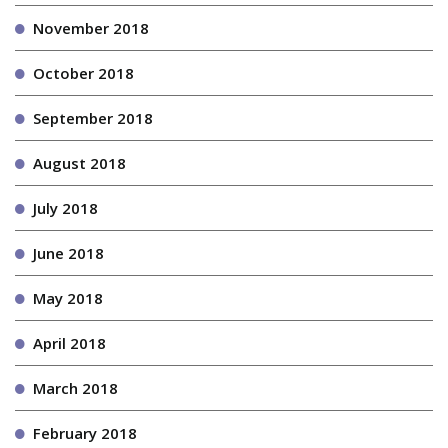
November 2018
October 2018
September 2018
August 2018
July 2018
June 2018
May 2018
April 2018
March 2018
February 2018