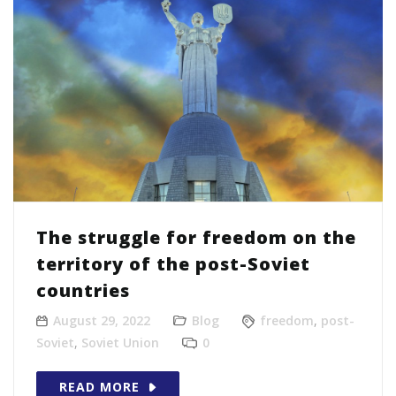
The struggle for freedom on the
territory of the post-Soviet
countries
August 29, 2022
Blog
freedom
,
post-
Soviet
,
Soviet Union
0
READ MORE