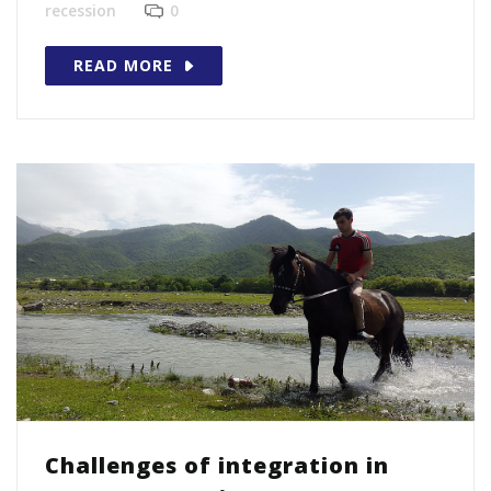
recession
0
READ MORE
Challenges of integration in