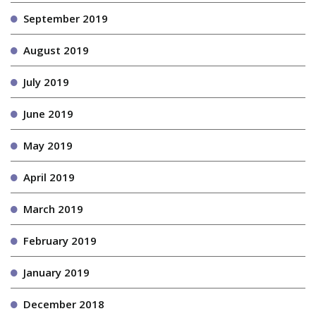
September 2019
August 2019
July 2019
June 2019
May 2019
April 2019
March 2019
February 2019
January 2019
December 2018