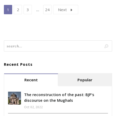
1
2
3
…
24
Next
Recent Posts
Recent
Popular
The reconstruction of the past: BJP’s
discourse on the Mughals
Oct 02, 2022