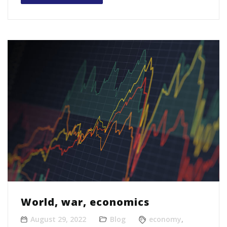
World, war, economics
August 29, 2022
Blog
economy
,