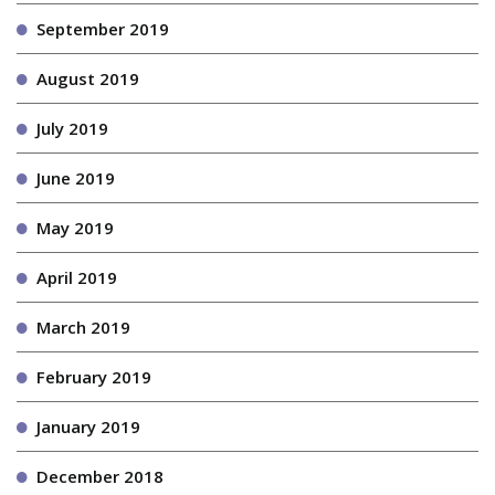
September 2019
August 2019
July 2019
June 2019
May 2019
April 2019
March 2019
February 2019
January 2019
December 2018