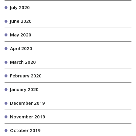
July 2020
June 2020
May 2020
April 2020
March 2020
February 2020
January 2020
December 2019
November 2019
October 2019