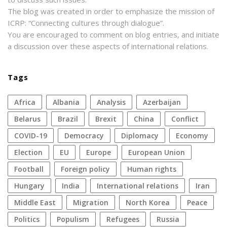
The blog was created in order to emphasize the mission of
ICRP: “Connecting cultures through dialogue”.
You are encouraged to comment on blog entries, and initiate
a discussion over these aspects of international relations.
Tags
Africa
Albania
analysis
azerbaijan
Belarus
Brazil
Brexit
China
conflict
COVID-19
democracy
diplomacy
economy
election
EU
Europe
European Union
football
foreign policy
human rights
Hungary
India
international relations
Iran
Middle East
migration
North Korea
peace
politics
populism
refugees
Russia