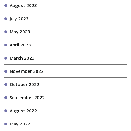
August 2023
July 2023
May 2023
April 2023
March 2023
November 2022
October 2022
September 2022
August 2022
May 2022