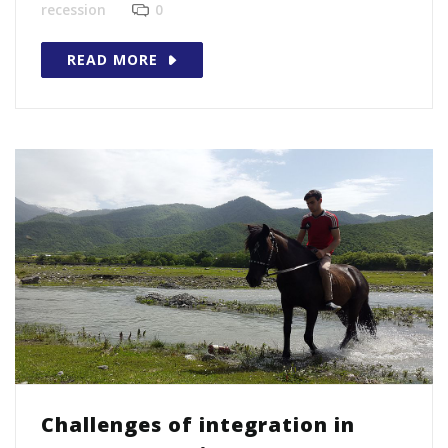
recession
0
READ MORE
Challenges of integration in