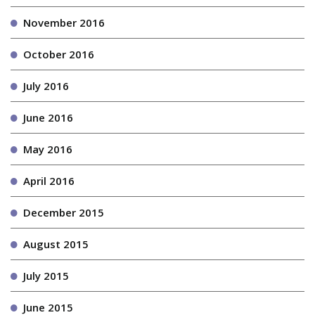
November 2016
October 2016
July 2016
June 2016
May 2016
April 2016
December 2015
August 2015
July 2015
June 2015