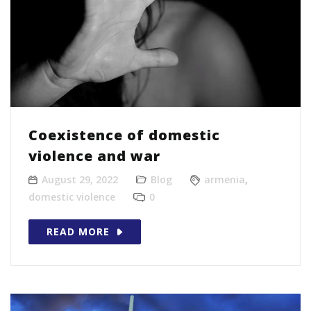
Coexistence of domestic
violence and war
August 29, 2022
Blog
armenia
,
domestic violence
0
READ MORE