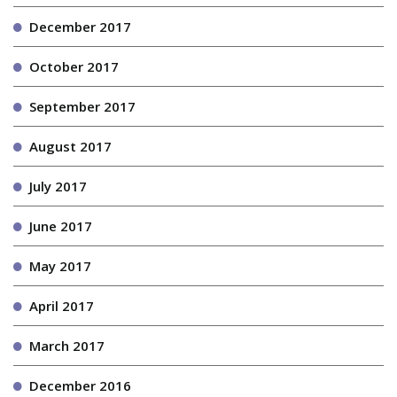
December 2017
October 2017
September 2017
August 2017
July 2017
June 2017
May 2017
April 2017
March 2017
December 2016