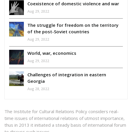
Coexistence of domestic violence and war
Aug 29, 2022
The struggle for freedom on the territory
of the post-Soviet countries
Aug 29, 2022
World, war, economics
Aug 29, 2022
Challenges of integration in eastern
Georgia
Aug 28, 2022
The Institute for Cultural Relations Policy considers real-
time issues of international relations of utmost importance,
thus in 2013 it initiated a steady basis of international forum
to discuss such issues.