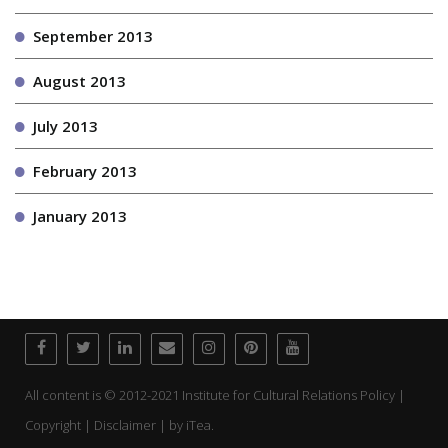
September 2013
August 2013
July 2013
February 2013
January 2013
All content is © 2012-2021 Institute for Cultural Relations Policy |
Copyright | Disclaimer | by
iTea.