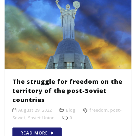
The struggle for freedom on the
territory of the post-Soviet
countries
August 29, 2022
Blog
freedom
,
post-
Soviet
,
Soviet Union
0
READ MORE