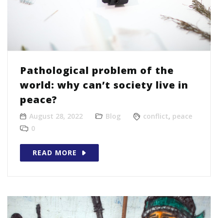
Pathological problem of the
world: why can’t society live in
peace?
August 28, 2022
Blog
conflict
,
peace
0
READ MORE