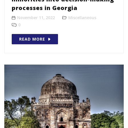
processes in Georgia
November 11, 2022
Miscellaneous
0
READ MORE