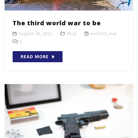
The third world war to be
August 28, 2022
Blog
conflict
,
war
0
READ MORE