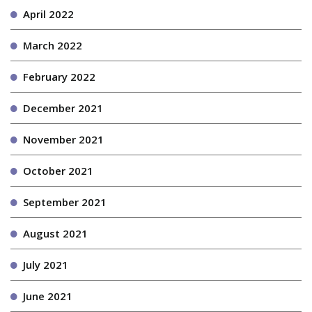
April 2022
March 2022
February 2022
December 2021
November 2021
October 2021
September 2021
August 2021
July 2021
June 2021