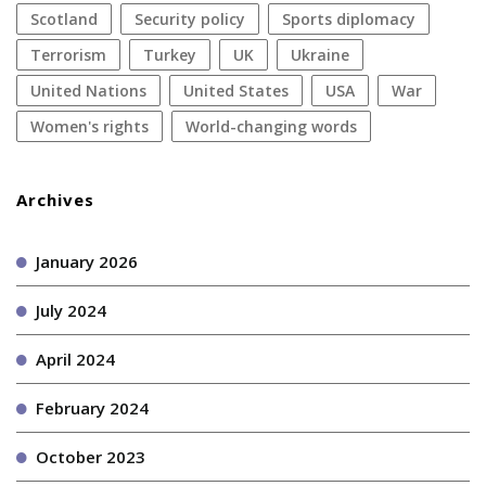
Scotland
security policy
sports diplomacy
terrorism
Turkey
UK
Ukraine
United Nations
United States
USA
war
women's rights
World-changing words
Archives
January 2026
July 2024
April 2024
February 2024
October 2023