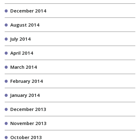
December 2014
August 2014
July 2014
April 2014
March 2014
February 2014
January 2014
December 2013
November 2013
October 2013