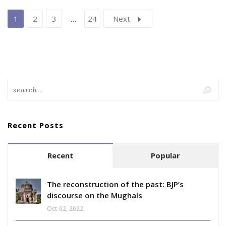
1
2
3
…
24
Next
Recent Posts
Recent
Popular
The reconstruction of the past: BJP’s
discourse on the Mughals
Oct 02, 2022