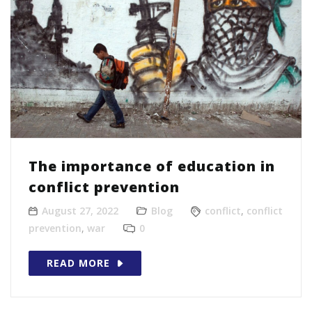
The importance of education in
conflict prevention
August 27, 2022
Blog
conflict
,
conflict
prevention
,
war
0
READ MORE