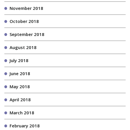
November 2018
October 2018
September 2018
August 2018
July 2018
June 2018
May 2018
April 2018
March 2018
February 2018