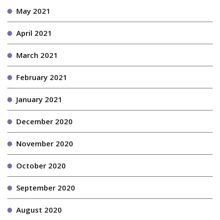
May 2021
April 2021
March 2021
February 2021
January 2021
December 2020
November 2020
October 2020
September 2020
August 2020