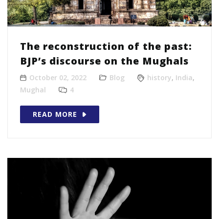
The reconstruction of the past:
BJP’s discourse on the Mughals
October 02, 2022
Blog
history
,
India
,
Mughal
4
READ MORE