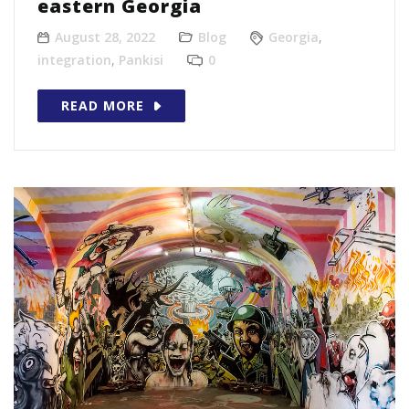
eastern Georgia
August 28, 2022
Blog
Georgia
,
integration
,
Pankisi
0
READ MORE