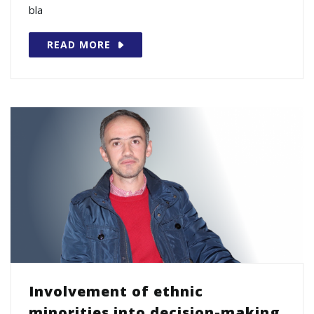
bla
READ MORE
Involvement of ethnic
minorities into decision-making