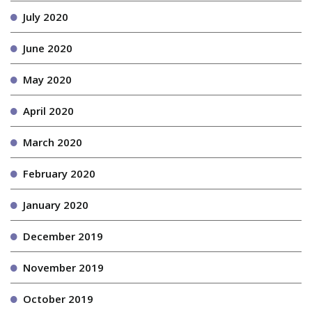
July 2020
June 2020
May 2020
April 2020
March 2020
February 2020
January 2020
December 2019
November 2019
October 2019