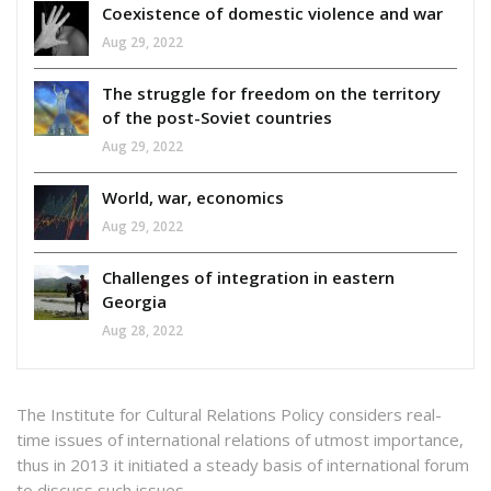
Coexistence of domestic violence and war
Aug 29, 2022
The struggle for freedom on the territory
of the post-Soviet countries
Aug 29, 2022
World, war, economics
Aug 29, 2022
Challenges of integration in eastern
Georgia
Aug 28, 2022
The Institute for Cultural Relations Policy considers real-
time issues of international relations of utmost importance,
thus in 2013 it initiated a steady basis of international forum
to discuss such issues.