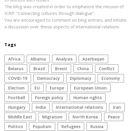
The blog was created in order to emphasize the mission of
ICRP: “Connecting cultures through dialogue”.
You are encouraged to comment on blog entries, and initiate
a discussion over these aspects of international relations.
Tags
Africa
Albania
analysis
azerbaijan
Belarus
Brazil
Brexit
China
conflict
COVID-19
democracy
diplomacy
economy
election
EU
Europe
European Union
football
foreign policy
human rights
Hungary
India
international relations
Iran
Middle East
migration
North Korea
peace
politics
populism
refugees
Russia