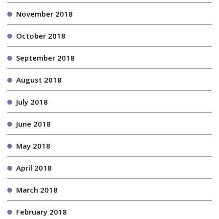
November 2018
October 2018
September 2018
August 2018
July 2018
June 2018
May 2018
April 2018
March 2018
February 2018