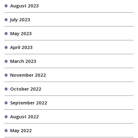
August 2023
July 2023
May 2023
April 2023
March 2023
November 2022
October 2022
September 2022
August 2022
May 2022