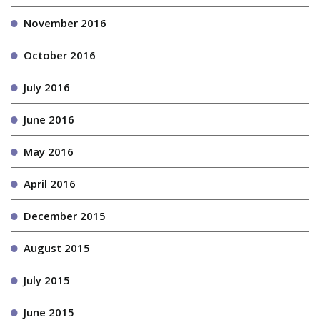
November 2016
October 2016
July 2016
June 2016
May 2016
April 2016
December 2015
August 2015
July 2015
June 2015