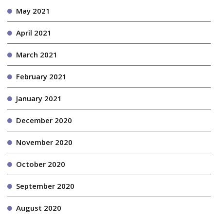
May 2021
April 2021
March 2021
February 2021
January 2021
December 2020
November 2020
October 2020
September 2020
August 2020