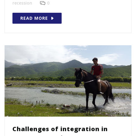
recession
0
READ MORE
Challenges of integration in