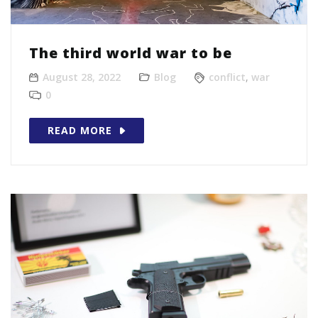
The third world war to be
August 28, 2022
Blog
conflict
,
war
0
READ MORE