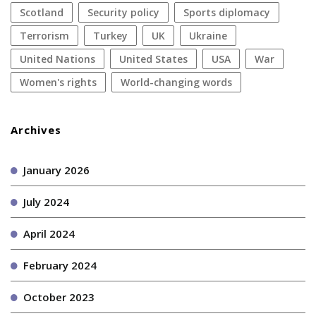
Scotland
security policy
sports diplomacy
terrorism
Turkey
UK
Ukraine
United Nations
United States
USA
war
women's rights
World-changing words
Archives
January 2026
July 2024
April 2024
February 2024
October 2023