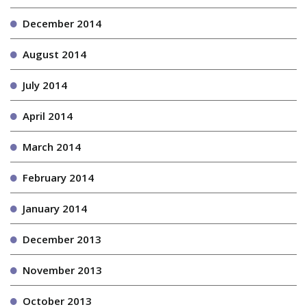
December 2014
August 2014
July 2014
April 2014
March 2014
February 2014
January 2014
December 2013
November 2013
October 2013