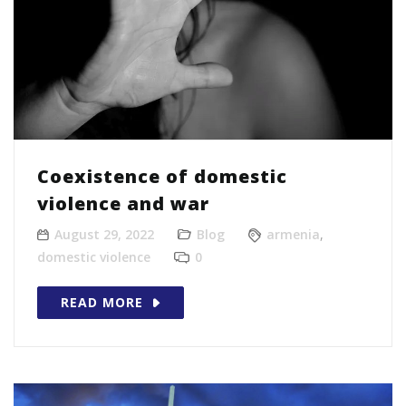
Coexistence of domestic
violence and war
August 29, 2022
Blog
armenia
,
domestic violence
0
READ MORE