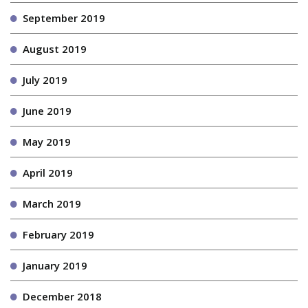
September 2019
August 2019
July 2019
June 2019
May 2019
April 2019
March 2019
February 2019
January 2019
December 2018