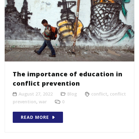
The importance of education in
conflict prevention
August 27, 2022
Blog
conflict
,
conflict
prevention
,
war
0
READ MORE