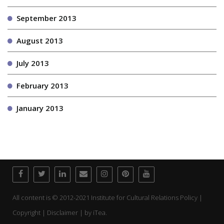
September 2013
August 2013
July 2013
February 2013
January 2013
All content is © 2012-2021 Institute for Cultural Relations Policy |
Copyright | Disclaimer | by
iTea.