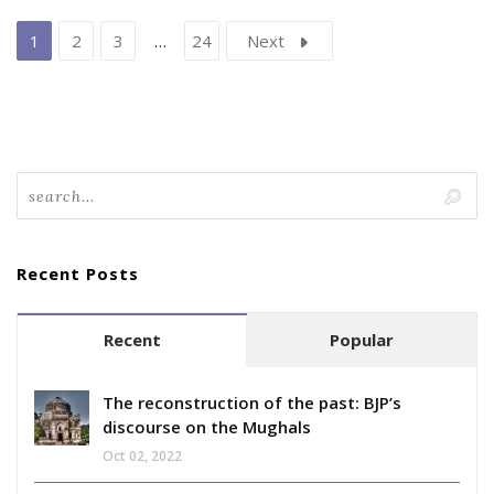
1
2
3
…
24
Next
Recent Posts
Recent
Popular
The reconstruction of the past: BJP’s
discourse on the Mughals
Oct 02, 2022