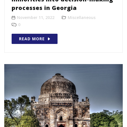
processes in Georgia
November 11, 2022
Miscellaneous
0
READ MORE