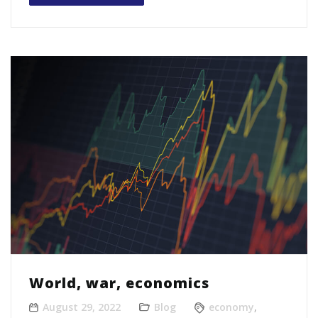
World, war, economics
August 29, 2022
Blog
economy
,