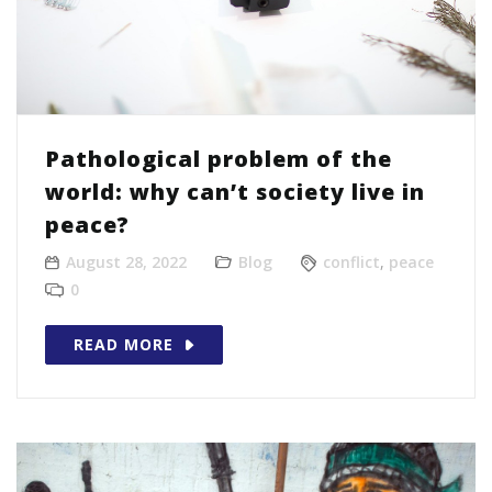
Pathological problem of the
world: why can’t society live in
peace?
August 28, 2022
Blog
conflict
,
peace
0
READ MORE