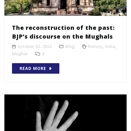
The reconstruction of the past:
BJP’s discourse on the Mughals
October 02, 2022
Blog
history
,
India
,
Mughal
4
READ MORE