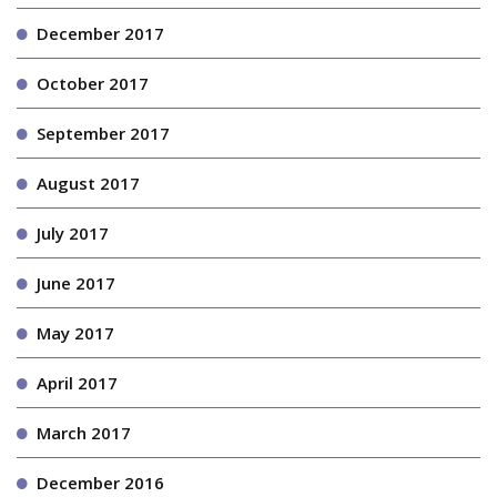
December 2017
October 2017
September 2017
August 2017
July 2017
June 2017
May 2017
April 2017
March 2017
December 2016