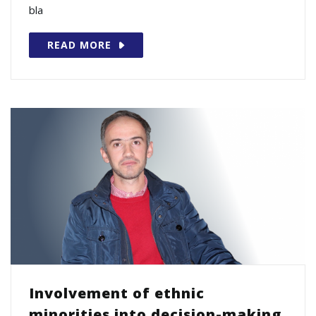
bla
READ MORE
Involvement of ethnic
minorities into decision-making