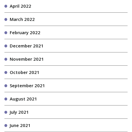
April 2022
March 2022
February 2022
December 2021
November 2021
October 2021
September 2021
August 2021
July 2021
June 2021