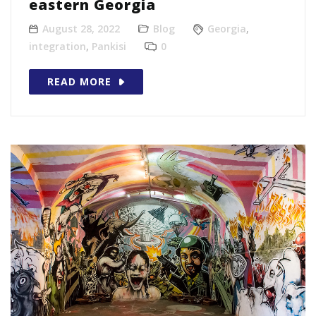
eastern Georgia
August 28, 2022
Blog
Georgia
,
integration
,
Pankisi
0
READ MORE