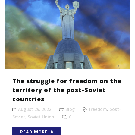
The struggle for freedom on the
territory of the post-Soviet
countries
August 29, 2022
Blog
freedom
,
post-
Soviet
,
Soviet Union
0
READ MORE