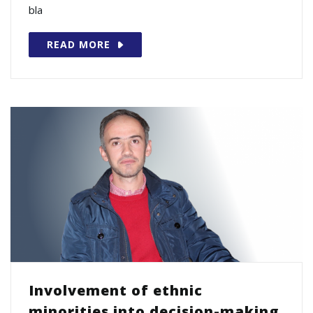
bla
READ MORE
Involvement of ethnic
minorities into decision-making