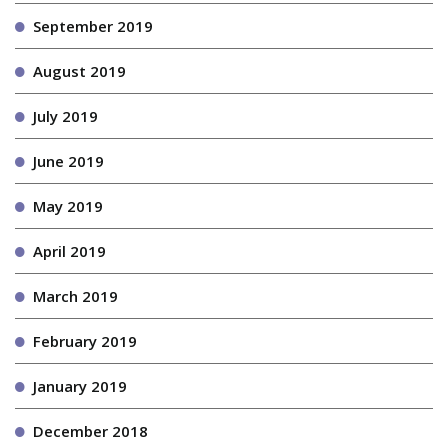
September 2019
August 2019
July 2019
June 2019
May 2019
April 2019
March 2019
February 2019
January 2019
December 2018