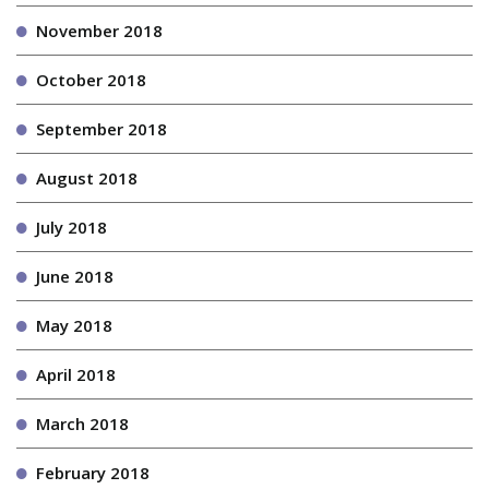
November 2018
October 2018
September 2018
August 2018
July 2018
June 2018
May 2018
April 2018
March 2018
February 2018