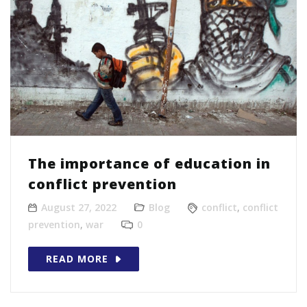
The importance of education in
conflict prevention
August 27, 2022
Blog
conflict
,
conflict
prevention
,
war
0
READ MORE