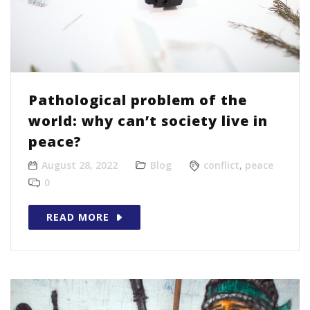
Pathological problem of the
world: why can’t society live in
peace?
August 28, 2022
Blog
conflict
,
peace
0
READ MORE