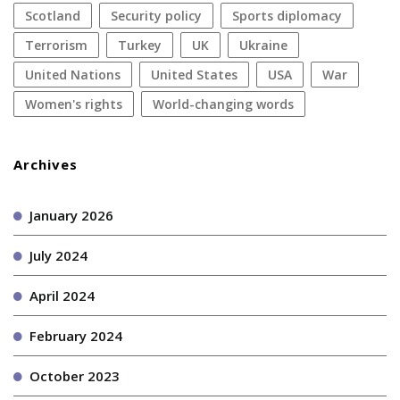
Scotland
security policy
sports diplomacy
terrorism
Turkey
UK
Ukraine
United Nations
United States
USA
war
women's rights
World-changing words
Archives
January 2026
July 2024
April 2024
February 2024
October 2023