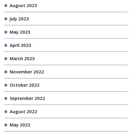
August 2023
July 2023
May 2023
April 2023
March 2023
November 2022
October 2022
September 2022
August 2022
May 2022