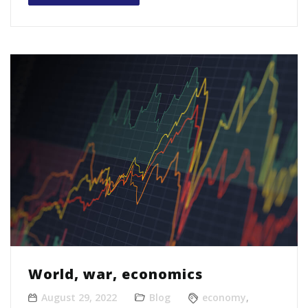
World, war, economics
August 29, 2022
Blog
economy
,