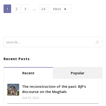
1
2
3
…
24
Next
Recent Posts
Recent
Popular
The reconstruction of the past: BJP’s
discourse on the Mughals
Oct 02, 2022