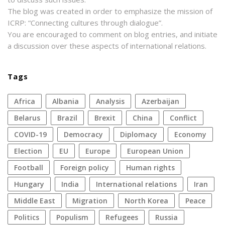
The blog was created in order to emphasize the mission of
ICRP: “Connecting cultures through dialogue”.
You are encouraged to comment on blog entries, and initiate
a discussion over these aspects of international relations.
Tags
Africa
Albania
analysis
azerbaijan
Belarus
Brazil
Brexit
China
conflict
COVID-19
democracy
diplomacy
economy
election
EU
Europe
European Union
football
foreign policy
human rights
Hungary
India
international relations
Iran
Middle East
migration
North Korea
peace
politics
populism
refugees
Russia