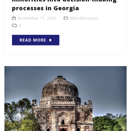
processes in Georgia
November 11, 2022
Miscellaneous
0
READ MORE