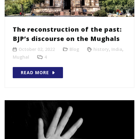
The reconstruction of the past:
BJP’s discourse on the Mughals
October 02, 2022
Blog
history
,
India
,
Mughal
4
READ MORE