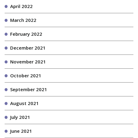
April 2022
March 2022
February 2022
December 2021
November 2021
October 2021
September 2021
August 2021
July 2021
June 2021