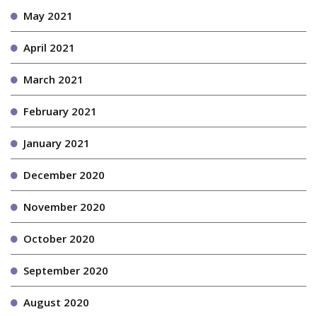
May 2021
April 2021
March 2021
February 2021
January 2021
December 2020
November 2020
October 2020
September 2020
August 2020