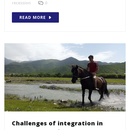
recession
0
READ MORE
Challenges of integration in