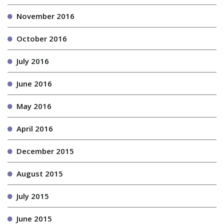
November 2016
October 2016
July 2016
June 2016
May 2016
April 2016
December 2015
August 2015
July 2015
June 2015