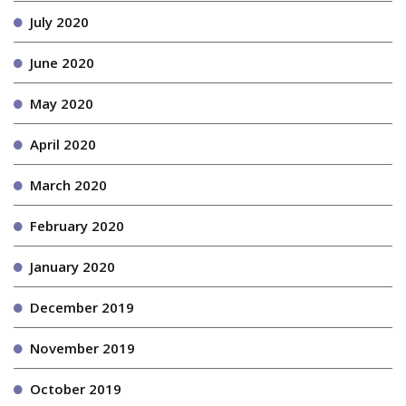
July 2020
June 2020
May 2020
April 2020
March 2020
February 2020
January 2020
December 2019
November 2019
October 2019