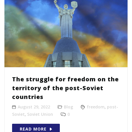
The struggle for freedom on the
territory of the post-Soviet
countries
August 29, 2022
Blog
freedom
,
post-
Soviet
,
Soviet Union
0
READ MORE