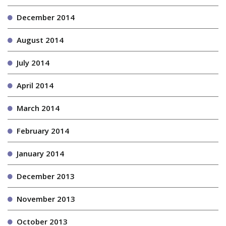
December 2014
August 2014
July 2014
April 2014
March 2014
February 2014
January 2014
December 2013
November 2013
October 2013