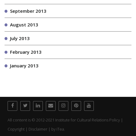
September 2013
August 2013
July 2013
February 2013
January 2013
All content is © 2012-2021 Institute for Cultural Relations Policy |
Copyright | Disclaimer | by
iTea.