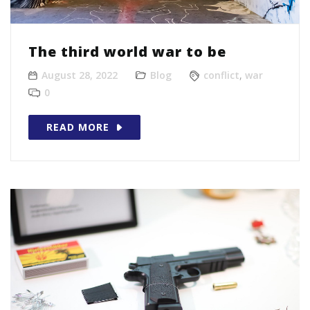
The third world war to be
August 28, 2022
Blog
conflict
,
war
0
READ MORE