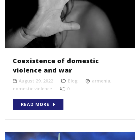
Coexistence of domestic
violence and war
August 29, 2022
Blog
armenia
,
domestic violence
0
READ MORE