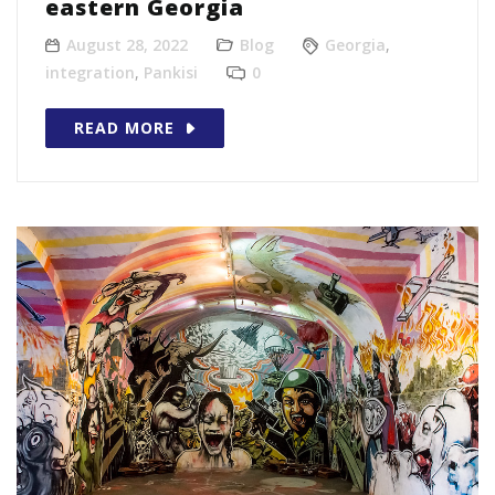
eastern Georgia
August 28, 2022
Blog
Georgia
,
integration
,
Pankisi
0
READ MORE