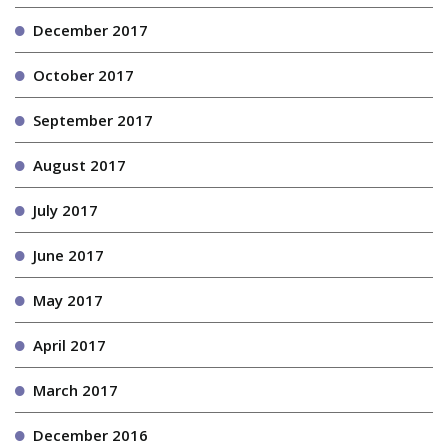
December 2017
October 2017
September 2017
August 2017
July 2017
June 2017
May 2017
April 2017
March 2017
December 2016