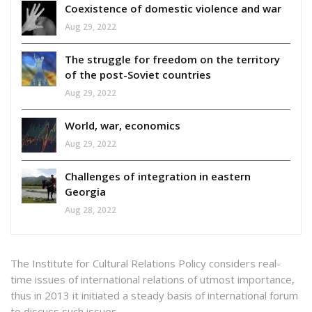
Coexistence of domestic violence and war
Aug 29, 2022
The struggle for freedom on the territory
of the post-Soviet countries
Aug 29, 2022
World, war, economics
Aug 29, 2022
Challenges of integration in eastern
Georgia
Aug 28, 2022
The Institute for Cultural Relations Policy considers real-
time issues of international relations of utmost importance,
thus in 2013 it initiated a steady basis of international forum
to discuss such issues.