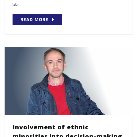
bla
READ MORE
Involvement of ethnic
minorities into decision-making