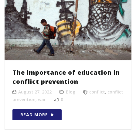
The importance of education in
conflict prevention
August 27, 2022
Blog
conflict
,
conflict
prevention
,
war
0
READ MORE