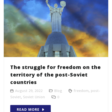
The struggle for freedom on the
territory of the post-Soviet
countries
August 29, 2022
Blog
freedom
,
post-
Soviet
,
Soviet Union
0
READ MORE