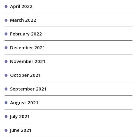
April 2022
March 2022
February 2022
December 2021
November 2021
October 2021
September 2021
August 2021
July 2021
June 2021