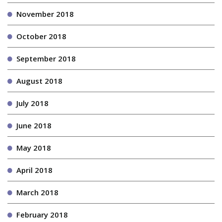
November 2018
October 2018
September 2018
August 2018
July 2018
June 2018
May 2018
April 2018
March 2018
February 2018