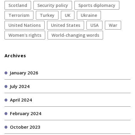
Scotland
security policy
sports diplomacy
terrorism
Turkey
UK
Ukraine
United Nations
United States
USA
war
women's rights
World-changing words
Archives
January 2026
July 2024
April 2024
February 2024
October 2023