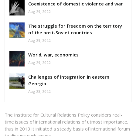
Coexistence of domestic violence and war
Aug 29, 2022
The struggle for freedom on the territory
of the post-Soviet countries
Aug 29, 2022
World, war, economics
Aug 29, 2022
Challenges of integration in eastern
Georgia
Aug 28, 2022
The Institute for Cultural Relations Policy considers real-
time issues of international relations of utmost importance,
thus in 2013 it initiated a steady basis of international forum
to discuss such issues.