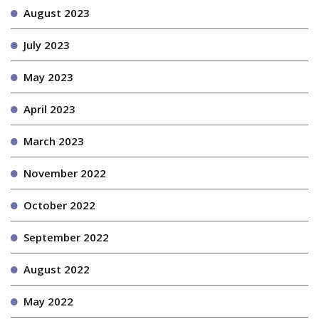
August 2023
July 2023
May 2023
April 2023
March 2023
November 2022
October 2022
September 2022
August 2022
May 2022