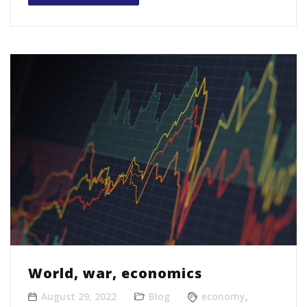
World, war, economics
August 29, 2022
Blog
economy
,