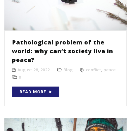
Pathological problem of the
world: why can’t society live in
peace?
August 28, 2022
Blog
conflict
,
peace
0
READ MORE