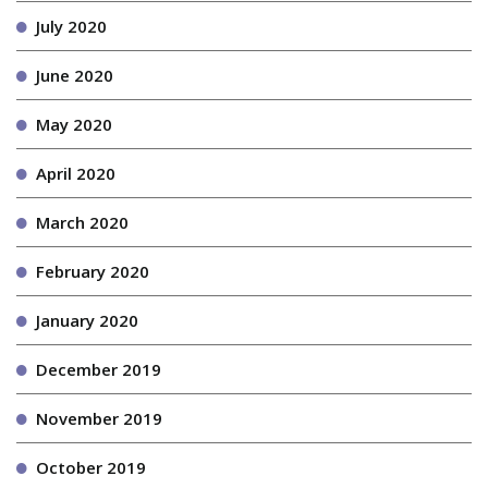
July 2020
June 2020
May 2020
April 2020
March 2020
February 2020
January 2020
December 2019
November 2019
October 2019