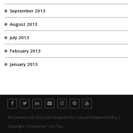
September 2013
August 2013
July 2013
February 2013
January 2013
All content is © 2012-2021 Institute for Cultural Relations Policy |
Copyright | Disclaimer | by
iTea.