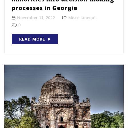
processes in Georgia
November 11, 2022
Miscellaneous
0
READ MORE