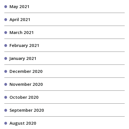
May 2021
April 2021
March 2021
February 2021
January 2021
December 2020
November 2020
October 2020
September 2020
August 2020