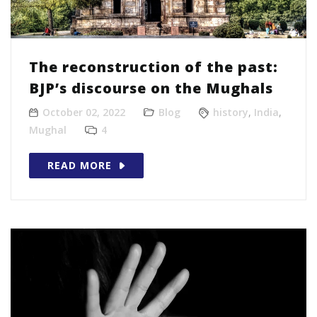
The reconstruction of the past:
BJP’s discourse on the Mughals
October 02, 2022
Blog
history
,
India
,
Mughal
4
READ MORE