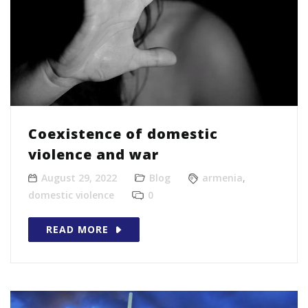
Coexistence of domestic
violence and war
August 29, 2022
Blog
armenia
,
domestic violence
0
READ MORE