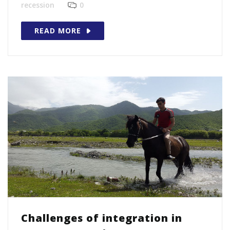
recession
0
READ MORE
Challenges of integration in