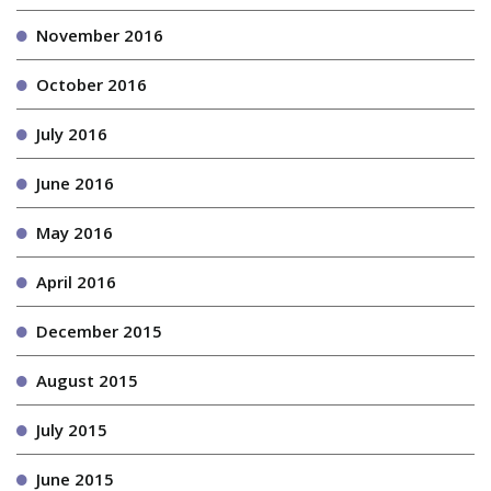
November 2016
October 2016
July 2016
June 2016
May 2016
April 2016
December 2015
August 2015
July 2015
June 2015