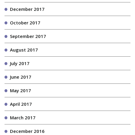
December 2017
October 2017
September 2017
August 2017
July 2017
June 2017
May 2017
April 2017
March 2017
December 2016