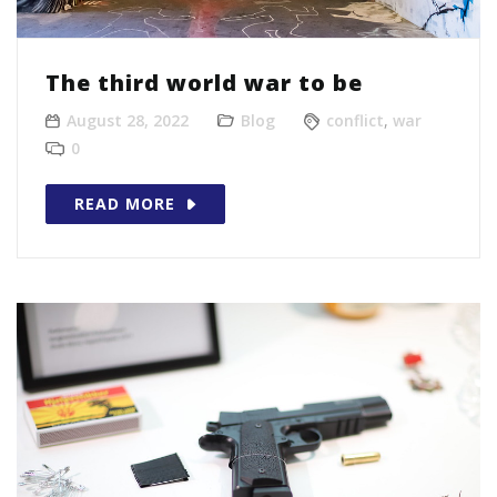
The third world war to be
August 28, 2022
Blog
conflict
,
war
0
READ MORE