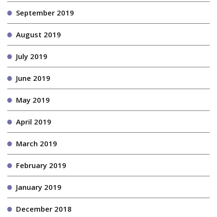
September 2019
August 2019
July 2019
June 2019
May 2019
April 2019
March 2019
February 2019
January 2019
December 2018