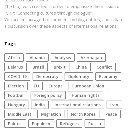
The blog was created in order to emphasize the mission of
ICRP: “Connecting cultures through dialogue”.
You are encouraged to comment on blog entries, and initiate
a discussion over these aspects of international relations.
Tags
Africa
Albania
analysis
azerbaijan
Belarus
Brazil
Brexit
China
conflict
COVID-19
democracy
diplomacy
economy
election
EU
Europe
European Union
football
foreign policy
human rights
Hungary
India
international relations
Iran
Middle East
migration
North Korea
peace
politics
populism
refugees
Russia