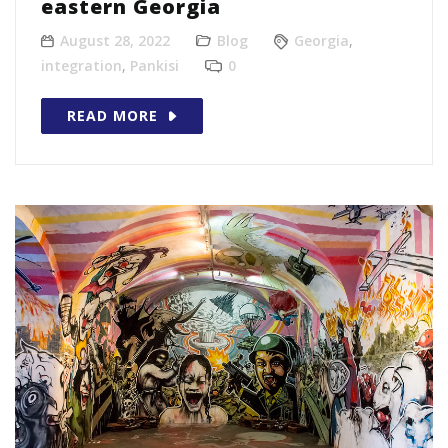
eastern Georgia
August 28, 2022
Blog
Georgia
,
integration
,
Pankisi
0
READ MORE