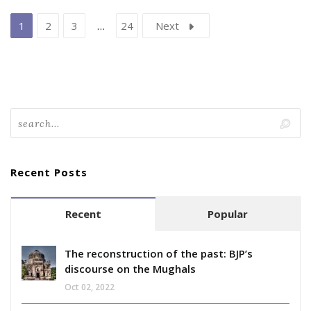
1
2
3
…
24
Next
Recent Posts
Recent
Popular
The reconstruction of the past: BJP’s
discourse on the Mughals
Oct 02, 2022