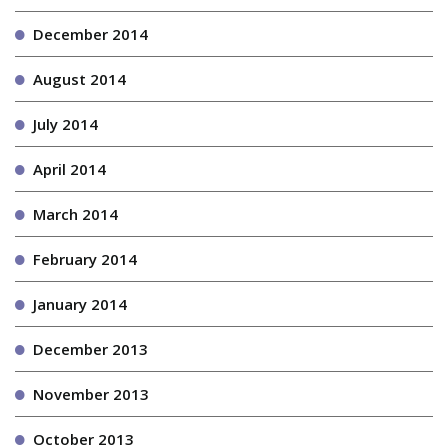
December 2014
August 2014
July 2014
April 2014
March 2014
February 2014
January 2014
December 2013
November 2013
October 2013