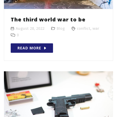
The third world war to be
August 28, 2022
Blog
conflict
,
war
0
READ MORE