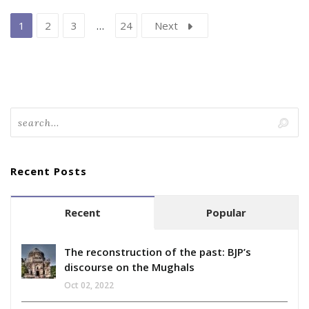
1
2
3
…
24
Next
Recent Posts
Recent
Popular
The reconstruction of the past: BJP’s
discourse on the Mughals
Oct 02, 2022