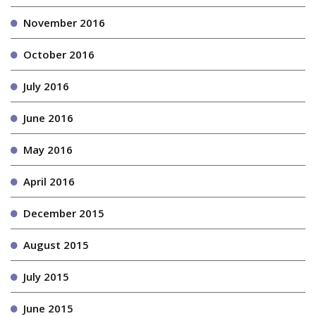
November 2016
October 2016
July 2016
June 2016
May 2016
April 2016
December 2015
August 2015
July 2015
June 2015