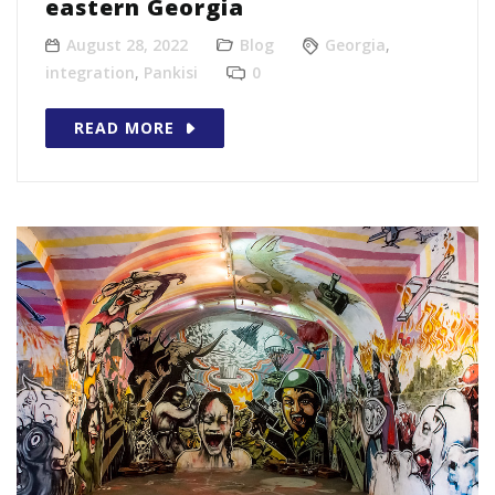
eastern Georgia
August 28, 2022
Blog
Georgia
,
integration
,
Pankisi
0
READ MORE