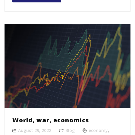
World, war, economics
August 29, 2022
Blog
economy
,