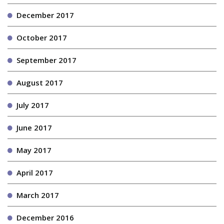
December 2017
October 2017
September 2017
August 2017
July 2017
June 2017
May 2017
April 2017
March 2017
December 2016