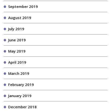
September 2019
August 2019
July 2019
June 2019
May 2019
April 2019
March 2019
February 2019
January 2019
December 2018