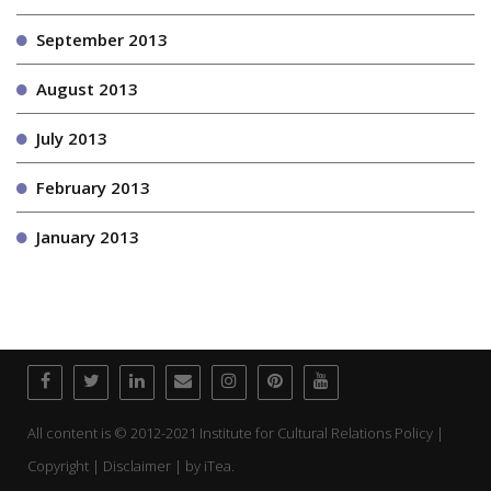
September 2013
August 2013
July 2013
February 2013
January 2013
All content is © 2012-2021 Institute for Cultural Relations Policy |
Copyright | Disclaimer | by
iTea.