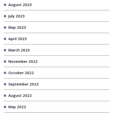
August 2023
July 2023
May 2023
April 2023
March 2023
November 2022
October 2022
September 2022
August 2022
May 2022