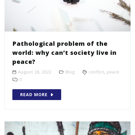
Pathological problem of the
world: why can’t society live in
peace?
August 28, 2022
Blog
conflict
,
peace
0
READ MORE