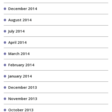
December 2014
August 2014
July 2014
April 2014
March 2014
February 2014
January 2014
December 2013
November 2013
October 2013