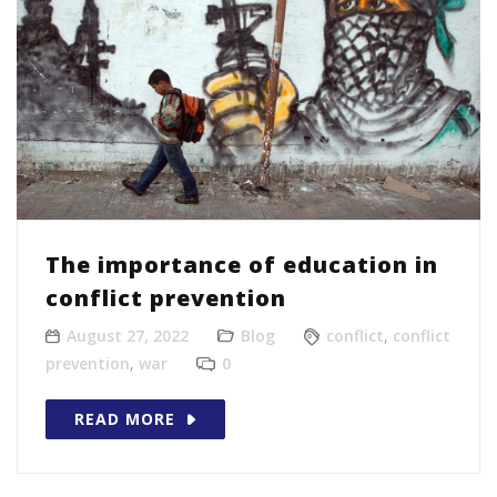
The importance of education in
conflict prevention
August 27, 2022
Blog
conflict
,
conflict
prevention
,
war
0
READ MORE