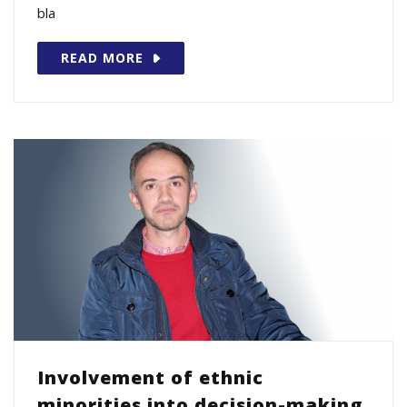
bla
READ MORE
Involvement of ethnic
minorities into decision-making