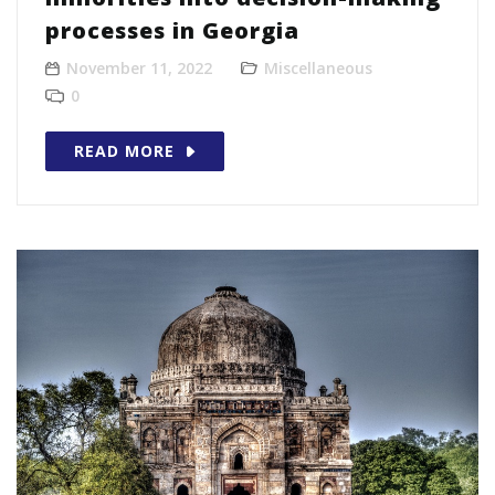
processes in Georgia
November 11, 2022
Miscellaneous
0
READ MORE