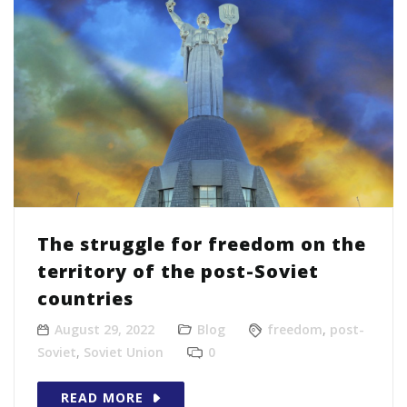
The struggle for freedom on the
territory of the post-Soviet
countries
August 29, 2022
Blog
freedom
,
post-
Soviet
,
Soviet Union
0
READ MORE