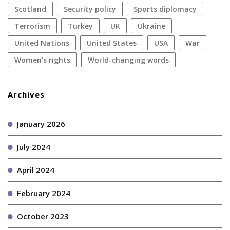
Scotland
security policy
sports diplomacy
terrorism
Turkey
UK
Ukraine
United Nations
United States
USA
war
women's rights
World-changing words
Archives
January 2026
July 2024
April 2024
February 2024
October 2023