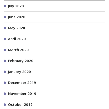
July 2020
June 2020
May 2020
April 2020
March 2020
February 2020
January 2020
December 2019
November 2019
October 2019