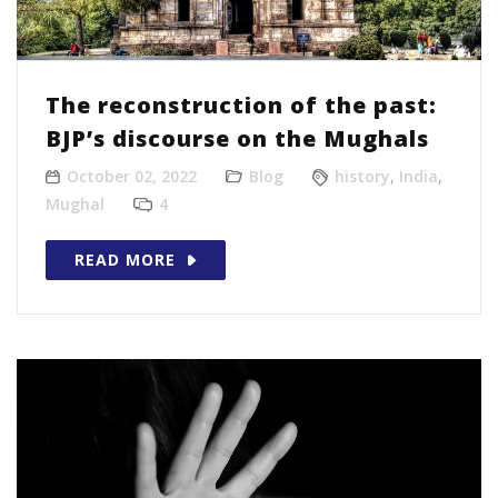
The reconstruction of the past:
BJP’s discourse on the Mughals
October 02, 2022
Blog
history
,
India
,
Mughal
4
READ MORE