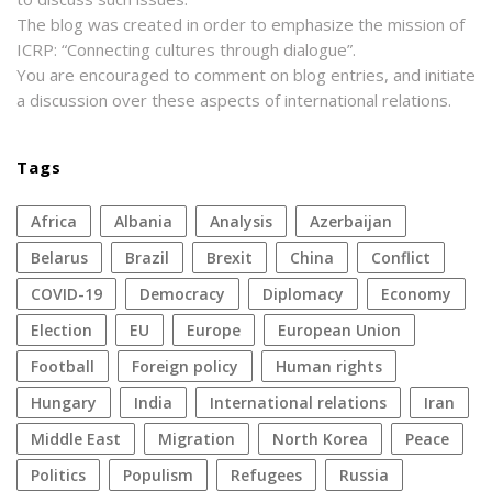
The blog was created in order to emphasize the mission of
ICRP: “Connecting cultures through dialogue”.
You are encouraged to comment on blog entries, and initiate
a discussion over these aspects of international relations.
Tags
Africa
Albania
analysis
azerbaijan
Belarus
Brazil
Brexit
China
conflict
COVID-19
democracy
diplomacy
economy
election
EU
Europe
European Union
football
foreign policy
human rights
Hungary
India
international relations
Iran
Middle East
migration
North Korea
peace
politics
populism
refugees
Russia