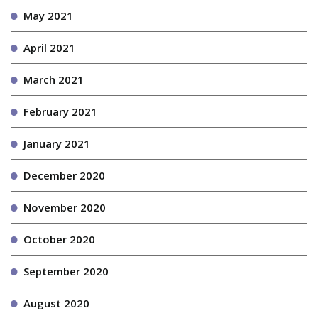
May 2021
April 2021
March 2021
February 2021
January 2021
December 2020
November 2020
October 2020
September 2020
August 2020