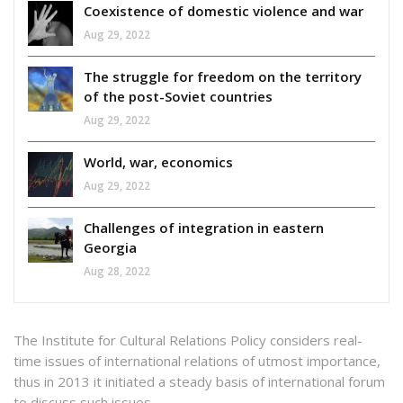
Coexistence of domestic violence and war
Aug 29, 2022
The struggle for freedom on the territory
of the post-Soviet countries
Aug 29, 2022
World, war, economics
Aug 29, 2022
Challenges of integration in eastern
Georgia
Aug 28, 2022
The Institute for Cultural Relations Policy considers real-
time issues of international relations of utmost importance,
thus in 2013 it initiated a steady basis of international forum
to discuss such issues.