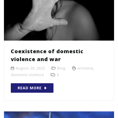
Coexistence of domestic
violence and war
August 29, 2022
Blog
armenia
,
domestic violence
0
READ MORE