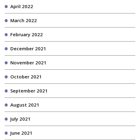
April 2022
March 2022
February 2022
December 2021
November 2021
October 2021
September 2021
August 2021
July 2021
June 2021