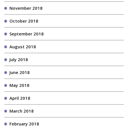
November 2018
October 2018
September 2018
August 2018
July 2018
June 2018
May 2018
April 2018
March 2018
February 2018