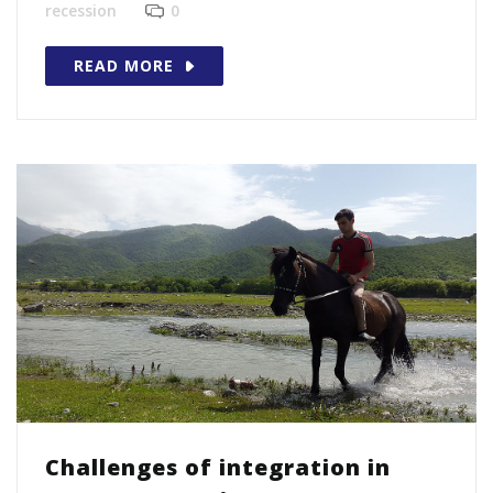
recession
0
READ MORE
Challenges of integration in