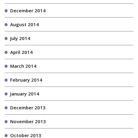
December 2014
August 2014
July 2014
April 2014
March 2014
February 2014
January 2014
December 2013
November 2013
October 2013