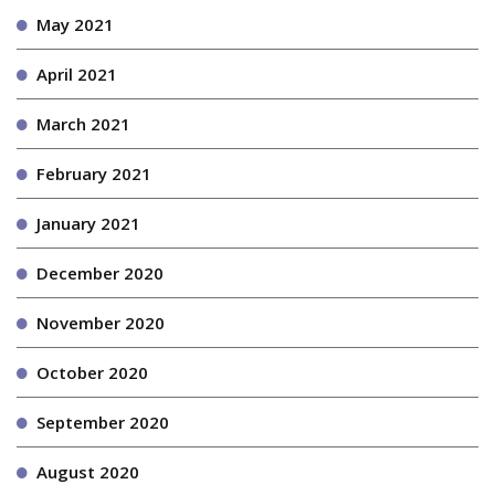
May 2021
April 2021
March 2021
February 2021
January 2021
December 2020
November 2020
October 2020
September 2020
August 2020