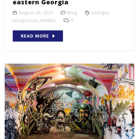
eastern Georgia
August 28, 2022
Blog
Georgia
,
integration
,
Pankisi
0
READ MORE