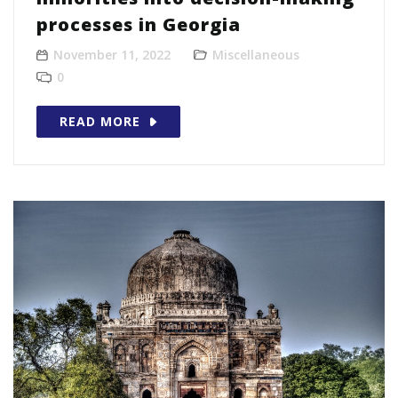
processes in Georgia
November 11, 2022
Miscellaneous
0
READ MORE