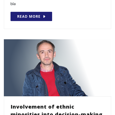
bla
READ MORE
Involvement of ethnic
minorities into decision-making