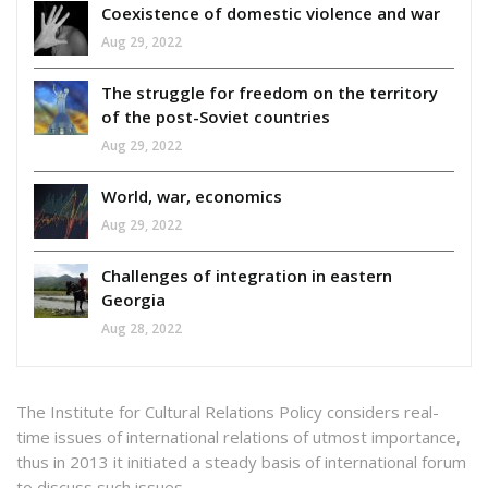
Coexistence of domestic violence and war
Aug 29, 2022
The struggle for freedom on the territory
of the post-Soviet countries
Aug 29, 2022
World, war, economics
Aug 29, 2022
Challenges of integration in eastern
Georgia
Aug 28, 2022
The Institute for Cultural Relations Policy considers real-
time issues of international relations of utmost importance,
thus in 2013 it initiated a steady basis of international forum
to discuss such issues.