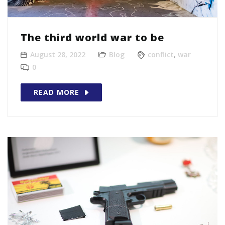
The third world war to be
August 28, 2022
Blog
conflict
,
war
0
READ MORE