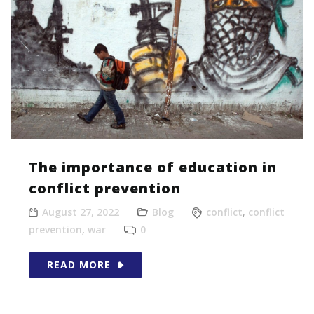
The importance of education in
conflict prevention
August 27, 2022
Blog
conflict
,
conflict
prevention
,
war
0
READ MORE