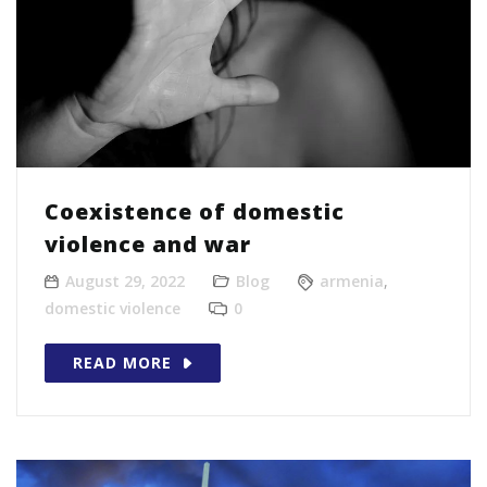
Coexistence of domestic
violence and war
August 29, 2022
Blog
armenia
,
domestic violence
0
READ MORE