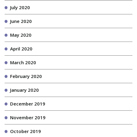
July 2020
June 2020
May 2020
April 2020
March 2020
February 2020
January 2020
December 2019
November 2019
October 2019