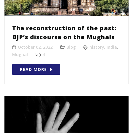
The reconstruction of the past:
BJP’s discourse on the Mughals
October 02, 2022
Blog
history
,
India
,
Mughal
4
READ MORE