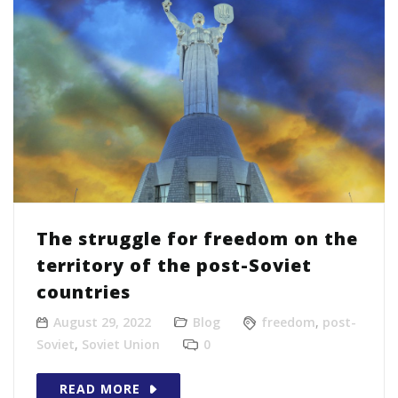
The struggle for freedom on the
territory of the post-Soviet
countries
August 29, 2022
Blog
freedom
,
post-
Soviet
,
Soviet Union
0
READ MORE