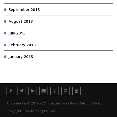
September 2013
August 2013
July 2013
February 2013
January 2013
All content is © 2012-2021 Institute for Cultural Relations Policy |
Copyright | Disclaimer | by
iTea.