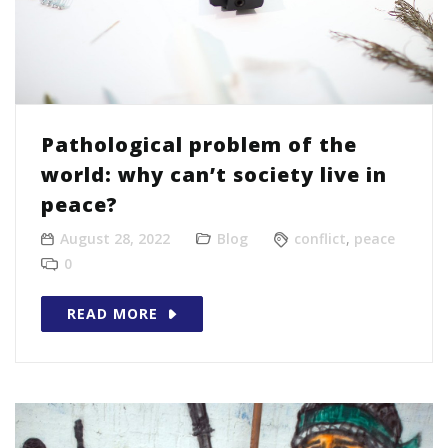
Pathological problem of the
world: why can’t society live in
peace?
August 28, 2022
Blog
conflict
,
peace
0
READ MORE