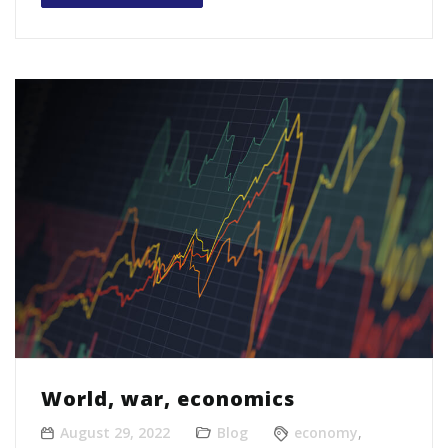
World, war, economics
August 29, 2022
Blog
economy
,