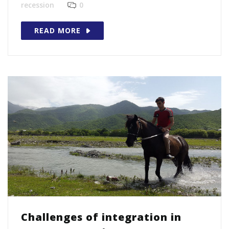
recession
0
READ MORE
Challenges of integration in