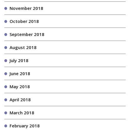
November 2018
October 2018
September 2018
August 2018
July 2018
June 2018
May 2018
April 2018
March 2018
February 2018