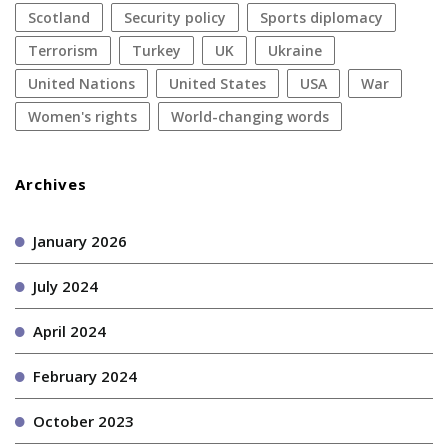
Scotland
security policy
sports diplomacy
terrorism
Turkey
UK
Ukraine
United Nations
United States
USA
war
women's rights
World-changing words
Archives
January 2026
July 2024
April 2024
February 2024
October 2023