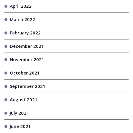
April 2022
March 2022
February 2022
December 2021
November 2021
October 2021
September 2021
August 2021
July 2021
June 2021