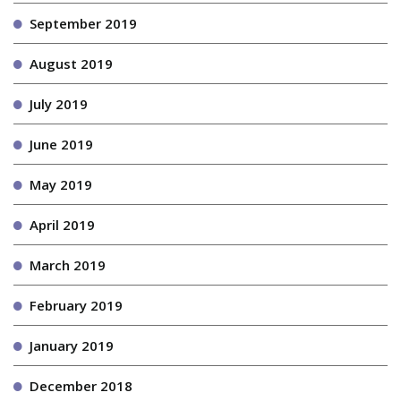
September 2019
August 2019
July 2019
June 2019
May 2019
April 2019
March 2019
February 2019
January 2019
December 2018