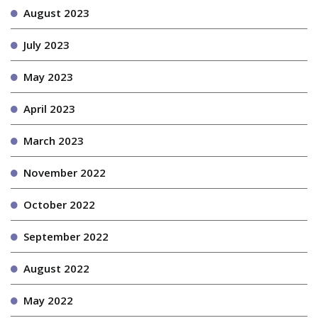
August 2023
July 2023
May 2023
April 2023
March 2023
November 2022
October 2022
September 2022
August 2022
May 2022