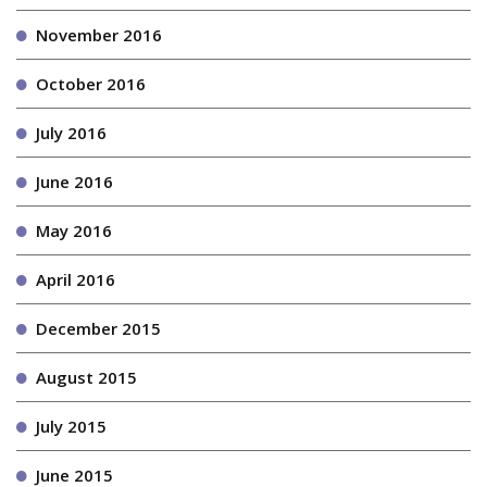
November 2016
October 2016
July 2016
June 2016
May 2016
April 2016
December 2015
August 2015
July 2015
June 2015