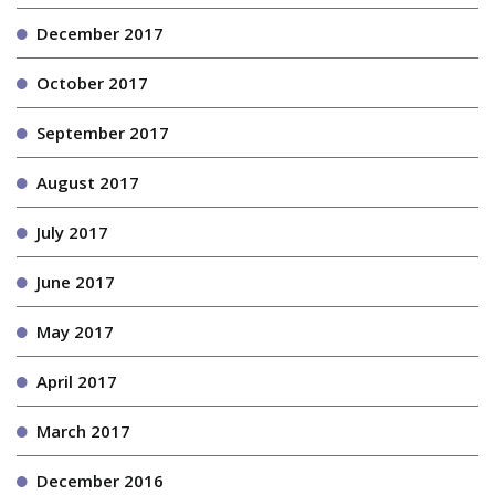
December 2017
October 2017
September 2017
August 2017
July 2017
June 2017
May 2017
April 2017
March 2017
December 2016