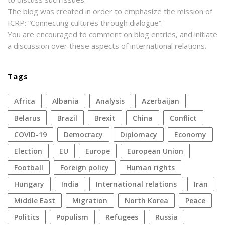
The blog was created in order to emphasize the mission of
ICRP: “Connecting cultures through dialogue”.
You are encouraged to comment on blog entries, and initiate
a discussion over these aspects of international relations.
Tags
Africa
Albania
analysis
azerbaijan
Belarus
Brazil
Brexit
China
conflict
COVID-19
democracy
diplomacy
economy
election
EU
Europe
European Union
football
foreign policy
human rights
Hungary
India
international relations
Iran
Middle East
migration
North Korea
peace
politics
populism
refugees
Russia