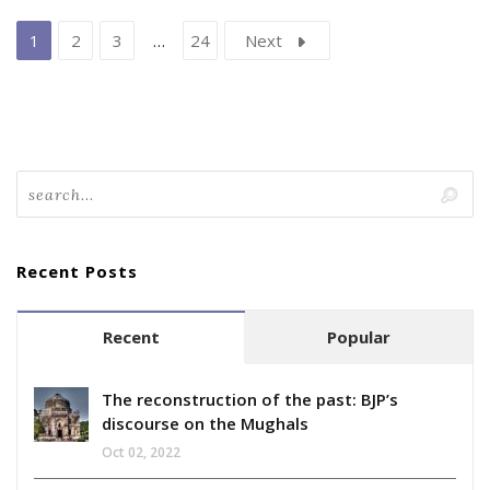
1
2
3
…
24
Next
Recent Posts
Recent
Popular
The reconstruction of the past: BJP’s
discourse on the Mughals
Oct 02, 2022