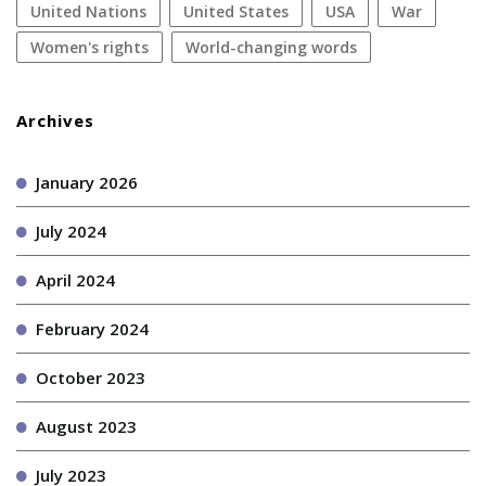
United Nations
United States
USA
war
women's rights
World-changing words
Archives
January 2026
July 2024
April 2024
February 2024
October 2023
August 2023
July 2023