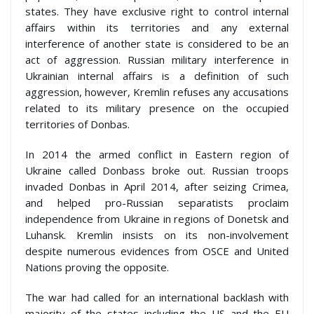
states. They have exclusive right to control internal
affairs within its territories and any external
interference of another state is considered to be an
act of aggression. Russian military interference in
Ukrainian internal affairs is a definition of such
aggression, however, Kremlin refuses any accusations
related to its military presence on the occupied
territories of Donbas.
In 2014 the armed conflict in Eastern region of
Ukraine called Donbass broke out. Russian troops
invaded Donbas in April 2014, after seizing Crimea,
and helped pro-Russian separatists proclaim
independence from Ukraine in regions of Donetsk and
Luhansk. Kremlin insists on its non-involvement
despite numerous evidences from OSCE and United
Nations proving the opposite.
The war had called for an international backlash with
majority of the states including the US and the EU