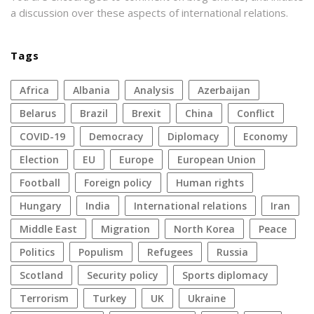
a discussion over these aspects of international relations.
Tags
Africa
Albania
analysis
azerbaijan
Belarus
Brazil
Brexit
China
conflict
COVID-19
democracy
diplomacy
economy
election
EU
Europe
European Union
football
foreign policy
human rights
Hungary
India
international relations
Iran
Middle East
migration
North Korea
peace
politics
populism
refugees
Russia
Scotland
security policy
sports diplomacy
terrorism
Turkey
UK
Ukraine