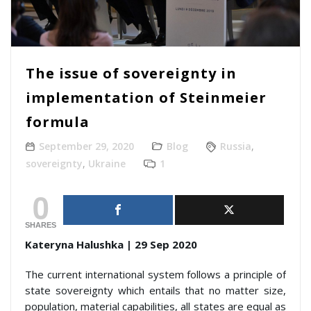
The issue of sovereignty in
implementation of Steinmeier
formula
September 29, 2020
Blog
Russia
,
sovereignty
,
Ukraine
1
0
SHARES
Kateryna Halushka | 29 Sep 2020
The current international system follows a principle of
state sovereignty which entails that no matter size,
population, material capabilities, all states are equal as