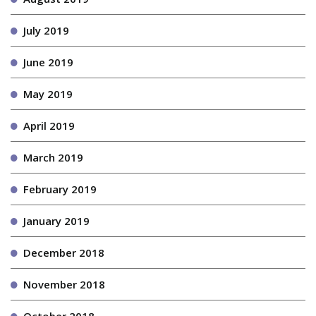
July 2019
June 2019
May 2019
April 2019
March 2019
February 2019
January 2019
December 2018
November 2018