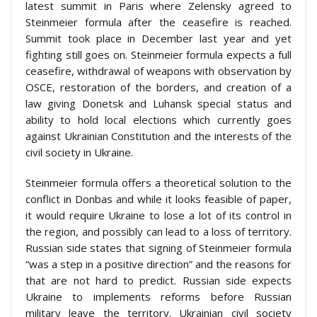
latest summit in Paris where Zelensky agreed to
Steinmeier formula after the ceasefire is reached.
Summit took place in December last year and yet
fighting still goes on. Steinmeier formula expects a full
ceasefire, withdrawal of weapons with observation by
OSCE, restoration of the borders, and creation of a
law giving Donetsk and Luhansk special status and
ability to hold local elections which currently goes
against Ukrainian Constitution and the interests of the
civil society in Ukraine.
Steinmeier formula offers a theoretical solution to the
conflict in Donbas and while it looks feasible of paper,
it would require Ukraine to lose a lot of its control in
the region, and possibly can lead to a loss of territory.
Russian side states that signing of Steinmeier formula
“was a step in a positive direction” and the reasons for
that are not hard to predict. Russian side expects
Ukraine to implements reforms before Russian
military leave the territory. Ukrainian civil society