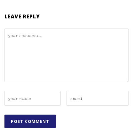
LEAVE REPLY