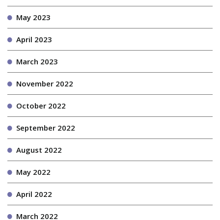
May 2023
April 2023
March 2023
November 2022
October 2022
September 2022
August 2022
May 2022
April 2022
March 2022