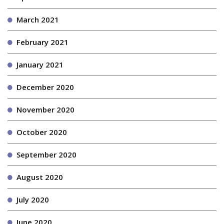
March 2021
February 2021
January 2021
December 2020
November 2020
October 2020
September 2020
August 2020
July 2020
June 2020