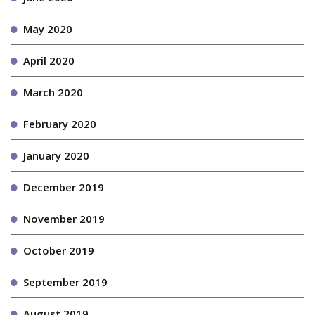
May 2020
April 2020
March 2020
February 2020
January 2020
December 2019
November 2019
October 2019
September 2019
August 2019