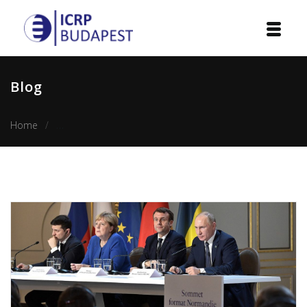
Home
Blog
Institution
Home
The issue of sovereignty in implementation of Steinmeie
Events
Projects
Courses
Publications
Cooperation
Contact