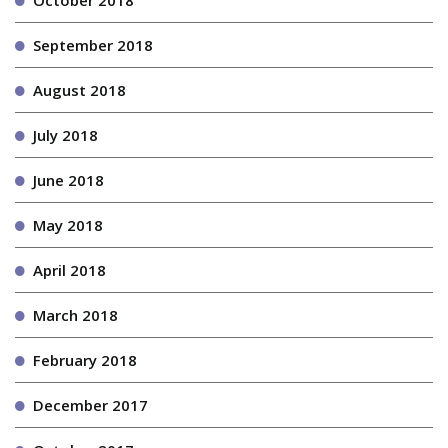
October 2018
September 2018
August 2018
July 2018
June 2018
May 2018
April 2018
March 2018
February 2018
December 2017