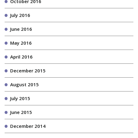
October 2016
July 2016
June 2016
May 2016
April 2016
December 2015
August 2015
July 2015
June 2015
December 2014