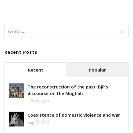
Recent Posts
Recent
Popular
The reconstruction of the past: BJP’s
discourse on the Mughals
Oct 02, 2022
Coexistence of domestic violence and war
Aug 29, 2022