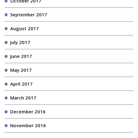
October 2017
September 2017
August 2017
July 2017
June 2017
May 2017
April 2017
March 2017
December 2016
November 2016