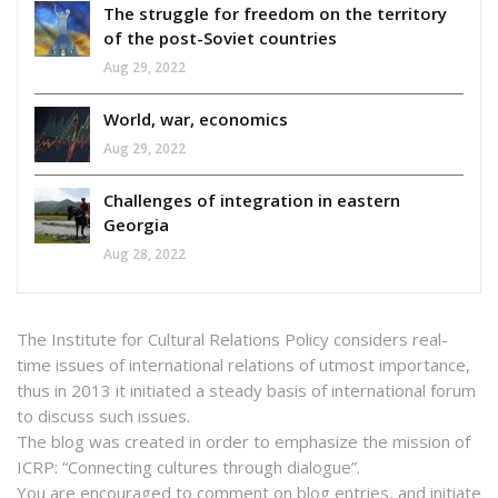
The struggle for freedom on the territory
of the post-Soviet countries
Aug 29, 2022
World, war, economics
Aug 29, 2022
Challenges of integration in eastern
Georgia
Aug 28, 2022
The Institute for Cultural Relations Policy considers real-
time issues of international relations of utmost importance,
thus in 2013 it initiated a steady basis of international forum
to discuss such issues.
The blog was created in order to emphasize the mission of
ICRP: “Connecting cultures through dialogue”.
You are encouraged to comment on blog entries, and initiate