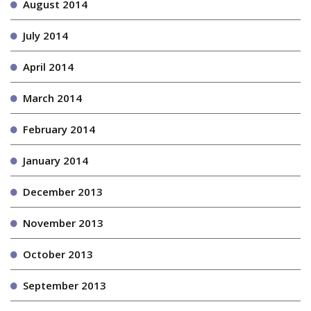
August 2014
July 2014
April 2014
March 2014
February 2014
January 2014
December 2013
November 2013
October 2013
September 2013