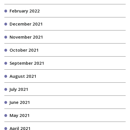
February 2022
December 2021
November 2021
October 2021
September 2021
August 2021
July 2021
June 2021
May 2021
April 2021