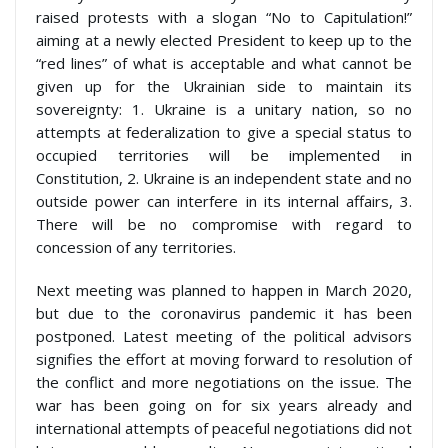
raised protests with a slogan “No to Capitulation!”
aiming at a newly elected President to keep up to the
“red lines” of what is acceptable and what cannot be
given up for the Ukrainian side to maintain its
sovereignty: 1. Ukraine is a unitary nation, so no
attempts at federalization to give a special status to
occupied territories will be implemented in
Constitution, 2. Ukraine is an independent state and no
outside power can interfere in its internal affairs, 3.
There will be no compromise with regard to
concession of any territories.
Next meeting was planned to happen in March 2020,
but due to the coronavirus pandemic it has been
postponed. Latest meeting of the political advisors
signifies the effort at moving forward to resolution of
the conflict and more negotiations on the issue. The
war has been going on for six years already and
international attempts of peaceful negotiations did not