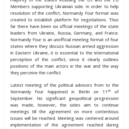
Members supporting Ukrainian side. In order to help
resolution of the conflict, Normandy Four format was
created to establish platform for negotiations. Thus
far there have been six official meetings of the state
leaders from Ukraine, Russia, Germany, and France.
Normandy Four is an unofficial meeting format of four
states where they discuss Russian armed aggression
in Eastern Ukraine, it is essential to the international
perception of the conflict, since it clearly outlines
positions of the main actors in the war and the way
they perceive the conflict.
Latest meeting of the political advisors from to the
th
Normandy Four happened in Berlin on 11
of
September. No significant geopolitical progression
was made, however, the sides aim to continue
meetings till the agreement on more contentious
issues will be reached. Meeting was centered around
implementation of the agreement reached during