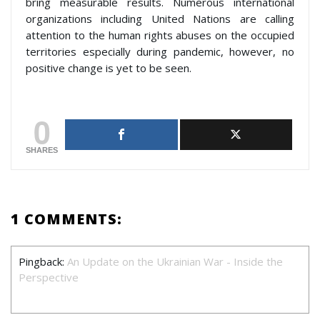
bring measurable results. Numerous international
organizations including United Nations are calling
attention to the human rights abuses on the occupied
territories especially during pandemic, however, no
positive change is yet to be seen.
0
SHARES
1 COMMENTS:
Pingback:
An Update on the Ukrainian War - Inside the
Perspective