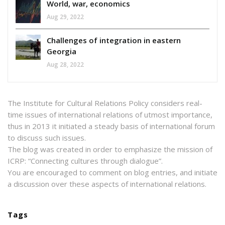
World, war, economics
Aug 29, 2022
Challenges of integration in eastern
Georgia
Aug 28, 2022
The Institute for Cultural Relations Policy considers real-
time issues of international relations of utmost importance,
thus in 2013 it initiated a steady basis of international forum
to discuss such issues.
The blog was created in order to emphasize the mission of
ICRP: “Connecting cultures through dialogue”.
You are encouraged to comment on blog entries, and initiate
a discussion over these aspects of international relations.
Tags