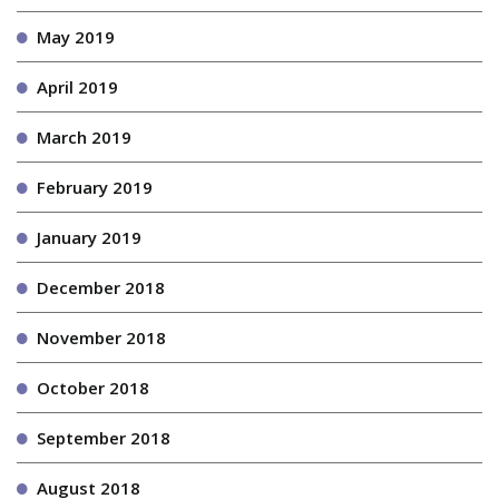
May 2019
April 2019
March 2019
February 2019
January 2019
December 2018
November 2018
October 2018
September 2018
August 2018