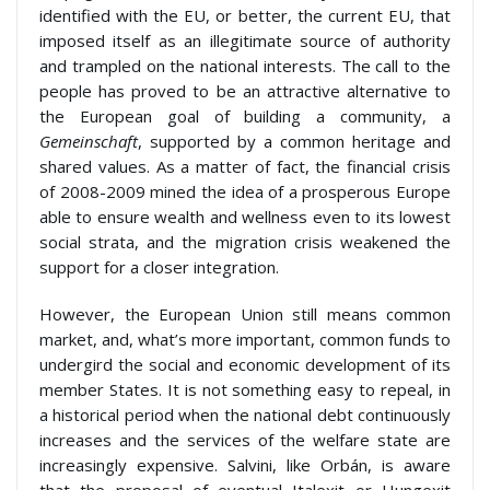
identified with the EU, or better, the current EU, that
imposed itself as an illegitimate source of authority
and trampled on the national interests. The call to the
people has proved to be an attractive alternative to
the European goal of building a community, a
Gemeinschaft
, supported by a common heritage and
shared values. As a matter of fact, the financial crisis
of 2008-2009 mined the idea of a prosperous Europe
able to ensure wealth and wellness even to its lowest
social strata, and the migration crisis weakened the
support for a closer integration.
However, the European Union still means common
market, and, what’s more important, common funds to
undergird the social and economic development of its
member States. It is not something easy to repeal, in
a historical period when the national debt continuously
increases and the services of the welfare state are
increasingly expensive. Salvini, like Orbán, is aware