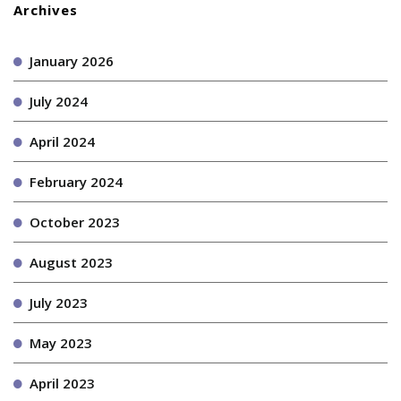
Archives
January 2026
July 2024
April 2024
February 2024
October 2023
August 2023
July 2023
May 2023
April 2023