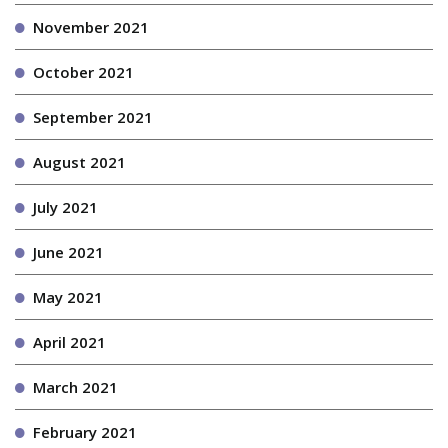
November 2021
October 2021
September 2021
August 2021
July 2021
June 2021
May 2021
April 2021
March 2021
February 2021