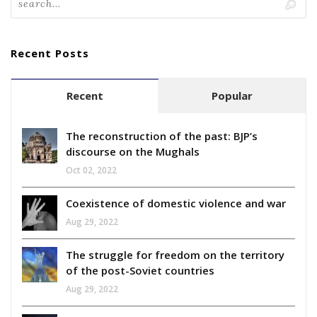
Recent Posts
Recent
Popular
The reconstruction of the past: BJP’s
discourse on the Mughals
Oct 02, 2022
Coexistence of domestic violence and war
Aug 29, 2022
The struggle for freedom on the territory
of the post-Soviet countries
Aug 29, 2022