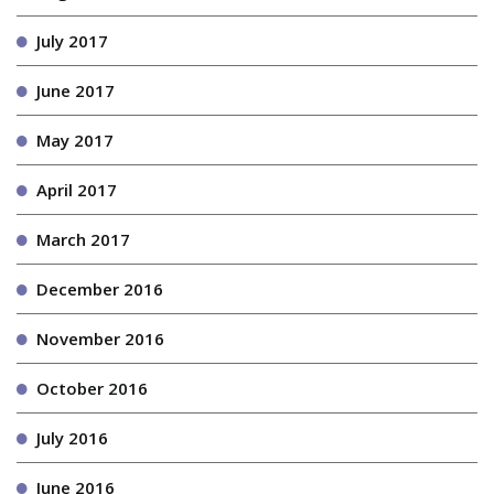
July 2017
June 2017
May 2017
April 2017
March 2017
December 2016
November 2016
October 2016
July 2016
June 2016