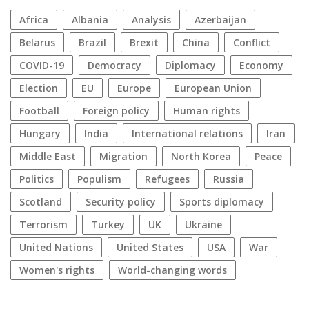
Africa
Albania
analysis
azerbaijan
Belarus
Brazil
Brexit
China
conflict
COVID-19
democracy
diplomacy
economy
election
EU
Europe
European Union
football
foreign policy
human rights
Hungary
India
international relations
Iran
Middle East
migration
North Korea
peace
politics
populism
refugees
Russia
Scotland
security policy
sports diplomacy
terrorism
Turkey
UK
Ukraine
United Nations
United States
USA
war
women's rights
World-changing words