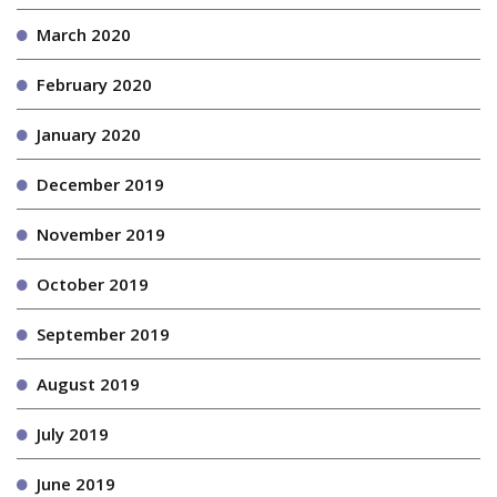
March 2020
February 2020
January 2020
December 2019
November 2019
October 2019
September 2019
August 2019
July 2019
June 2019