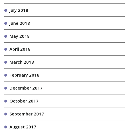
July 2018
June 2018
May 2018
April 2018
March 2018
February 2018
December 2017
October 2017
September 2017
August 2017