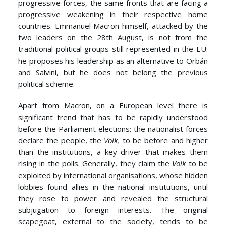
progressive forces, the same fronts that are facing a
progressive weakening in their respective home
countries. Emmanuel Macron himself, attacked by the
two leaders on the 28th August, is not from the
traditional political groups still represented in the EU:
he proposes his leadership as an alternative to Orbán
and Salvini, but he does not belong the previous
political scheme.
Apart from Macron, on a European level there is
significant trend that has to be rapidly understood
before the Parliament elections: the nationalist forces
declare the people, the
Volk,
to be before and higher
than the institutions, a key driver that makes them
rising in the polls. Generally, they claim the
Volk
to be
exploited by international organisations, whose hidden
lobbies found allies in the national institutions, until
they rose to power and revealed the structural
subjugation to foreign interests. The original
scapegoat, external to the society, tends to be