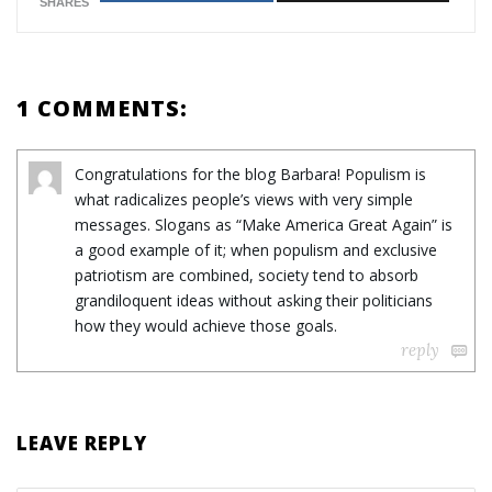
SHARES
1 COMMENTS:
Congratulations for the blog Barbara! Populism is
what radicalizes people’s views with very simple
messages. Slogans as “Make America Great Again” is
a good example of it; when populism and exclusive
patriotism are combined, society tend to absorb
grandiloquent ideas without asking their politicians
how they would achieve those goals.
reply
LEAVE REPLY