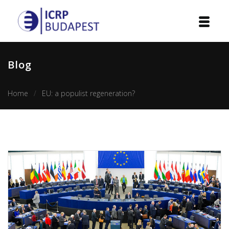
Home
Blog
Institution
Home
EU: a populist regeneration?
Events
Projects
Courses
Publications
Cooperation
Contact