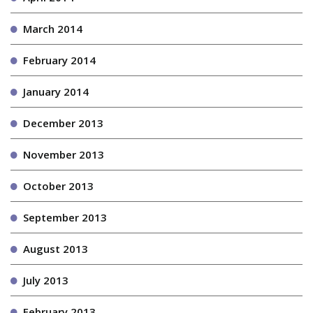
March 2014
February 2014
January 2014
December 2013
November 2013
October 2013
September 2013
August 2013
July 2013
February 2013