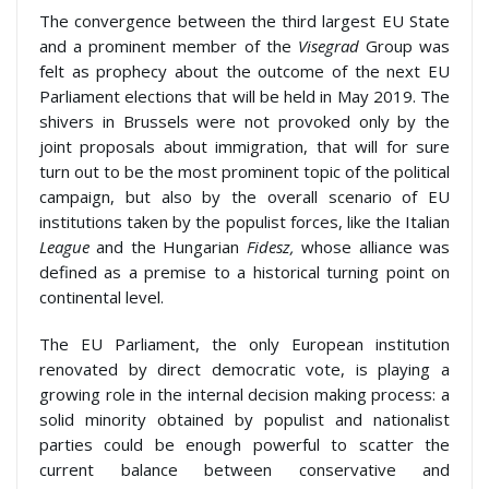
The convergence between the third largest EU State
and a prominent member of the
Visegrad
Group was
felt as prophecy about the outcome of the next EU
Parliament elections that will be held in May 2019. The
shivers in Brussels were not provoked only by the
joint proposals about immigration, that will for sure
turn out to be the most prominent topic of the political
campaign, but also by the overall scenario of EU
institutions taken by the populist forces, like the Italian
League
and the Hungarian
Fidesz,
whose alliance was
defined as a premise to a historical turning point on
continental level.
The EU Parliament, the only European institution
renovated by direct democratic vote, is playing a
growing role in the internal decision making process: a
solid minority obtained by populist and nationalist
parties could be enough powerful to scatter the
current balance between conservative and