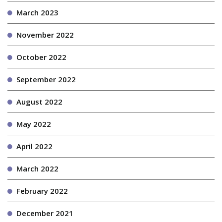
March 2023
November 2022
October 2022
September 2022
August 2022
May 2022
April 2022
March 2022
February 2022
December 2021