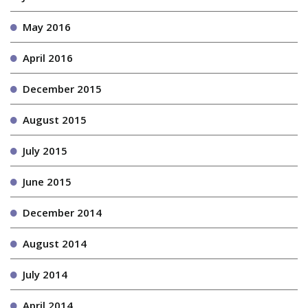
May 2016
April 2016
December 2015
August 2015
July 2015
June 2015
December 2014
August 2014
July 2014
April 2014