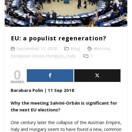
EU: a populist regeneration?
September 11, 2018
Blog
election
,
European Union
,
Hungary
,
Italy
1
0
SHARES
Barabara Polin | 11 Sep 2018
Why the meeting Salvini-Orbán is significant for
the next EU elections?
One century later the collapse of the Austrian Empire,
Italy and Hungary seem to have found a new, common