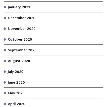
January 2021
December 2020
November 2020
October 2020
September 2020
August 2020
July 2020
June 2020
May 2020
April 2020