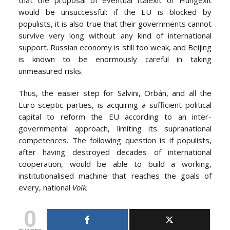
that the proposal of eventual Italexit or Hungexit
would be unsuccessful: if the EU is blocked by
populists, it is also true that their governments cannot
survive very long without any kind of international
support. Russian economy is still too weak, and Beijing
is known to be enormously careful in taking
unmeasured risks.
Thus, the easier step for Salvini, Orbán, and all the
Euro-sceptic parties, is acquiring a sufficient political
capital to reform the EU according to an inter-
governmental approach, limiting its supranational
competences. The following question is if populists,
after having destroyed decades of international
cooperation, would be able to build a working,
institutionalised machine that reaches the goals of
every, national
Volk.
0