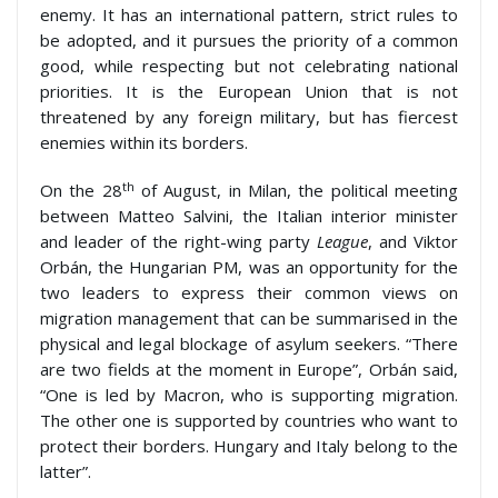
enemy. It has an international pattern, strict rules to
be adopted, and it pursues the priority of a common
good, while respecting but not celebrating national
priorities. It is the European Union that is not
threatened by any foreign military, but has fiercest
enemies within its borders.
th
On the 28
of August, in Milan, the political meeting
between Matteo Salvini, the Italian interior minister
and leader of the right-wing party
League
, and Viktor
Orbán, the Hungarian PM, was an opportunity for the
two leaders to express their common views on
migration management that can be summarised in the
physical and legal blockage of asylum seekers. “There
are two fields at the moment in Europe”, Orbán said,
“One is led by Macron, who is supporting migration.
The other one is supported by countries who want to
protect their borders. Hungary and Italy belong to the
latter”.