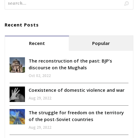
Recent Posts
Recent
Popular
The reconstruction of the past: BJP’s
discourse on the Mughals
Oct 02, 2022
Coexistence of domestic violence and war
Aug 29, 2022
The struggle for freedom on the territory
of the post-Soviet countries
Aug 29, 2022