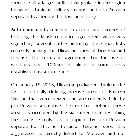
there is still a large conflict taking place in the region
between Ukrainian military troops and pro-Russian
separatists aided by the Russian military.
Both combatants continue to accuse one another of
breaking the Minsk ceasefire agreement which was
signed by several parties including the separatists
currently holding the Ukrainian cities of Donetsk and
Luhansk. The terms of agreement bar the use of
weapons over 100mm in caliber in some areas
established as secure zones.
On January 19, 2018, Ukrainian parliament took up the
task of officially defining precise areas of Eastern
Ukraine that were seized and are currently held by
pro-Russian separatists. Ukraine has defined these
areas as occupied by Russia rather than describing
the areas simply as occupied by pro-Russian
separatists. This is because Ukraine sees this
aggression as directly linked to Moscow and not