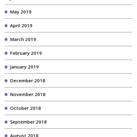
May 2019
April 2019
March 2019
February 2019
January 2019
December 2018
November 2018
October 2018
September 2018
August 2018