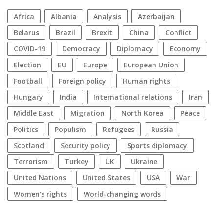
Africa
Albania
analysis
azerbaijan
Belarus
Brazil
Brexit
China
conflict
COVID-19
democracy
diplomacy
economy
election
EU
Europe
European Union
football
foreign policy
human rights
Hungary
India
international relations
Iran
Middle East
migration
North Korea
peace
politics
populism
refugees
Russia
Scotland
security policy
sports diplomacy
terrorism
Turkey
UK
Ukraine
United Nations
United States
USA
war
women's rights
World-changing words