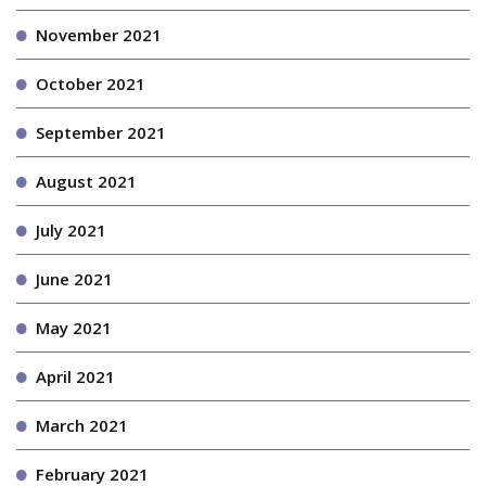
November 2021
October 2021
September 2021
August 2021
July 2021
June 2021
May 2021
April 2021
March 2021
February 2021