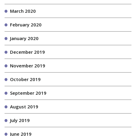
March 2020
February 2020
January 2020
December 2019
November 2019
October 2019
September 2019
August 2019
July 2019
June 2019