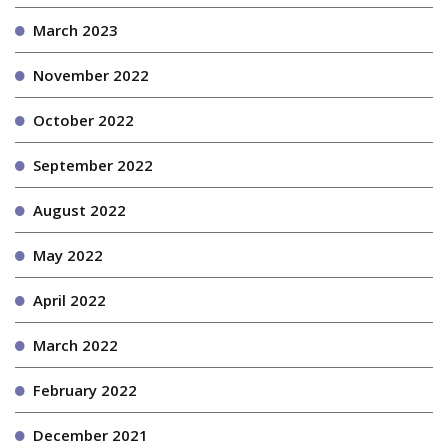
March 2023
November 2022
October 2022
September 2022
August 2022
May 2022
April 2022
March 2022
February 2022
December 2021