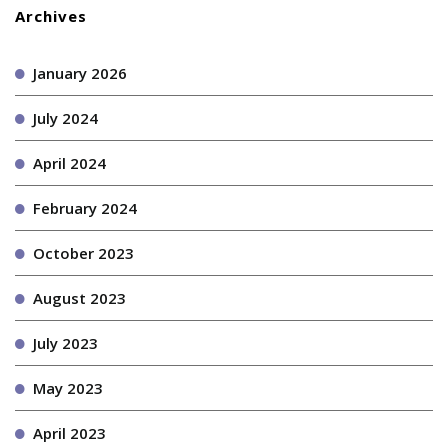
Archives
January 2026
July 2024
April 2024
February 2024
October 2023
August 2023
July 2023
May 2023
April 2023