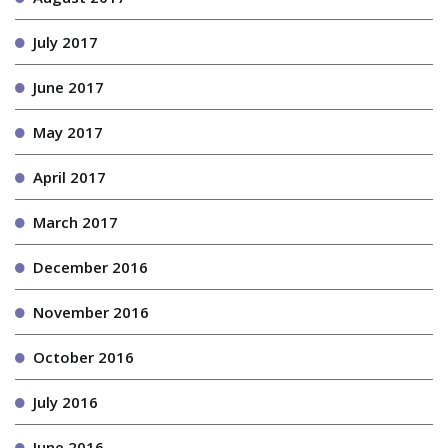
July 2017
June 2017
May 2017
April 2017
March 2017
December 2016
November 2016
October 2016
July 2016
June 2016