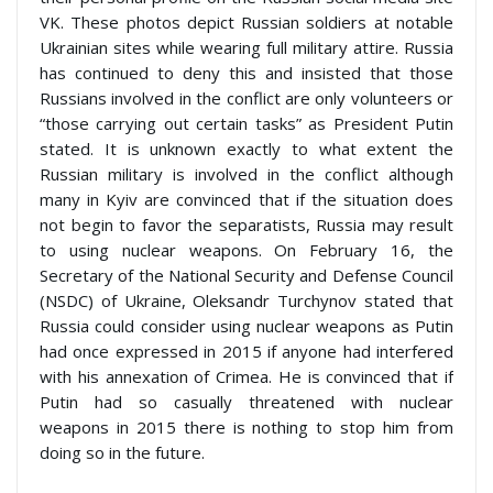
VK. These photos depict Russian soldiers at notable
Ukrainian sites while wearing full military attire. Russia
has continued to deny this and insisted that those
Russians involved in the conflict are only volunteers or
“those carrying out certain tasks” as President Putin
stated. It is unknown exactly to what extent the
Russian military is involved in the conflict although
many in Kyiv are convinced that if the situation does
not begin to favor the separatists, Russia may result
to using nuclear weapons. On February 16, the
Secretary of the National Security and Defense Council
(NSDC) of Ukraine, Oleksandr Turchynov stated that
Russia could consider using nuclear weapons as Putin
had once expressed in 2015 if anyone had interfered
with his annexation of Crimea. He is convinced that if
Putin had so casually threatened with nuclear
weapons in 2015 there is nothing to stop him from
doing so in the future.