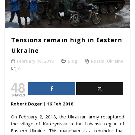
Tensions remain high in Eastern
Ukraine
February 16, 2018
Blog
Russia
,
Ukraine
0
48
SHARES
Robert Boger | 16 Feb 2018
On February 2, 2018, the Ukrainian army recaptured
the village of Katerynivka in the Luhansk region of
Eastern Ukraine. This maneuver is a reminder that