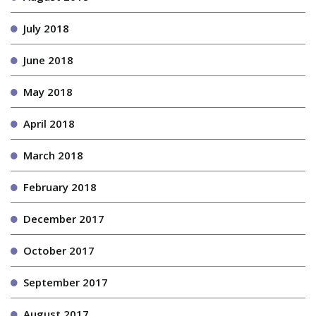
July 2018
June 2018
May 2018
April 2018
March 2018
February 2018
December 2017
October 2017
September 2017
August 2017