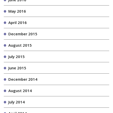
May 2016
April 2016
December 2015
August 2015
July 2015
June 2015
December 2014
August 2014
July 2014