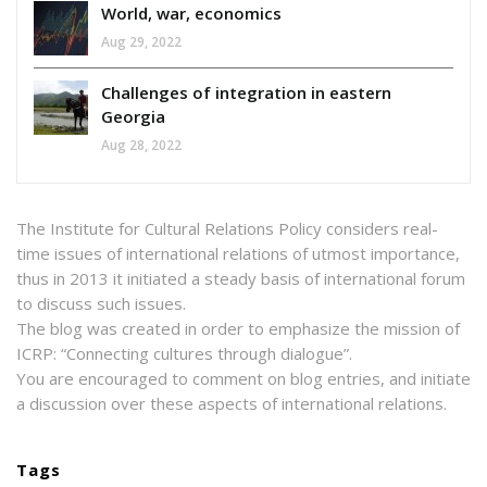
World, war, economics
Aug 29, 2022
Challenges of integration in eastern
Georgia
Aug 28, 2022
The Institute for Cultural Relations Policy considers real-
time issues of international relations of utmost importance,
thus in 2013 it initiated a steady basis of international forum
to discuss such issues.
The blog was created in order to emphasize the mission of
ICRP: “Connecting cultures through dialogue”.
You are encouraged to comment on blog entries, and initiate
a discussion over these aspects of international relations.
Tags