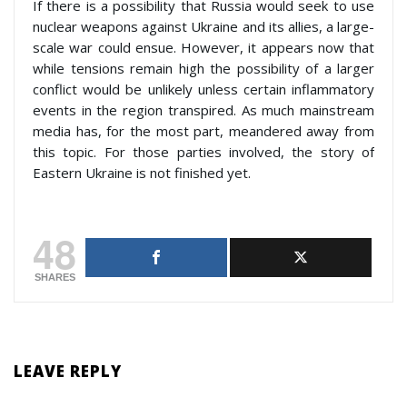
If there is a possibility that Russia would seek to use
nuclear weapons against Ukraine and its allies, a large-
scale war could ensue. However, it appears now that
while tensions remain high the possibility of a larger
conflict would be unlikely unless certain inflammatory
events in the region transpired. As much mainstream
media has, for the most part, meandered away from
this topic. For those parties involved, the story of
Eastern Ukraine is not finished yet.
48
SHARES
LEAVE REPLY