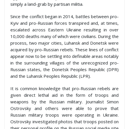
simply a land-grab by partisan militia.
Since the conflict began in 2014, battles between pro-
Kyiv and pro-Russian forces transpired and, at times,
escalated across Eastern Ukraine resulting in over
10,000 deaths many of which were civilians. During the
process, two major cities, Luhansk and Donetsk were
acquired by pro-Russian rebels. These lines of conflict
appear now to be settling into definable areas notably
in the surrounding villages of the unrecognized pro-
Russian states, the Donetsk Peoples Republic (DPR)
and the Luhansk Peoples Republic (LPR).
It is common knowledge that pro-Russian rebels are
given direct lethal aid in the form of troops and
weapons by the Russian military. Journalist Simon
Ostrovsky and others were able to prove that
Russian military troops were operating in Ukraine.
Ostrovsky investigated photos that troops posted on
their personal profile on the Russian social media site