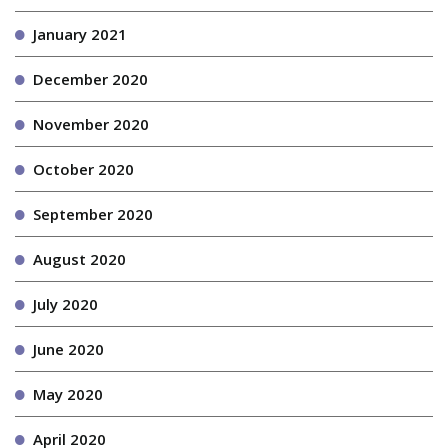
January 2021
December 2020
November 2020
October 2020
September 2020
August 2020
July 2020
June 2020
May 2020
April 2020