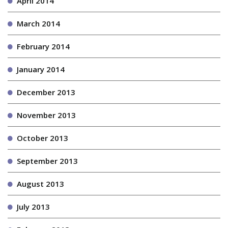
April 2014
March 2014
February 2014
January 2014
December 2013
November 2013
October 2013
September 2013
August 2013
July 2013