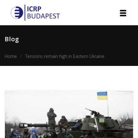
Home
Blog
Institution
Home
Tensions remain high in Eastern Ukraine
Events
Projects
Courses
Publications
Cooperation
Contact