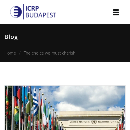
Home
Blog
Institution
Home
The choice we must cherish
Events
Projects
Courses
Publications
Cooperation
Contact