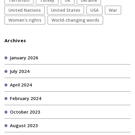
terrorism
Turkey
UK
Ukraine
United Nations
United States
USA
war
women's rights
World-changing words
Archives
January 2026
July 2024
April 2024
February 2024
October 2023
August 2023