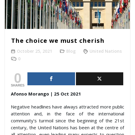
The choice we must cherish
October 25, 2021
Blog
United Nations
0
0
SHARES
Afonso Morango | 25 Oct 2021
Negative headlines have always attracted more public
attention and, in the face of the international
community’s turmoil since the beginning of the 21st
century, the United Nations has been at the centre of
all attention, even leading many experts to question