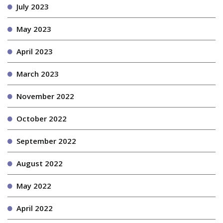
July 2023
May 2023
April 2023
March 2023
November 2022
October 2022
September 2022
August 2022
May 2022
April 2022