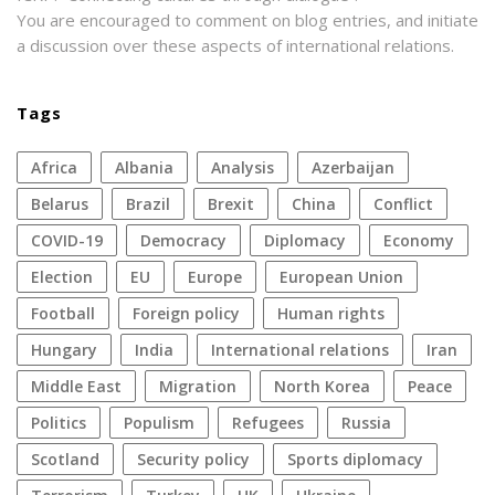
You are encouraged to comment on blog entries, and initiate
a discussion over these aspects of international relations.
Tags
Africa
Albania
analysis
azerbaijan
Belarus
Brazil
Brexit
China
conflict
COVID-19
democracy
diplomacy
economy
election
EU
Europe
European Union
football
foreign policy
human rights
Hungary
India
international relations
Iran
Middle East
migration
North Korea
peace
politics
populism
refugees
Russia
Scotland
security policy
sports diplomacy