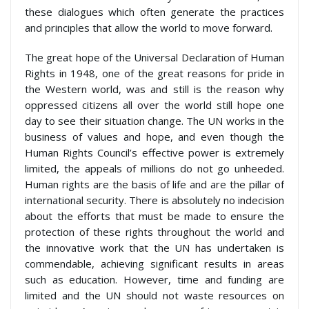
these dialogues which often generate the practices
and principles that allow the world to move forward.
The great hope of the Universal Declaration of Human
Rights in 1948, one of the great reasons for pride in
the Western world, was and still is the reason why
oppressed citizens all over the world still hope one
day to see their situation change. The UN works in the
business of values and hope, and even though the
Human Rights Council’s effective power is extremely
limited, the appeals of millions do not go unheeded.
Human rights are the basis of life and are the pillar of
international security. There is absolutely no indecision
about the efforts that must be made to ensure the
protection of these rights throughout the world and
the innovative work that the UN has undertaken is
commendable, achieving significant results in areas
such as education. However, time and funding are
limited and the UN should not waste resources on