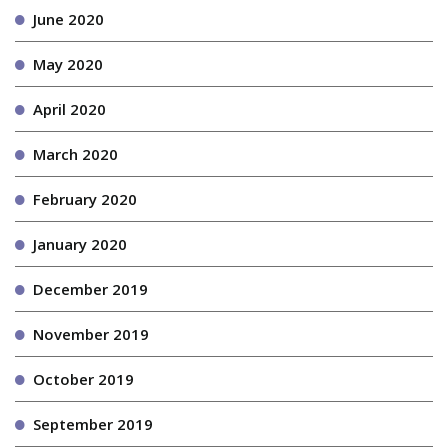
June 2020
May 2020
April 2020
March 2020
February 2020
January 2020
December 2019
November 2019
October 2019
September 2019