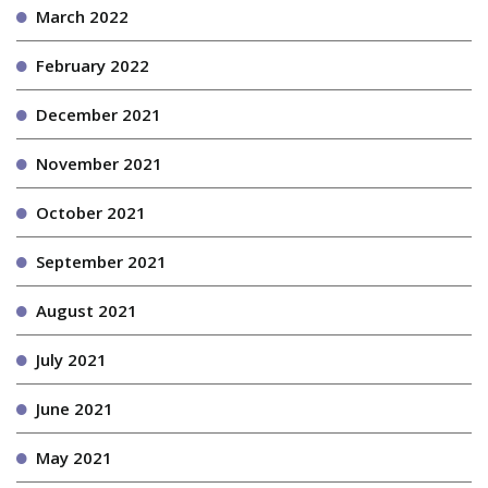
March 2022
February 2022
December 2021
November 2021
October 2021
September 2021
August 2021
July 2021
June 2021
May 2021