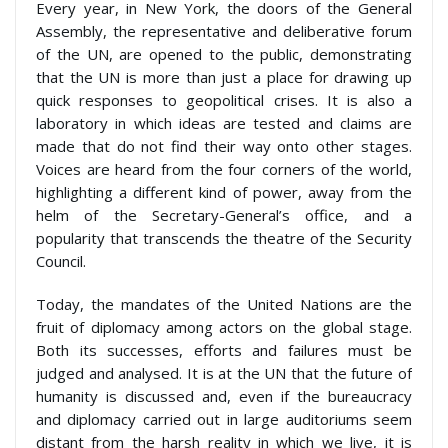
Every year, in New York, the doors of the General
Assembly, the representative and deliberative forum
of the UN, are opened to the public, demonstrating
that the UN is more than just a place for drawing up
quick responses to geopolitical crises. It is also a
laboratory in which ideas are tested and claims are
made that do not find their way onto other stages.
Voices are heard from the four corners of the world,
highlighting a different kind of power, away from the
helm of the Secretary-General’s office, and a
popularity that transcends the theatre of the Security
Council.
Today, the mandates of the United Nations are the
fruit of diplomacy among actors on the global stage.
Both its successes, efforts and failures must be
judged and analysed. It is at the UN that the future of
humanity is discussed and, even if the bureaucracy
and diplomacy carried out in large auditoriums seem
distant from the harsh reality in which we live, it is