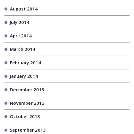
August 2014
July 2014
April 2014
March 2014
February 2014
January 2014
December 2013
November 2013
October 2013
September 2013