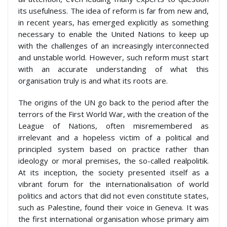
its usefulness. The idea of reform is far from new and,
in recent years, has emerged explicitly as something
necessary to enable the United Nations to keep up
with the challenges of an increasingly interconnected
and unstable world. However, such reform must start
with an accurate understanding of what this
organisation truly is and what its roots are.
The origins of the UN go back to the period after the
terrors of the First World War, with the creation of the
League of Nations, often misremembered as
irrelevant and a hopeless victim of a political and
principled system based on practice rather than
ideology or moral premises, the so-called realpolitik.
At its inception, the society presented itself as a
vibrant forum for the internationalisation of world
politics and actors that did not even constitute states,
such as Palestine, found their voice in Geneva. It was
the first international organisation whose primary aim