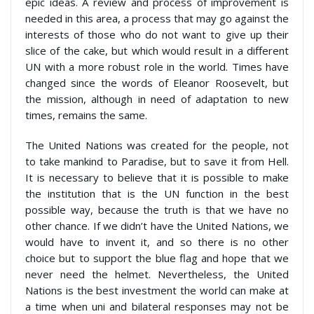
epic ideas. A review and process of improvement is
needed in this area, a process that may go against the
interests of those who do not want to give up their
slice of the cake, but which would result in a different
UN with a more robust role in the world. Times have
changed since the words of Eleanor Roosevelt, but
the mission, although in need of adaptation to new
times, remains the same.
The United Nations was created for the people, not
to take mankind to Paradise, but to save it from Hell.
It is necessary to believe that it is possible to make
the institution that is the UN function in the best
possible way, because the truth is that we have no
other chance. If we didn’t have the United Nations, we
would have to invent it, and so there is no other
choice but to support the blue flag and hope that we
never need the helmet. Nevertheless, the United
Nations is the best investment the world can make at
a time when uni and bilateral responses may not be