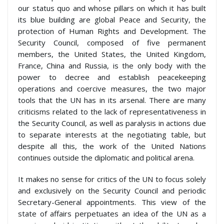
our status quo and whose pillars on which it has built
its blue building are global Peace and Security, the
protection of Human Rights and Development. The
Security Council, composed of five permanent
members, the United States, the United Kingdom,
France, China and Russia, is the only body with the
power to decree and establish peacekeeping
operations and coercive measures, the two major
tools that the UN has in its arsenal. There are many
criticisms related to the lack of representativeness in
the Security Council, as well as paralysis in actions due
to separate interests at the negotiating table, but
despite all this, the work of the United Nations
continues outside the diplomatic and political arena.
It makes no sense for critics of the UN to focus solely
and exclusively on the Security Council and periodic
Secretary-General appointments. This view of the
state of affairs perpetuates an idea of the UN as a