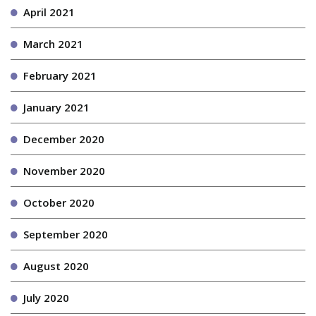
April 2021
March 2021
February 2021
January 2021
December 2020
November 2020
October 2020
September 2020
August 2020
July 2020