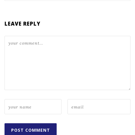
LEAVE REPLY