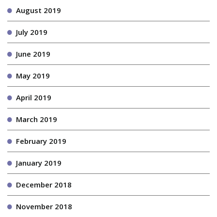
August 2019
July 2019
June 2019
May 2019
April 2019
March 2019
February 2019
January 2019
December 2018
November 2018