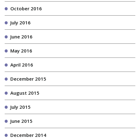
October 2016
July 2016
June 2016
May 2016
April 2016
December 2015
August 2015
July 2015
June 2015
December 2014