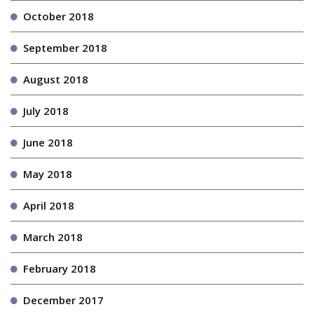
October 2018
September 2018
August 2018
July 2018
June 2018
May 2018
April 2018
March 2018
February 2018
December 2017