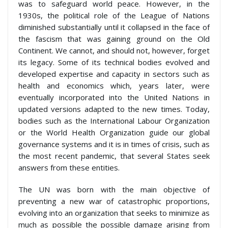
was to safeguard world peace. However, in the
1930s, the political role of the League of Nations
diminished substantially until it collapsed in the face of
the fascism that was gaining ground on the Old
Continent. We cannot, and should not, however, forget
its legacy. Some of its technical bodies evolved and
developed expertise and capacity in sectors such as
health and economics which, years later, were
eventually incorporated into the United Nations in
updated versions adapted to the new times. Today,
bodies such as the International Labour Organization
or the World Health Organization guide our global
governance systems and it is in times of crisis, such as
the most recent pandemic, that several States seek
answers from these entities.
The UN was born with the main objective of
preventing a new war of catastrophic proportions,
evolving into an organization that seeks to minimize as
much as possible the possible damage arising from