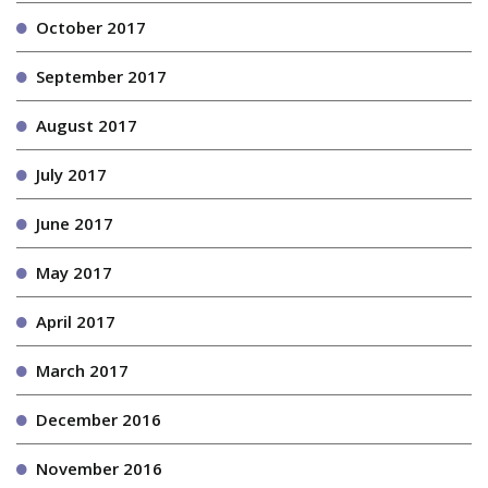
October 2017
September 2017
August 2017
July 2017
June 2017
May 2017
April 2017
March 2017
December 2016
November 2016