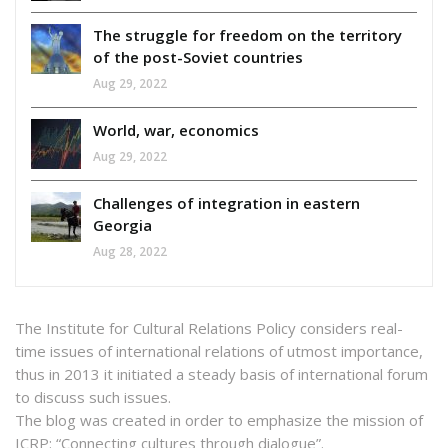
The struggle for freedom on the territory
of the post-Soviet countries
Aug 29, 2022
World, war, economics
Aug 29, 2022
Challenges of integration in eastern
Georgia
Aug 28, 2022
The Institute for Cultural Relations Policy considers real-
time issues of international relations of utmost importance,
thus in 2013 it initiated a steady basis of international forum
to discuss such issues.
The blog was created in order to emphasize the mission of
ICRP: “Connecting cultures through dialogue”.