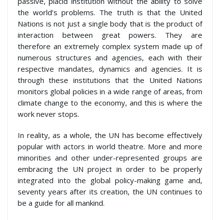
passive, placid institution without the ability to solve
the world’s problems. The truth is that the United
Nations is not just a single body that is the product of
interaction between great powers. They are
therefore an extremely complex system made up of
numerous structures and agencies, each with their
respective mandates, dynamics and agencies. It is
through these institutions that the United Nations
monitors global policies in a wide range of areas, from
climate change to the economy, and this is where the
work never stops.
In reality, as a whole, the UN has become effectively
popular with actors in world theatre. More and more
minorities and other under-represented groups are
embracing the UN project in order to be properly
integrated into the global policy-making game and,
seventy years after its creation, the UN continues to
be a guide for all mankind.