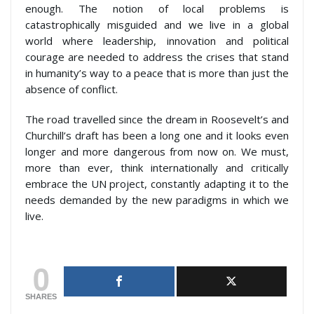
enough. The notion of local problems is
catastrophically misguided and we live in a global
world where leadership, innovation and political
courage are needed to address the crises that stand
in humanity’s way to a peace that is more than just the
absence of conflict.
The road travelled since the dream in Roosevelt’s and
Churchill’s draft has been a long one and it looks even
longer and more dangerous from now on. We must,
more than ever, think internationally and critically
embrace the UN project, constantly adapting it to the
needs demanded by the new paradigms in which we
live.
0
SHARES