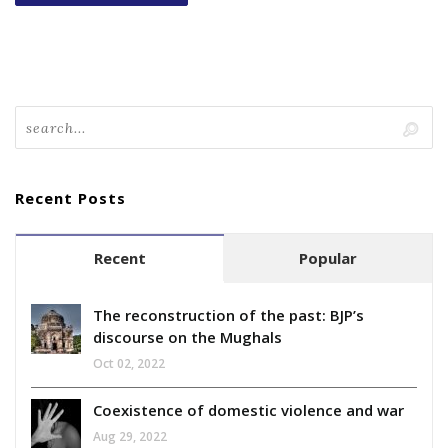
Recent Posts
Recent
Popular
The reconstruction of the past: BJP’s
discourse on the Mughals
Oct 02, 2022
Coexistence of domestic violence and war
Aug 29, 2022