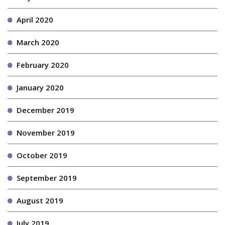
April 2020
March 2020
February 2020
January 2020
December 2019
November 2019
October 2019
September 2019
August 2019
July 2019