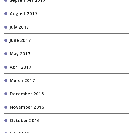
September 2017
August 2017
July 2017
June 2017
May 2017
April 2017
March 2017
December 2016
November 2016
October 2016