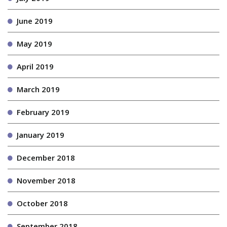
June 2019
May 2019
April 2019
March 2019
February 2019
January 2019
December 2018
November 2018
October 2018
September 2018