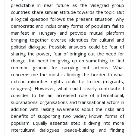
predictable in near future as the Visegrad group
countries share similar attitude towards the topic. But
a logical question follows the present situation, why
democratic and inclusionary forms of populism fail to
manifest in Hungary and provide mutual platform
bringing together diverse identities for cultural and
political dialogue. Possible answers could be fear of
sharing the power, fear of bringing out the need for
change, the need for giving up on something to find
common ground for carrying out actions. What
concerns me the most is finding the border to what
extend minorities rights could be limited (migrants,
refugees). However, what could clearly contribute I
consider to be an increased role of international,
supranational organisations and transnational actors in
addition with raising awareness about the risks and
benefits of supporting two widely known forms of
populism. Equally essential step is diving into more
intercultural dialogues, peace-building and finding