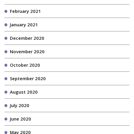
February 2021
January 2021
December 2020
November 2020
October 2020
September 2020
August 2020
July 2020
June 2020
May 2020