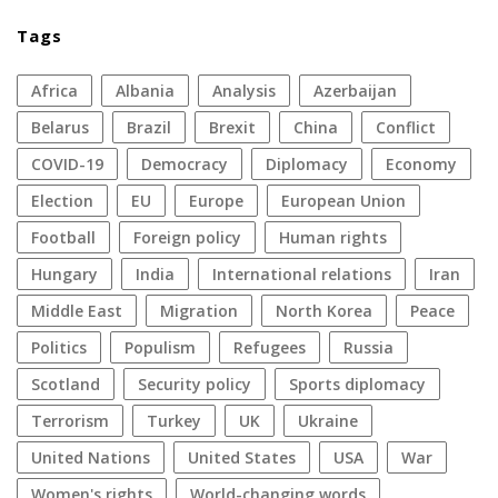
Tags
Africa
Albania
analysis
azerbaijan
Belarus
Brazil
Brexit
China
conflict
COVID-19
democracy
diplomacy
economy
election
EU
Europe
European Union
football
foreign policy
human rights
Hungary
India
international relations
Iran
Middle East
migration
North Korea
peace
politics
populism
refugees
Russia
Scotland
security policy
sports diplomacy
terrorism
Turkey
UK
Ukraine
United Nations
United States
USA
war
women's rights
World-changing words