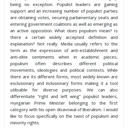
being no exception. Populist leaders are gaining
support and an increasing number of populist parties
are obtaining votes, securing parliamentary seats and
entering government coalitions as well as emerging as
an active opposition. What does populism mean? Is
there a certain widely accepted definition and
explanation? Not really. Media usually refers to the
term as the expression of anti-establishment and
anti-elite sentiments when in academic pieces,
populism often describes different political
movements, ideologies and political contexts. While
there are its different forms, most widely known are
exclusionary and inclusionary forms making it a tool
utilisable for diverse purposes. We can also
differentiate “right and left wing” populist leaders,
Hungarian Prime Minister belonging to the first
category with his open disavowal of liberalism. I would
like to focus specifically on the twist of populism and
minority rights.