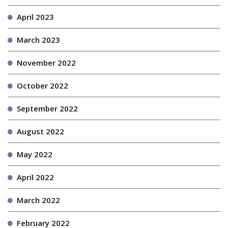
April 2023
March 2023
November 2022
October 2022
September 2022
August 2022
May 2022
April 2022
March 2022
February 2022