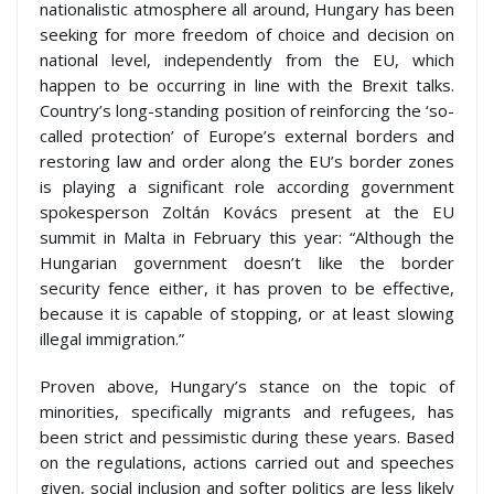
nationalistic atmosphere all around, Hungary has been
seeking for more freedom of choice and decision on
national level, independently from the EU, which
happen to be occurring in line with the Brexit talks.
Country’s long-standing position of reinforcing the ‘so-
called protection’ of Europe’s external borders and
restoring law and order along the EU’s border zones
is playing a significant role according government
spokesperson Zoltán Kovács present at the EU
summit in Malta in February this year: “Although the
Hungarian government doesn’t like the border
security fence either, it has proven to be effective,
because it is capable of stopping, or at least slowing
illegal immigration.”
Proven above, Hungary’s stance on the topic of
minorities, specifically migrants and refugees, has
been strict and pessimistic during these years. Based
on the regulations, actions carried out and speeches
given, social inclusion and softer politics are less likely