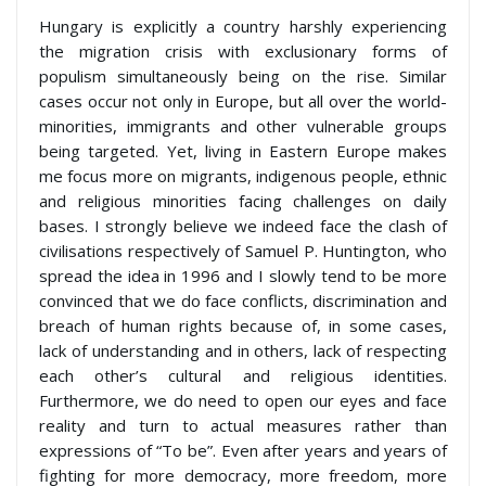
Hungary is explicitly a country harshly experiencing
the migration crisis with exclusionary forms of
populism simultaneously being on the rise. Similar
cases occur not only in Europe, but all over the world-
minorities, immigrants and other vulnerable groups
being targeted. Yet, living in Eastern Europe makes
me focus more on migrants, indigenous people, ethnic
and religious minorities facing challenges on daily
bases. I strongly believe we indeed face the clash of
civilisations respectively of Samuel P. Huntington, who
spread the idea in 1996 and I slowly tend to be more
convinced that we do face conflicts, discrimination and
breach of human rights because of, in some cases,
lack of understanding and in others, lack of respecting
each other’s cultural and religious identities.
Furthermore, we do need to open our eyes and face
reality and turn to actual measures rather than
expressions of “To be”. Even after years and years of
fighting for more democracy, more freedom, more