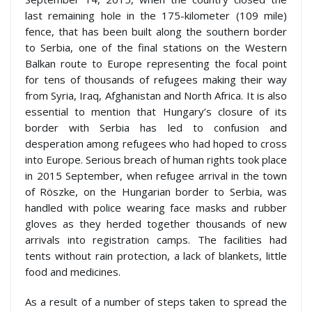
last remaining hole in the 175-kilometer (109 mile)
fence, that has been built along the southern border
to Serbia, one of the final stations on the Western
Balkan route to Europe representing the focal point
for tens of thousands of refugees making their way
from Syria, Iraq, Afghanistan and North Africa. It is also
essential to mention that Hungary’s closure of its
border with Serbia has led to confusion and
desperation among refugees who had hoped to cross
into Europe. Serious breach of human rights took place
in 2015 September, when refugee arrival in the town
of Röszke, on the Hungarian border to Serbia, was
handled with police wearing face masks and rubber
gloves as they herded together thousands of new
arrivals into registration camps. The facilities had
tents without rain protection, a lack of blankets, little
food and medicines.
As a result of a number of steps taken to spread the