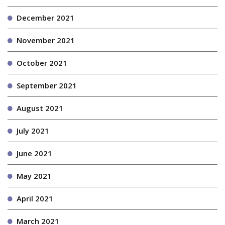
December 2021
November 2021
October 2021
September 2021
August 2021
July 2021
June 2021
May 2021
April 2021
March 2021