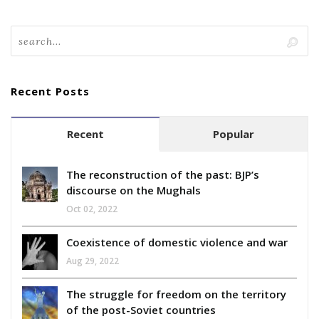
Recent Posts
Recent
Popular
The reconstruction of the past: BJP’s
discourse on the Mughals
Oct 02, 2022
Coexistence of domestic violence and war
Aug 29, 2022
The struggle for freedom on the territory
of the post-Soviet countries