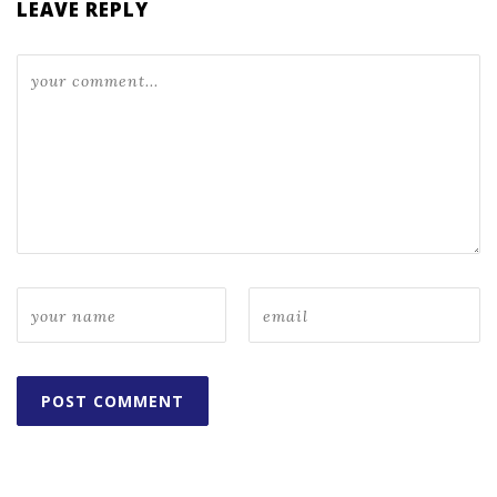
LEAVE REPLY