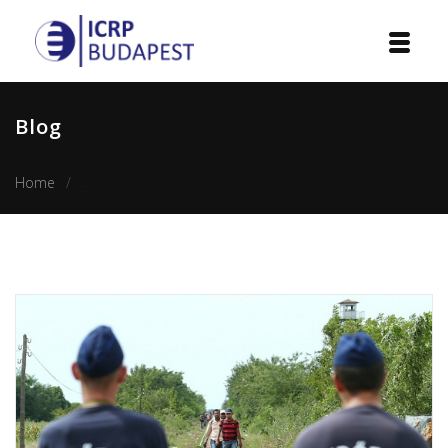
Home
Blog
Institution
Home
The rise of the twist of populism and minority rights in H
Events
Projects
Courses
Publications
Cooperation
Contact