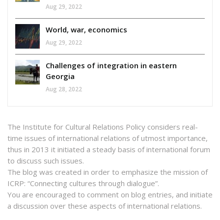
Aug 29, 2022
World, war, economics
Aug 29, 2022
Challenges of integration in eastern
Georgia
Aug 28, 2022
The Institute for Cultural Relations Policy considers real-
time issues of international relations of utmost importance,
thus in 2013 it initiated a steady basis of international forum
to discuss such issues.
The blog was created in order to emphasize the mission of
ICRP: “Connecting cultures through dialogue”.
You are encouraged to comment on blog entries, and initiate
a discussion over these aspects of international relations.