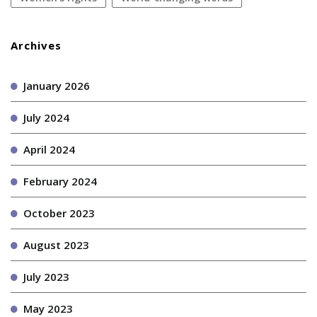
Archives
January 2026
July 2024
April 2024
February 2024
October 2023
August 2023
July 2023
May 2023