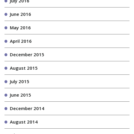
July 2016
June 2016
May 2016
April 2016
December 2015
August 2015
July 2015
June 2015
December 2014
August 2014