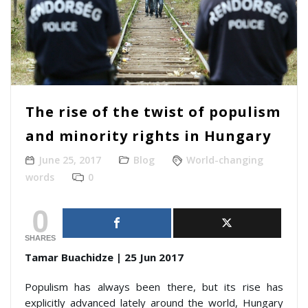
The rise of the twist of populism
and minority rights in Hungary
June 25, 2017
Blog
World-changing
words
0
0
SHARES
Tamar Buachidze | 25 Jun 2017
Populism has always been there, but its rise has
explicitly advanced lately around the world, Hungary