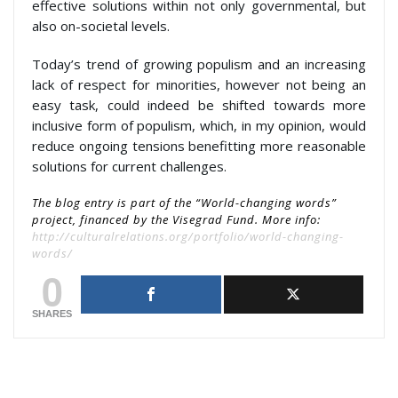
effective solutions within not only governmental, but
also on-societal levels.
Today’s trend of growing populism and an increasing
lack of respect for minorities, however not being an
easy task, could indeed be shifted towards more
inclusive form of populism, which, in my opinion, would
reduce ongoing tensions benefitting more reasonable
solutions for current challenges.
The blog entry is part of the “World-changing words”
project, financed by the Visegrad Fund. More info:
http://culturalrelations.org/portfolio/world-changing-
words/
0
SHARES