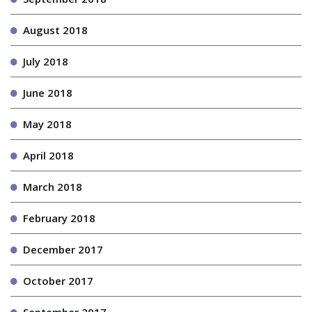
August 2018
July 2018
June 2018
May 2018
April 2018
March 2018
February 2018
December 2017
October 2017