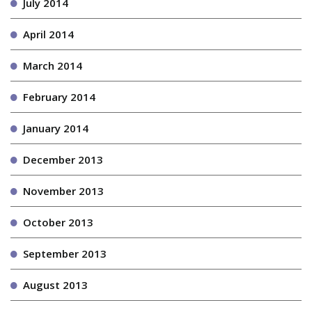
July 2014
April 2014
March 2014
February 2014
January 2014
December 2013
November 2013
October 2013
September 2013
August 2013