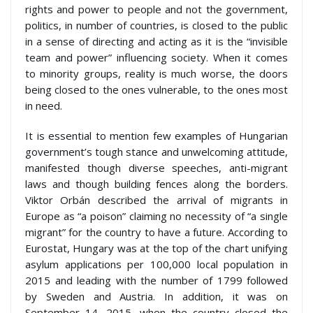
rights and power to people and not the government,
politics, in number of countries, is closed to the public
in a sense of directing and acting as it is the “invisible
team and power” influencing society. When it comes
to minority groups, reality is much worse, the doors
being closed to the ones vulnerable, to the ones most
in need.
It is essential to mention few examples of Hungarian
government’s tough stance and unwelcoming attitude,
manifested though diverse speeches, anti-migrant
laws and though building fences along the borders.
Viktor Orbán described the arrival of migrants in
Europe as “a poison” claiming no necessity of “a single
migrant” for the country to have a future. According to
Eurostat, Hungary was at the top of the chart unifying
asylum applications per 100,000 local population in
2015 and leading with the number of 1799 followed
by Sweden and Austria. In addition, it was on
September 14, 2015, when the country closed the