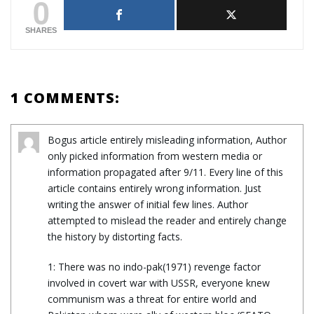
0
SHARES
1 COMMENTS:
Bogus article entirely misleading information, Author
only picked information from western media or
information propagated after 9/11. Every line of this
article contains entirely wrong information. Just
writing the answer of initial few lines. Author
attempted to mislead the reader and entirely change
the history by distorting facts.
1: There was no indo-pak(1971) revenge factor
involved in covert war with USSR, everyone knew
communism was a threat for entire world and