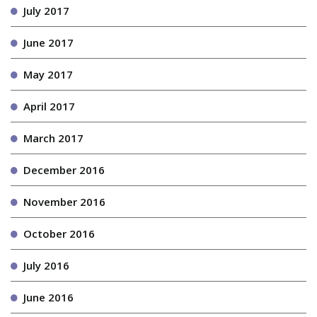
July 2017
June 2017
May 2017
April 2017
March 2017
December 2016
November 2016
October 2016
July 2016
June 2016