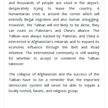
and thousands of people are stuck in the airport,
desperately trying to leave the country. A
humanitarian crisis is around the corner which will
intensify illegal migration and also human smuggling.
However, the Taliban will not likely to be alone, they
can count on Pakistan’s and China’s alliance. The
Taliban was always backed by Pakistan, and China is
interested in Afghanistan’s minerals and to expand its
economic influence through the Belt and Road
Initiative. The international community is still waiting
for whether to accept or condemn the Taliban
takeover.
The collapse of Afghanistan and the success of the
Taliban have to be a reminder that the imported
democratic system will never be able to topple a
locally rooted, fanatic, and religious group.