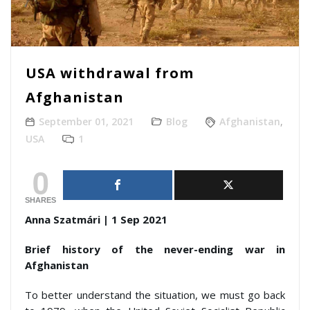
USA withdrawal from
Afghanistan
September 01, 2021
Blog
Afghanistan
,
USA
1
0
SHARES
Anna Szatmári | 1 Sep 2021
Brief history of the never-ending war in
Afghanistan
To better understand the situation, we must go back