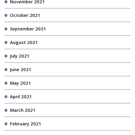
November 2021
October 2021
September 2021
August 2021
July 2021
June 2021
May 2021
April 2021
March 2021
February 2021