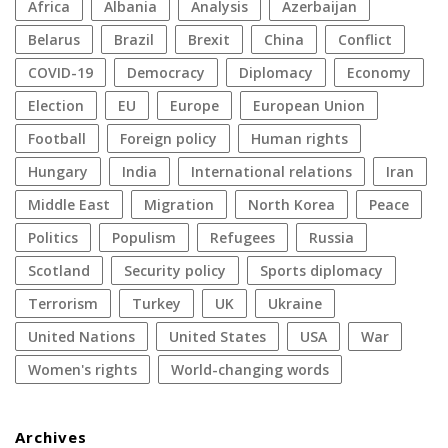
Africa
Albania
analysis
azerbaijan
Belarus
Brazil
Brexit
China
conflict
COVID-19
democracy
diplomacy
economy
election
EU
Europe
European Union
football
foreign policy
human rights
Hungary
India
international relations
Iran
Middle East
migration
North Korea
peace
politics
populism
refugees
Russia
Scotland
security policy
sports diplomacy
terrorism
Turkey
UK
Ukraine
United Nations
United States
USA
war
women's rights
World-changing words
Archives