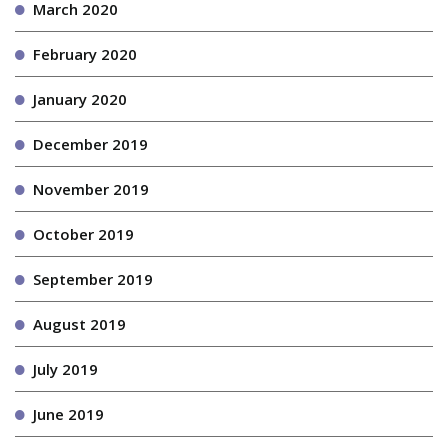
March 2020
February 2020
January 2020
December 2019
November 2019
October 2019
September 2019
August 2019
July 2019
June 2019