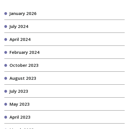
January 2026
July 2024
April 2024
February 2024
October 2023
August 2023
July 2023
May 2023
April 2023