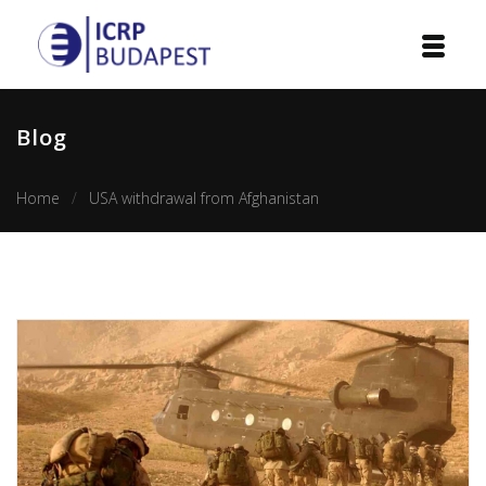
Home
Blog
Institution
Home
USA withdrawal from Afghanistan
Events
Projects
Courses
Publications
Cooperation
Contact