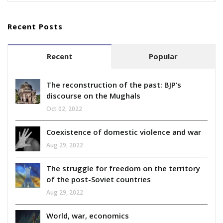
Recent Posts
Recent
Popular
The reconstruction of the past: BJP’s
discourse on the Mughals
Oct 02, 2022
Coexistence of domestic violence and war
Aug 29, 2022
The struggle for freedom on the territory
of the post-Soviet countries
Aug 29, 2022
World, war, economics