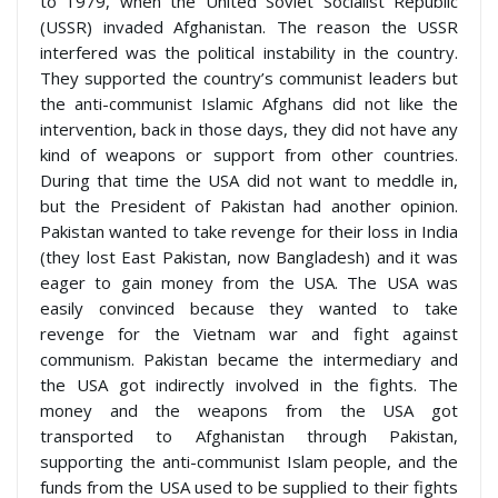
to 1979, when the United Soviet Socialist Republic
(USSR) invaded Afghanistan. The reason the USSR
interfered was the political instability in the country.
They supported the country’s communist leaders but
the anti-communist Islamic Afghans did not like the
intervention, back in those days, they did not have any
kind of weapons or support from other countries.
During that time the USA did not want to meddle in,
but the President of Pakistan had another opinion.
Pakistan wanted to take revenge for their loss in India
(they lost East Pakistan, now Bangladesh) and it was
eager to gain money from the USA. The USA was
easily convinced because they wanted to take
revenge for the Vietnam war and fight against
communism. Pakistan became the intermediary and
the USA got indirectly involved in the fights. The
money and the weapons from the USA got
transported to Afghanistan through Pakistan,
supporting the anti-communist Islam people, and the
funds from the USA used to be supplied to their fights