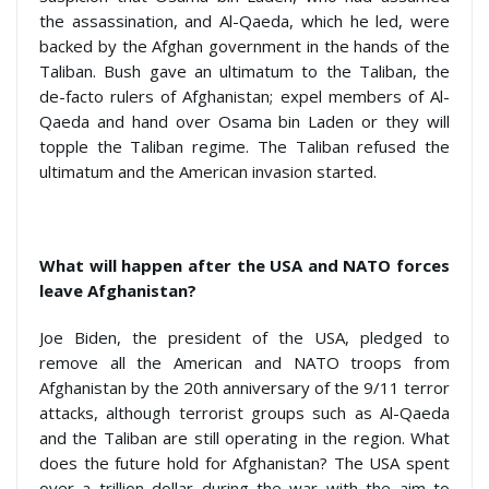
the assassination, and Al-Qaeda, which he led, were
backed by the Afghan government in the hands of the
Taliban. Bush gave an ultimatum to the Taliban, the
de-facto rulers of Afghanistan; expel members of Al-
Qaeda and hand over Osama bin Laden or they will
topple the Taliban regime. The Taliban refused the
ultimatum and the American invasion started.
What will happen after the USA and NATO forces
leave Afghanistan?
Joe Biden, the president of the USA, pledged to
remove all the American and NATO troops from
Afghanistan by the 20
th
anniversary of the 9/11 terror
attacks, although terrorist groups such as Al-Qaeda
and the Taliban are still operating in the region. What
does the future hold for Afghanistan? The USA spent
over a trillion dollar during the war with the aim to