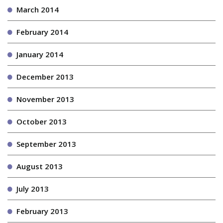
March 2014
February 2014
January 2014
December 2013
November 2013
October 2013
September 2013
August 2013
July 2013
February 2013