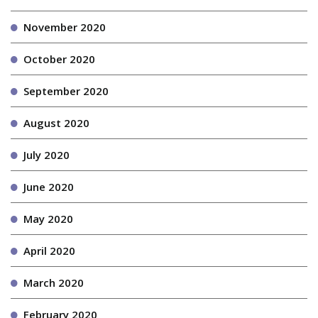
November 2020
October 2020
September 2020
August 2020
July 2020
June 2020
May 2020
April 2020
March 2020
February 2020