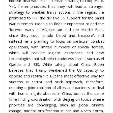
nuclear deal with Iran if Tehran is willing to cooperate.
Yet, he emphasizes that they will lead a stronger
strategy to weaken Iran’s actions in the region. He
promised to
end
the divisive US support for the Saudi
war in Yemen. Biden also finds it important to end the
‘forever wars’ in Afghanistan and the Middle East,
since they cost ‘untold blood and treasure’, and
instead he is planning to focus on particular combat
operations, with limited numbers of special forces,
which will provide logistic assistance and new
technologies that will help to address threat such as Al
Qaeda and ISIS. While talking about China, Biden
believes that Trump weakened the US capacity to
oppose and restrain it. But the most effective way for
success is carrot and stick approach, therefore,
creating a joint coalition of allies and partners to deal
with human rights abuses in China, but at the same
time finding coordination with Beijing on topics where
priorities are converging, such as global climate
change, nuclear proliferation in Iran and North Korea,