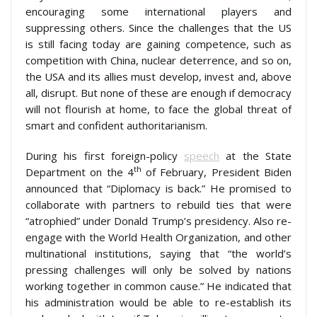
encouraging some international players and
suppressing others. Since the challenges that the US
is still facing today are gaining competence, such as
competition with China, nuclear deterrence, and so on,
the USA and its allies must develop, invest and, above
all, disrupt. But none of these are enough if democracy
will not flourish at home, to face the global threat of
smart and confident authoritarianism.
During his first foreign-policy
speech
at the State
th
Department on the 4
of February, President Biden
announced that “Diplomacy is back.” He promised to
collaborate with partners to rebuild ties that were
“atrophied” under Donald Trump’s presidency. Also re-
engage with the World Health Organization, and other
multinational institutions, saying that “the world’s
pressing challenges will only be solved by nations
working together in common cause.” He indicated that
his administration would be able to re-establish its