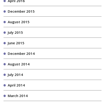
April 2016
December 2015
August 2015
July 2015
June 2015
December 2014
August 2014
July 2014
April 2014
March 2014