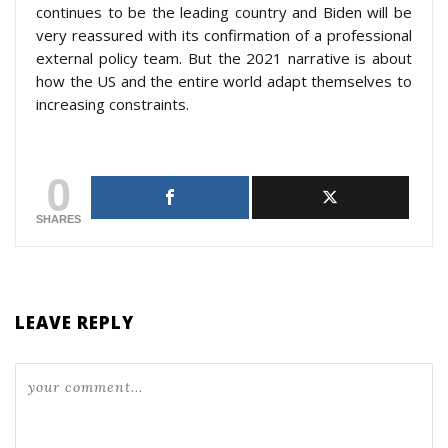
continues to be the leading country and Biden will be
very reassured with its confirmation of a professional
external policy team. But the 2021 narrative is about
how the US and the entire world adapt themselves to
increasing constraints.
0
SHARES
LEAVE REPLY