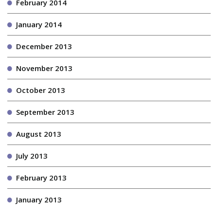
February 2014
January 2014
December 2013
November 2013
October 2013
September 2013
August 2013
July 2013
February 2013
January 2013