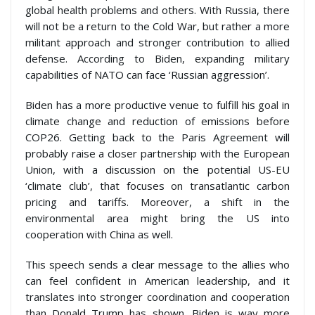
global health problems and others. With Russia, there
will not be a return to the Cold War, but rather a more
militant approach and stronger contribution to allied
defense. According to Biden, expanding military
capabilities of NATO can face ‘Russian aggression’.
Biden has a more productive venue to fulfill his goal in
climate change and reduction of emissions before
COP26. Getting back to the Paris Agreement will
probably raise a closer partnership with the European
Union, with a discussion on the potential US-EU
‘climate club’, that focuses on transatlantic carbon
pricing and tariffs. Moreover, a shift in the
environmental area might bring the US into
cooperation with China as well.
This speech sends a clear message to the allies who
can feel confident in American leadership, and it
translates into stronger coordination and cooperation
than Donald Trump has shown. Biden is way more