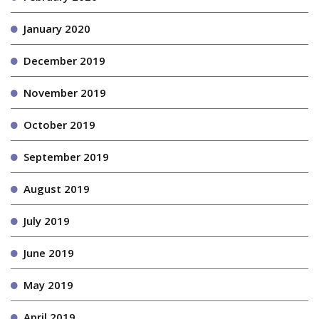
January 2020
December 2019
November 2019
October 2019
September 2019
August 2019
July 2019
June 2019
May 2019
April 2019