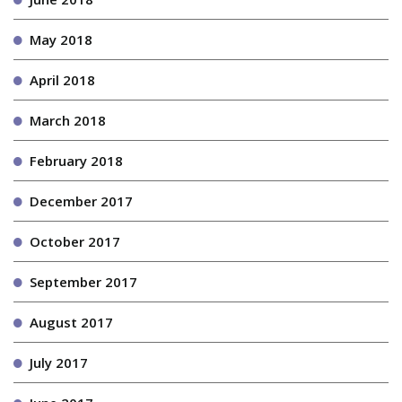
May 2018
April 2018
March 2018
February 2018
December 2017
October 2017
September 2017
August 2017
July 2017