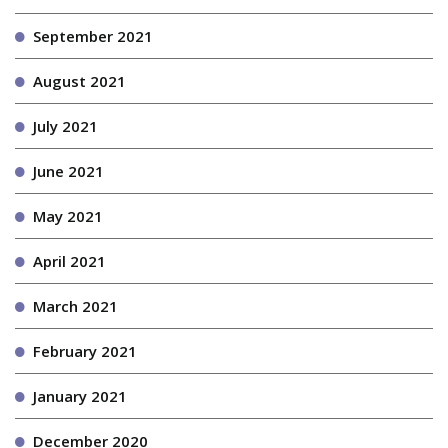
September 2021
August 2021
July 2021
June 2021
May 2021
April 2021
March 2021
February 2021
January 2021
December 2020