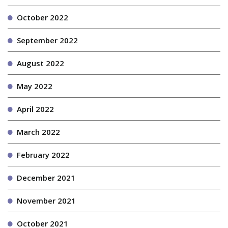
October 2022
September 2022
August 2022
May 2022
April 2022
March 2022
February 2022
December 2021
November 2021
October 2021