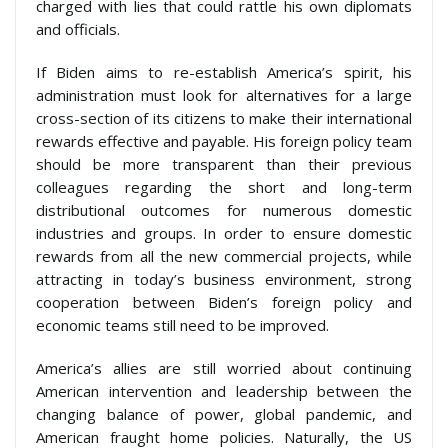
charged with lies that could rattle his own diplomats
and officials.
If Biden aims to re-establish America’s spirit, his
administration must look for alternatives for a large
cross-section of its citizens to make their international
rewards effective and payable. His foreign policy team
should be more transparent than their previous
colleagues regarding the short and long-term
distributional outcomes for numerous domestic
industries and groups. In order to ensure domestic
rewards from all the new commercial projects, while
attracting in today’s business environment, strong
cooperation between Biden’s foreign policy and
economic teams still need to be improved.
America’s allies are still worried about continuing
American intervention and leadership between the
changing balance of power, global pandemic, and
American fraught home policies. Naturally, the US