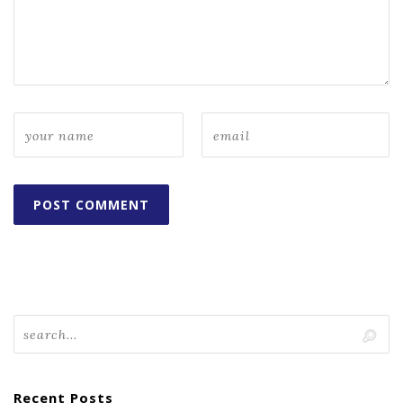
Recent Posts