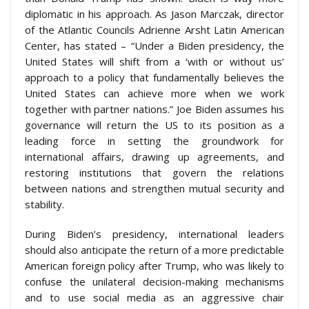
diplomatic in his approach. As Jason Marczak, director
of the Atlantic Councils Adrienne Arsht Latin American
Center, has stated – “Under a Biden presidency, the
United States will shift from a ‘with or without us’
approach to a policy that fundamentally believes the
United States can achieve more when we work
together with partner nations.” Joe Biden assumes his
governance will return the US to its position as a
leading force in setting the groundwork for
international affairs, drawing up agreements, and
restoring institutions that govern the relations
between nations and strengthen mutual security and
stability.
During Biden’s presidency, international leaders
should also anticipate the return of a more predictable
American foreign policy after Trump, who was likely to
confuse the unilateral decision-making mechanisms
and to use social media as an aggressive chair