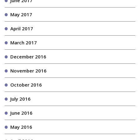
June 2017
May 2017
April 2017
March 2017
December 2016
November 2016
October 2016
July 2016
June 2016
May 2016