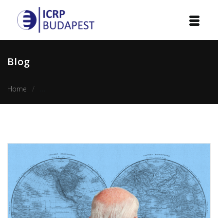
Home
Blog
Institution
Home
Joe Biden’s approach to foreign policy and its shift in the
Events
Projects
Courses
Publications
Cooperation
Contact