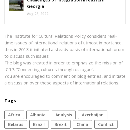
Georgia
Aug 28, 2022
The Institute for Cultural Relations Policy considers real-
time issues of international relations of utmost importance,
thus in 2013 it initiated a steady basis of international forum
to discuss such issues.
The blog was created in order to emphasize the mission of
ICRP: “Connecting cultures through dialogue”.
You are encouraged to comment on blog entries, and initiate
a discussion over these aspects of international relations.
Tags
Africa
Albania
analysis
azerbaijan
Belarus
Brazil
Brexit
China
conflict