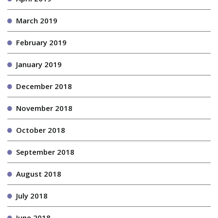
March 2019
February 2019
January 2019
December 2018
November 2018
October 2018
September 2018
August 2018
July 2018
June 2018