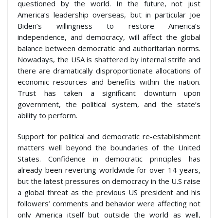
questioned by the world. In the future, not just
America’s leadership overseas, but in particular Joe
Biden’s willingness to restore America’s
independence, and democracy, will affect the global
balance between democratic and authoritarian norms.
Nowadays, the USA is shattered by internal strife and
there are dramatically disproportionate allocations of
economic resources and benefits within the nation.
Trust has taken a significant downturn upon
government, the political system, and the state’s
ability to perform.
Support for political and democratic re-establishment
matters well beyond the boundaries of the United
States. Confidence in democratic principles has
already been reverting worldwide for over 14 years,
but the latest pressures on democracy in the U.S raise
a global threat as the previous US president and his
followers’ comments and behavior were affecting not
only America itself but outside the world as well,