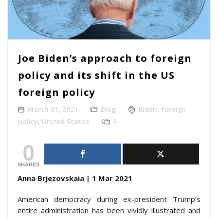
Joe Biden’s approach to foreign
policy and its shift in the US
foreign policy
March 01, 2021
Blog
Biden
,
foreign
policy
,
United States
0
0
SHARES
Anna Brjezovskaia | 1 Mar 2021
American democracy during ex-president Trump’s
entire administration has been vividly illustrated and