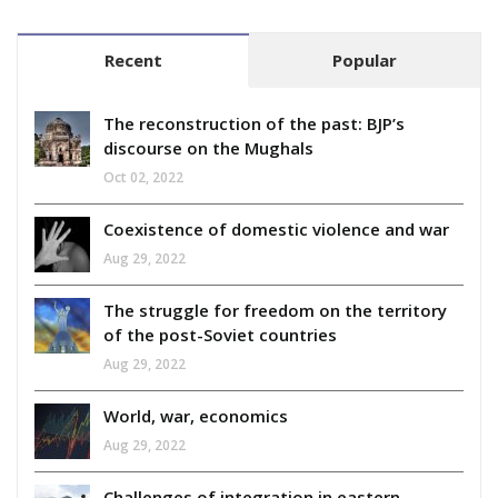
Recent
Popular
The reconstruction of the past: BJP’s
discourse on the Mughals
Oct 02, 2022
Coexistence of domestic violence and war
Aug 29, 2022
The struggle for freedom on the territory
of the post-Soviet countries
Aug 29, 2022
World, war, economics
Aug 29, 2022
Challenges of integration in eastern