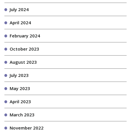
July 2024
April 2024
February 2024
October 2023
August 2023
July 2023
May 2023
April 2023
March 2023
November 2022