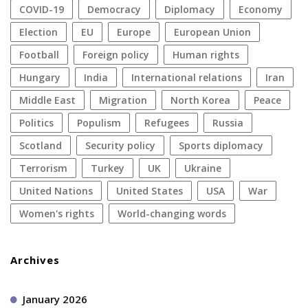
COVID-19
democracy
diplomacy
economy
election
EU
Europe
European Union
football
foreign policy
human rights
Hungary
India
international relations
Iran
Middle East
migration
North Korea
peace
politics
populism
refugees
Russia
Scotland
security policy
sports diplomacy
terrorism
Turkey
UK
Ukraine
United Nations
United States
USA
war
women's rights
World-changing words
Archives
January 2026