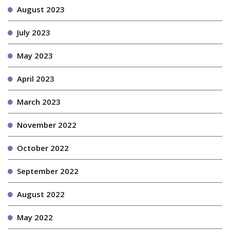
August 2023
July 2023
May 2023
April 2023
March 2023
November 2022
October 2022
September 2022
August 2022
May 2022