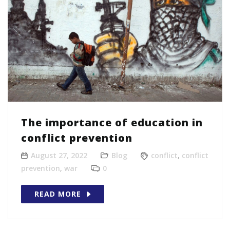
The importance of education in
conflict prevention
August 27, 2022
Blog
conflict
,
conflict
prevention
,
war
0
READ MORE