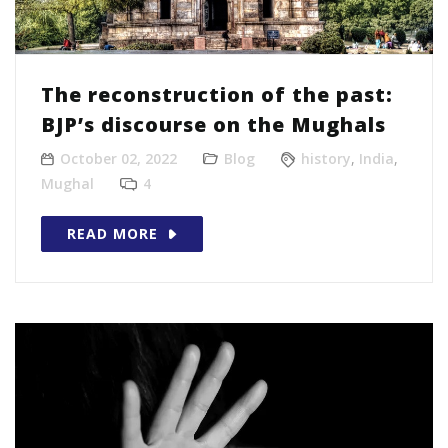
The reconstruction of the past:
BJP’s discourse on the Mughals
October 02, 2022
Blog
history
,
India
,
Mughal
4
READ MORE