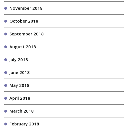
November 2018
October 2018
September 2018
August 2018
July 2018
June 2018
May 2018
April 2018
March 2018
February 2018