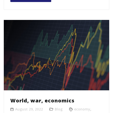
World, war, economics
August 29, 2022
Blog
economy
,