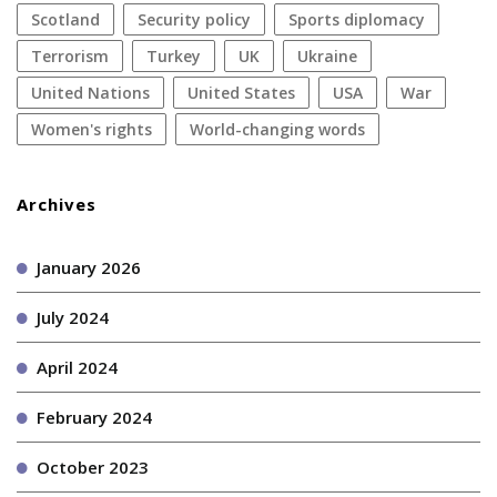
Scotland
security policy
sports diplomacy
terrorism
Turkey
UK
Ukraine
United Nations
United States
USA
war
women's rights
World-changing words
Archives
January 2026
July 2024
April 2024
February 2024
October 2023