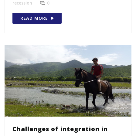
recession
0
READ MORE
Challenges of integration in