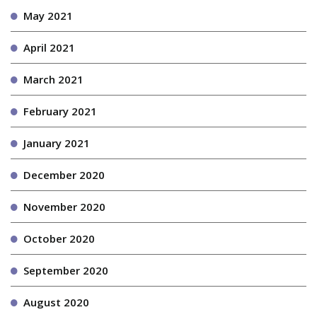
May 2021
April 2021
March 2021
February 2021
January 2021
December 2020
November 2020
October 2020
September 2020
August 2020