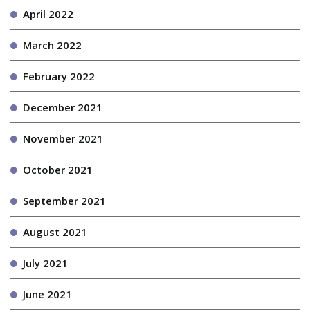
April 2022
March 2022
February 2022
December 2021
November 2021
October 2021
September 2021
August 2021
July 2021
June 2021