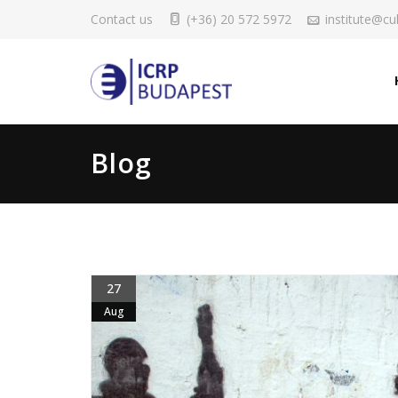
Contact us
(+36) 20 572 5972
institute@cul
Blog
27
Aug