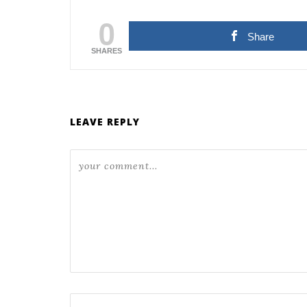
0
Share
SHARES
LEAVE REPLY