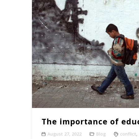
The importance of educ
August 27, 2022
Blog
conflict
,