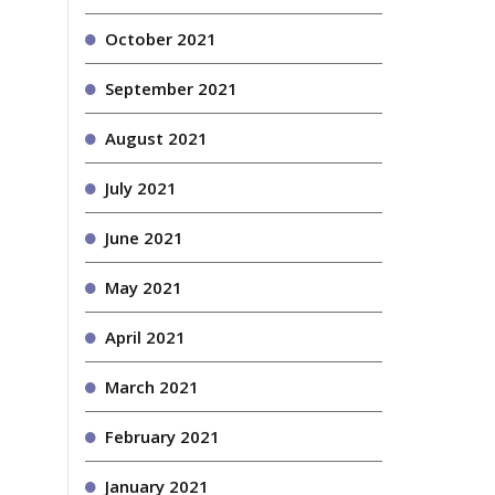
October 2021
September 2021
August 2021
July 2021
June 2021
May 2021
April 2021
March 2021
February 2021
January 2021