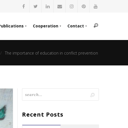
Publications
Cooperation
Contact
The importance of education in conflict prevention
Recent Posts