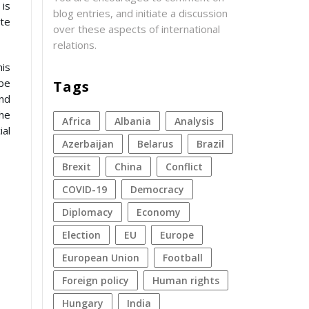
 is
blog entries, and initiate a discussion
ate
over these aspects of international
relations.
his
 be
Tags
and
the
Africa
Albania
analysis
ial
azerbaijan
Belarus
Brazil
Brexit
China
conflict
COVID-19
democracy
diplomacy
economy
election
EU
Europe
European Union
football
foreign policy
human rights
Hungary
India