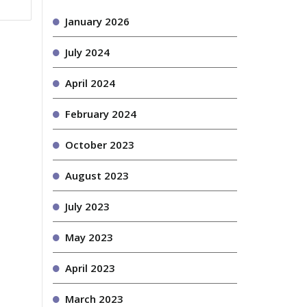
January 2026
July 2024
April 2024
February 2024
October 2023
August 2023
July 2023
May 2023
April 2023
March 2023