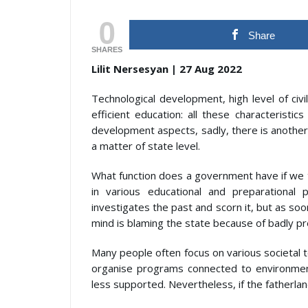
0
Share
SHARES
Lilit Nersesyan | 27 Aug 2022
Technological development, high level of civ
efficient education: all these characteristi
development aspects, sadly, there is another i
a matter of state level.
What function does a government have if we t
in various educational and preparational
investigates the past and scorn it, but as soon
mind is blaming the state because of badly pr
Many people often focus on various societal 
organise programs connected to environmen
less supported. Nevertheless, if the fatherland