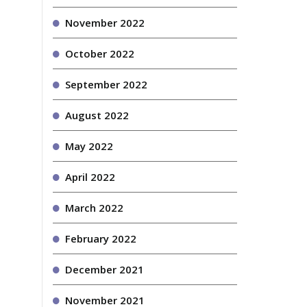
November 2022
October 2022
September 2022
August 2022
May 2022
April 2022
March 2022
February 2022
December 2021
November 2021