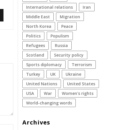
international relations
Iran
Middle East
migration
North Korea
peace
politics
populism
refugees
Russia
Scotland
security policy
sports diplomacy
terrorism
Turkey
UK
Ukraine
United Nations
United States
USA
war
women's rights
World-changing words
Archives