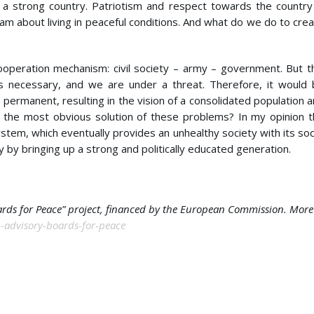
 a strong country. Patriotism and respect towards the country
am about living in peaceful conditions. And what do we do to cre
cooperation mechanism: civil society – army – government. But t
is necessary, and we are under a threat. Therefore, it would
permanent, resulting in the vision of a consolidated population 
 the most obvious solution of these problems? In my opinion 
ystem, which eventually provides an unhealthy society with its soc
y by bringing up a strong and politically educated generation.
oards for Peace” project, financed by the European Commission. More
th-advisory-boards-for-peace