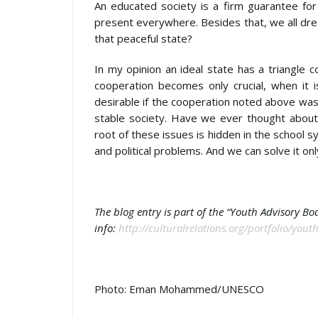
An educated society is a firm guarantee for
present everywhere. Besides that, we all dre
that peaceful state?
In my opinion an ideal state has a triangle 
cooperation becomes only crucial, when it 
desirable if the cooperation noted above was 
stable society. Have we ever thought about
root of these issues is hidden in the school s
and political problems. And we can solve it onl
The blog entry is part of the “Youth Advisory B
info:
http://culturalrelations.org/portfolio/you
Photo: Eman Mohammed/UNESCO