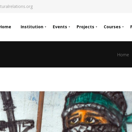
turalrelations.org
Home
Institution
Events
Projects
Courses
Home