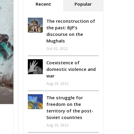
Recent
Popular
The reconstruction of
the past: BJP’s
discourse on the
Mughals
Oct 02, 2022
Coexistence of
domestic violence and
war
Aug 29, 2022
The struggle for
freedom on the
territory of the post-
Soviet countries
Aug 29, 2022