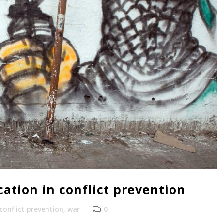
ation in conflict prevention
conflict prevention
,
war
0