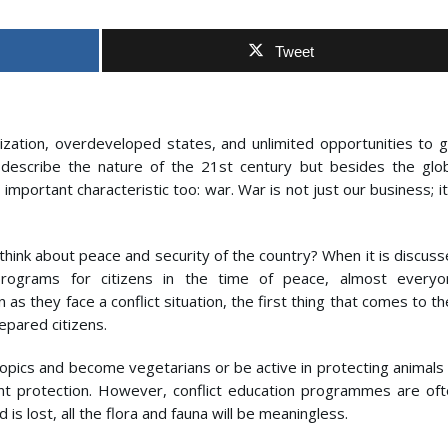
Tweet
ilization, overdeveloped states, and unlimited opportunities to 
cs describe the nature of the 21st century but besides the glo
mportant characteristic too: war. War is not just our business; it
hink about peace and security of the country? When it is discus
 programs for citizens in the time of peace, almost everyo
 as they face a conflict situation, the first thing that comes to th
epared citizens.
topics and become vegetarians or be active in protecting animals
t protection. However, conflict education programmes are oft
 is lost, all the flora and fauna will be meaningless.