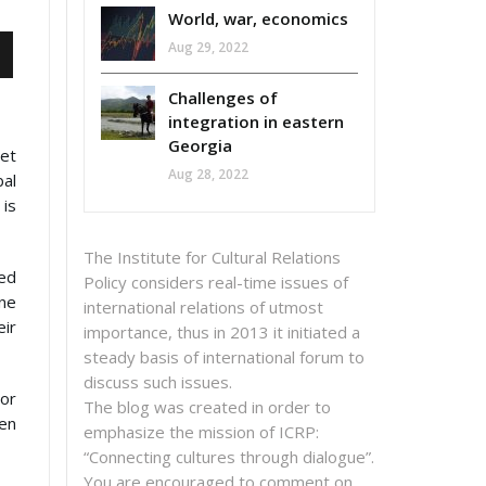
World, war, economics
Aug 29, 2022
Challenges of
integration in eastern
Georgia
get
Aug 28, 2022
bal
 is
The Institute for Cultural Relations
sed
Policy considers real-time issues of
ne
international relations of utmost
eir
importance, thus in 2013 it initiated a
steady basis of international forum to
discuss such issues.
 or
The blog was created in order to
en
emphasize the mission of ICRP:
“Connecting cultures through dialogue”.
You are encouraged to comment on