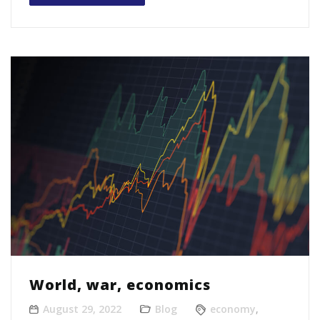
World, war, economics
August 29, 2022
Blog
economy
,