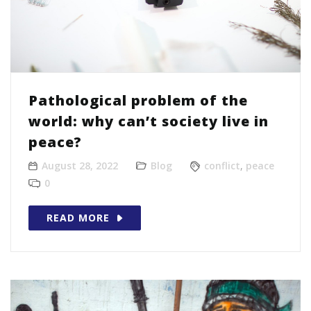
Pathological problem of the
world: why can’t society live in
peace?
August 28, 2022
Blog
conflict
,
peace
0
READ MORE