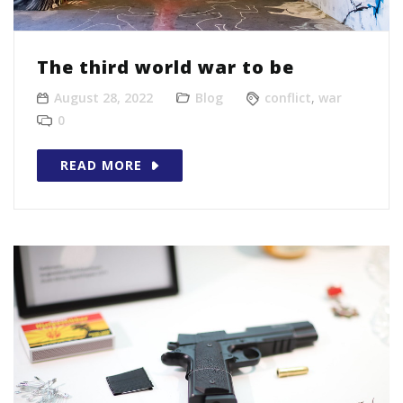
The third world war to be
August 28, 2022
Blog
conflict
,
war
0
READ MORE