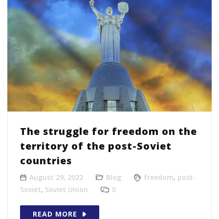
The struggle for freedom on the
territory of the post-Soviet
countries
August 29, 2022
Blog
freedom
,
post-
Soviet
,
Soviet Union
0
READ MORE