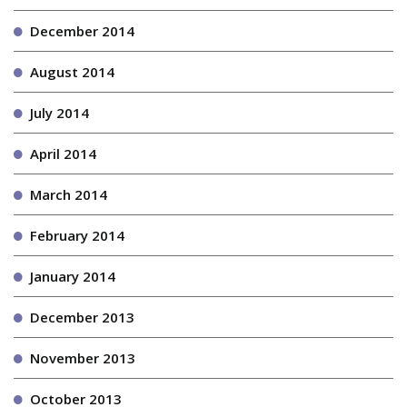
December 2014
August 2014
July 2014
April 2014
March 2014
February 2014
January 2014
December 2013
November 2013
October 2013