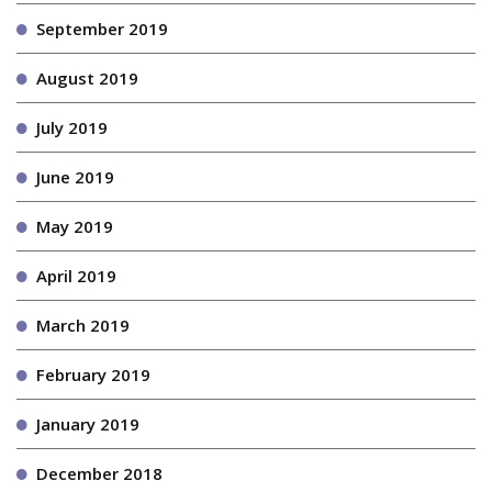
September 2019
August 2019
July 2019
June 2019
May 2019
April 2019
March 2019
February 2019
January 2019
December 2018