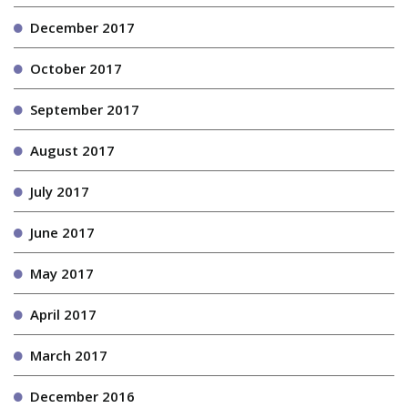
December 2017
October 2017
September 2017
August 2017
July 2017
June 2017
May 2017
April 2017
March 2017
December 2016