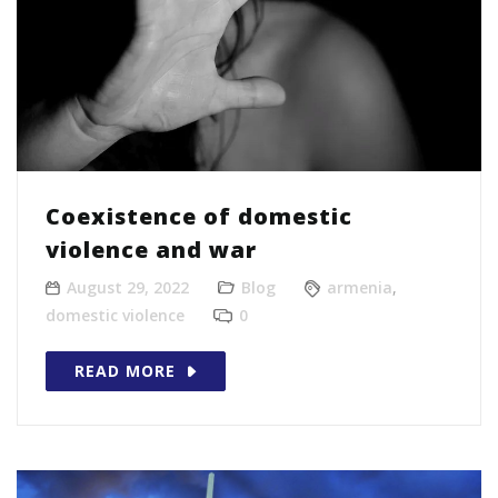
Coexistence of domestic
violence and war
August 29, 2022
Blog
armenia
,
domestic violence
0
READ MORE