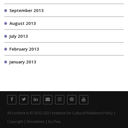
September 2013
August 2013
July 2013
February 2013
January 2013
All content is © 2012-2021 Institute for Cultural Relations Policy |
Copyright | Disclaimer | by
iTea.