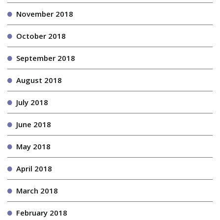
November 2018
October 2018
September 2018
August 2018
July 2018
June 2018
May 2018
April 2018
March 2018
February 2018