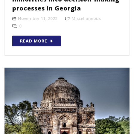
processes in Georgia
November 11, 2022
Miscellaneous
0
READ MORE